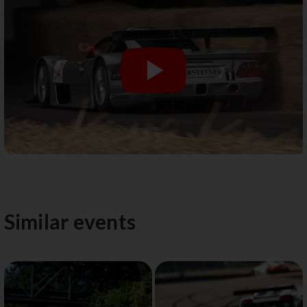
Similar events