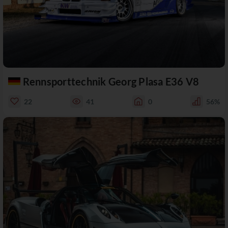
Rennsporttechnik Georg Plasa E36 V8
22
41
0
56%