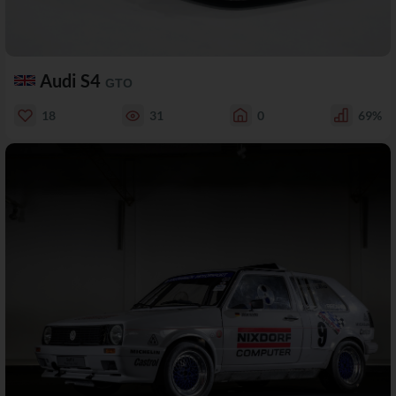
Audi S4
GTO
18
31
0
69%