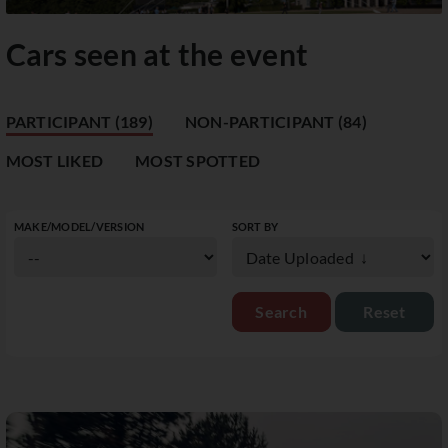
Cars seen at the event
PARTICIPANT (189)
NON-PARTICIPANT (84)
MOST LIKED
MOST SPOTTED
MAKE/MODEL/VERSION
SORT BY
Reset