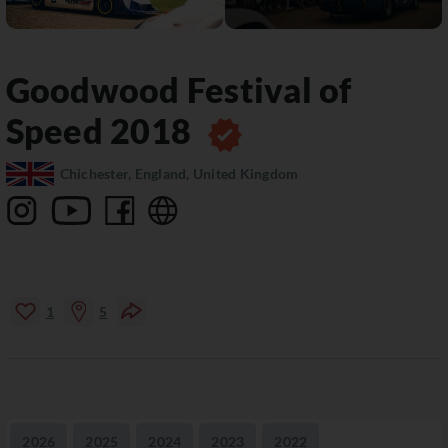
Goodwood Festival of
Speed
2018
Chichester, England, United Kingdom
1
5
2026
2025
2024
2023
2022