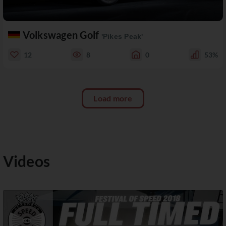
Volkswagen Golf
'Pikes Peak'
12
8
0
53%
Load more
Videos