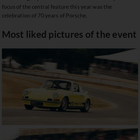
focus of the central feature this year was the
celebration of 70 years of Porsche.
Most liked pictures of the event