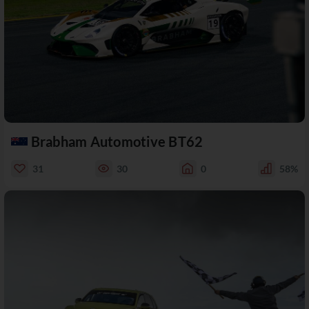
Brabham Automotive BT62
31
30
0
58%