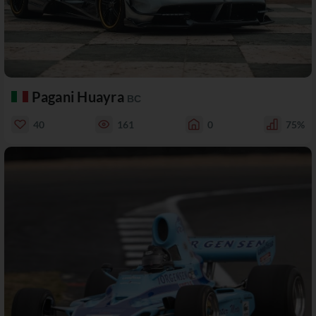
Pagani Huayra
BC
40
161
0
75%