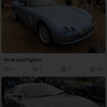
Bristol Fighter
6
9
2
55%