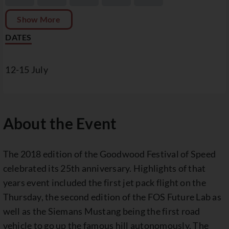
Show More
DATES
12-15 July
About the Event
The 2018 edition of the Goodwood Festival of Speed
celebrated its 25th anniversary. Highlights of that
years event included the first jet pack flight on the
Thursday, the second edition of the FOS Future Lab as
well as the Siemans Mustang being the first road
vehicle to go up the famous hill autonomously. The