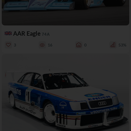
AAR Eagle
74A
3
16
0
53%