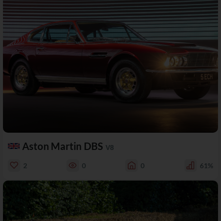
Aston Martin DBS
V8
2
0
0
61%