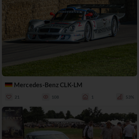
Mercedes-Benz CLK-LM
21
108
1
53%