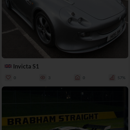
Invicta S1
0
3
0
57%