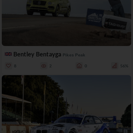
Bentley Bentayga
Pikes Peak
8
2
0
56%