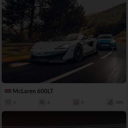
McLaren 600LT
1
6
0
50%