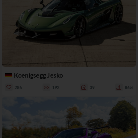
Koenigsegg Jesko
286
192
39
86%