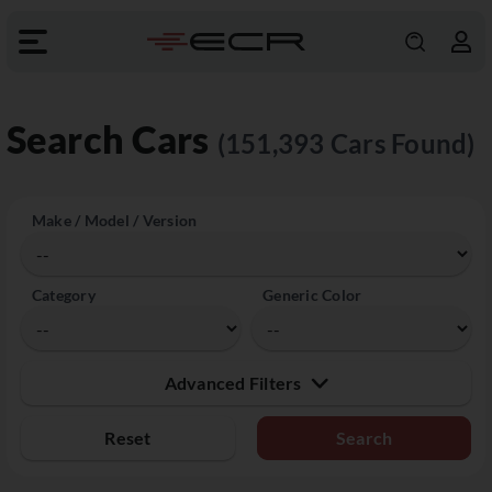
Search Cars
(151,393 Cars Found)
Make / Model / Version
Category
Generic Color
Advanced Filters
Reset