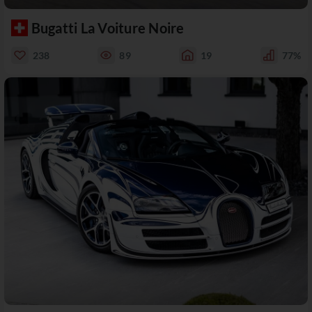
Bugatti La Voiture Noire
238
89
19
77%