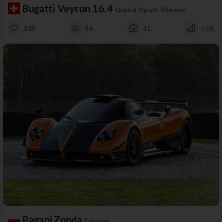
Bugatti Veyron 16.4
Grand Sport Vitesse
238
86
41
75%
Pagani Zonda
Cinque