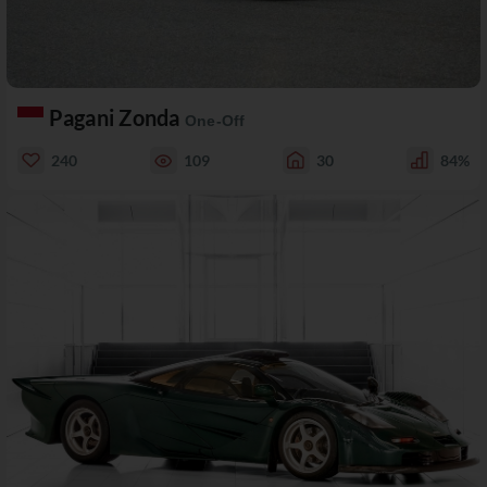
Pagani Zonda
One-Off
240
109
30
84%