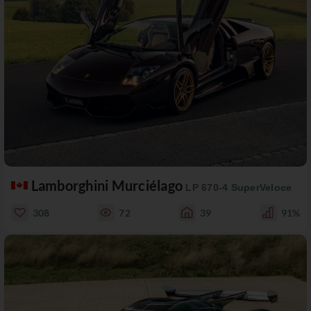
Lamborghini Murciélago
LP 670-4 SuperVeloce
308
72
39
91%