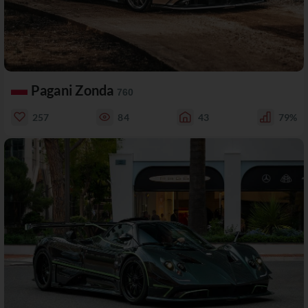
Pagani Zonda
760
257
84
43
79%