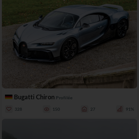
Bugatti Chiron
Profilée
328
150
27
91%