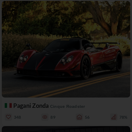
Pagani Zonda
Cinque Roadster
348
89
56
78%