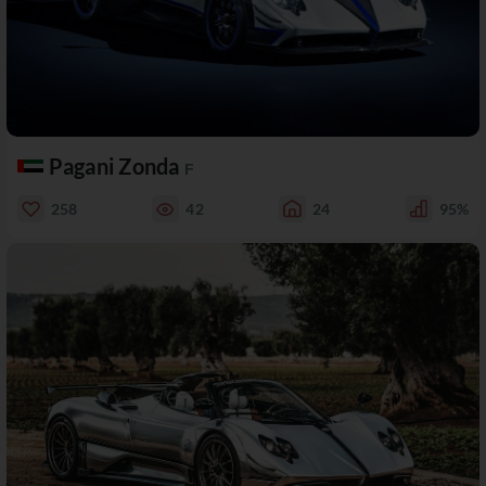
Pagani Zonda
F
258
42
24
95%