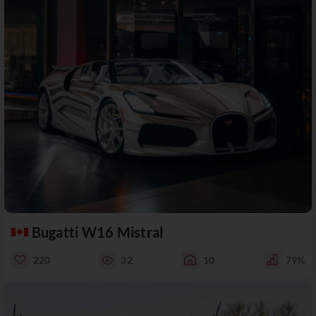
Bugatti W16 Mistral
220
32
10
79%