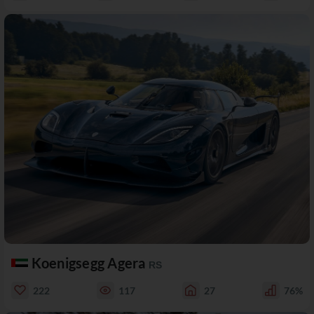
Koenigsegg Agera
RS
222
117
27
76%