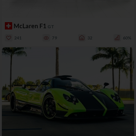
McLaren F1
GT
241
79
32
60%