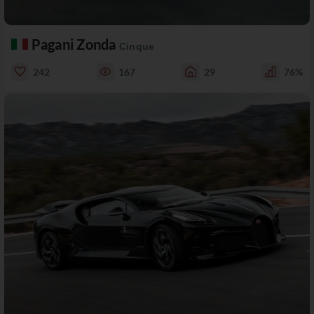
Pagani Zonda
Cinque
242
167
29
76%