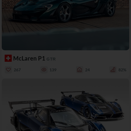
McLaren P1
GTR
267
139
24
82%