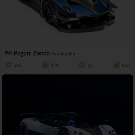
Pagani Zonda
Revolución
266
178
25
82%