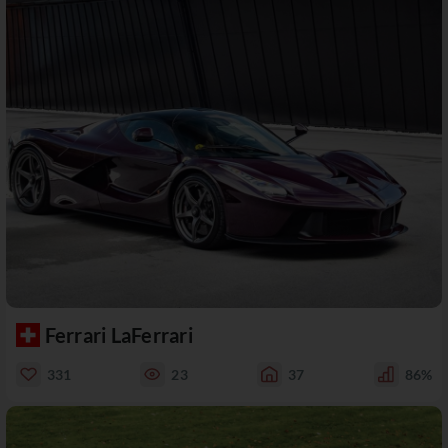
Ferrari LaFerrari
331
23
37
86%