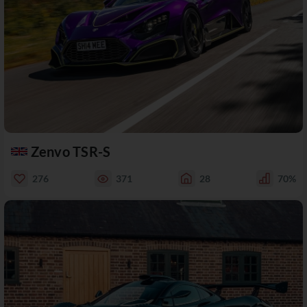
Zenvo TSR-S
276
371
28
70%