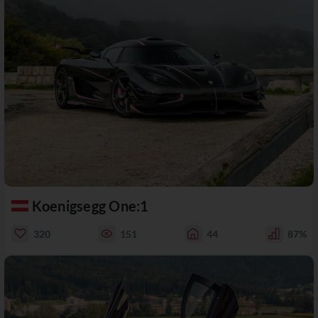
Koenigsegg One:1
320
151
44
87%