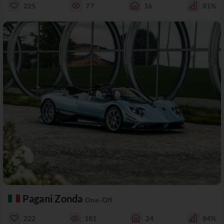
225
77
16
81%
Pagani Zonda
One-Off
222
181
24
84%