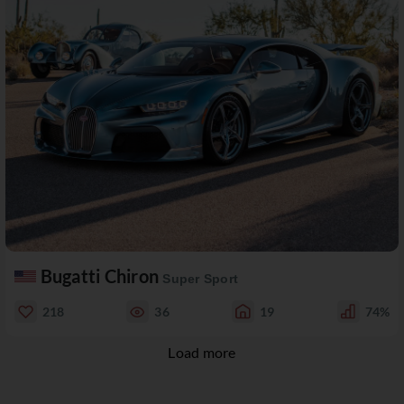
Bugatti Chiron
Super Sport
218
36
19
74%
Load more