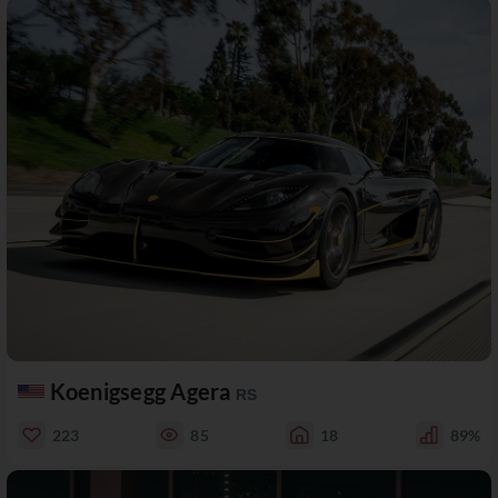
Koenigsegg Agera
RS
223
85
18
89%