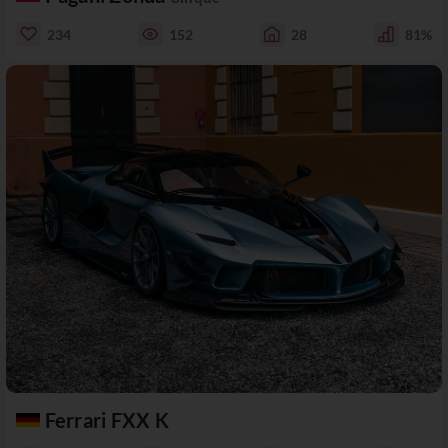
234
152
28
81%
Ferrari FXX K