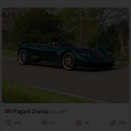
Pagani Zonda
One-Off
352
72
58
79%