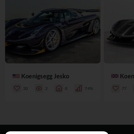
Koenigsegg Jesko
Koen
30
2
0
74%
77