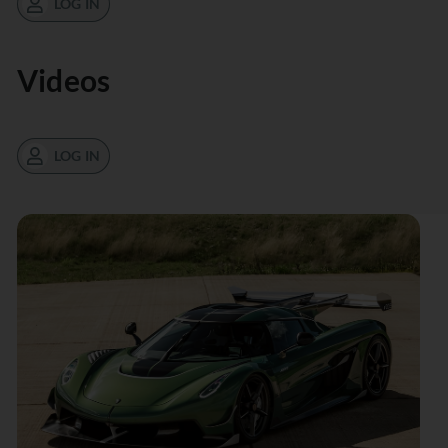
LOG IN
Videos
LOG IN