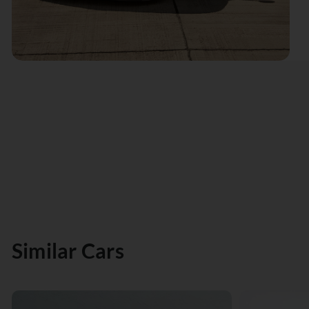
Similar Cars