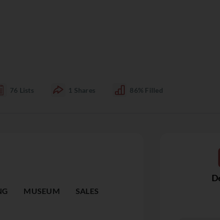
76
Lists
1
Shares
86%
Filled
De
NG
MUSEUM
SALES