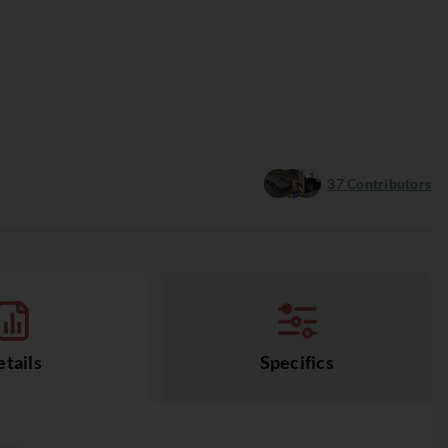
37
Contributors
tails
Specifics