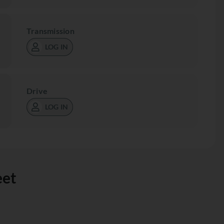
Transmission
LOG IN
Drive
LOG IN
eet