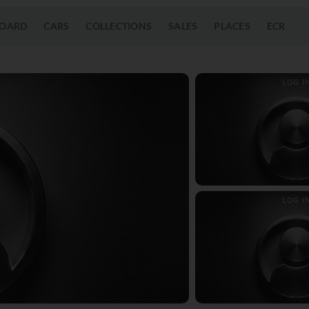
OARD
CARS
COLLECTIONS
SALES
PLACES
ECR