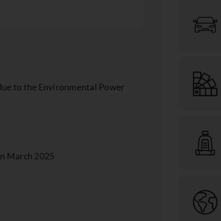
p due to the Environmental Power
 in March 2025