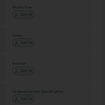
Model Year
LOG IN
Color
LOG IN
Interior
LOG IN
Original Market Specification
LOG IN