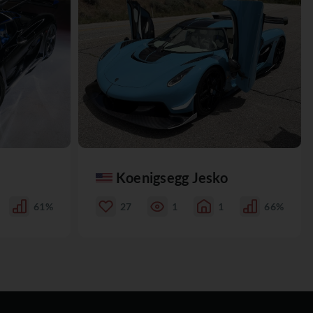
Koenigsegg Jesko
61%
27
1
1
66%