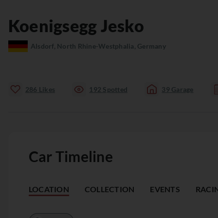
Koenigsegg
Jesko
Alsdorf, North Rhine-Westphalia, Germany
286
Likes
192
Spotted
39
Garage
Car Timeline
LOCATION
COLLECTION
EVENTS
RACI