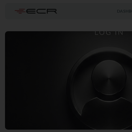
DASHB