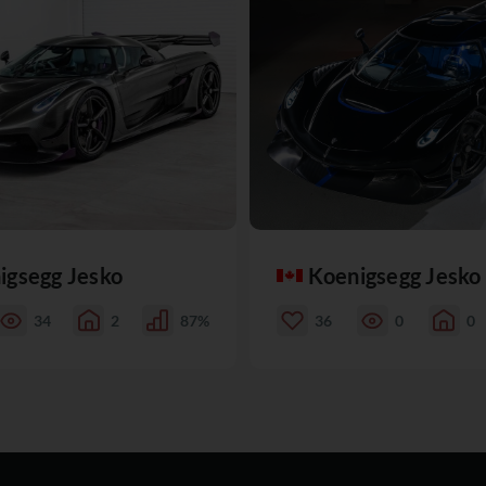
igsegg Jesko
Koenigsegg Jesko
34
2
87%
36
0
0