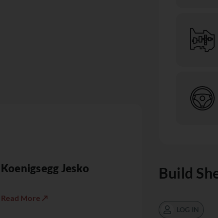
Koenigsegg Jesko
Build Sh
Read More ↗
LOG IN