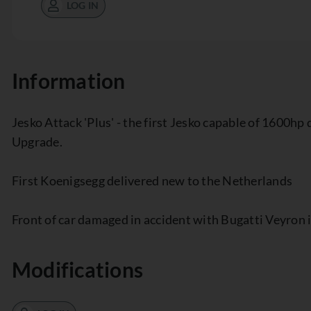
LOG IN
Information
Jesko Attack 'Plus' - the first Jesko capable of 1600h
Upgrade.
First Koenigsegg delivered new to the Netherlands
Front of car damaged in accident with Bugatti Veyron
Modifications