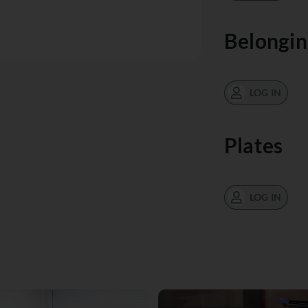
Belongin
LOG IN
Plates
LOG IN