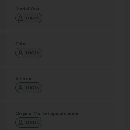
Model Year
LOG IN
Color
LOG IN
Interior
LOG IN
Original Market Specification
LOG IN