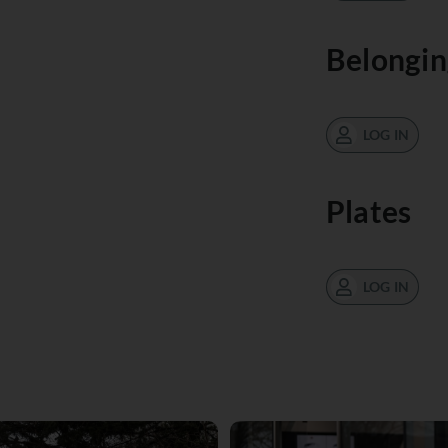
Belongin
LOG IN
Plates
LOG IN