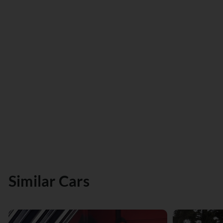
Similar Cars