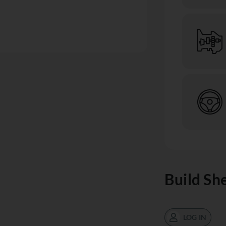
Build Sh
LOG IN