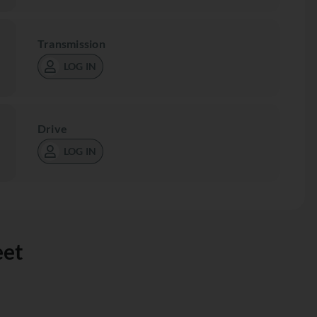
Transmission
LOG IN
Drive
LOG IN
eet