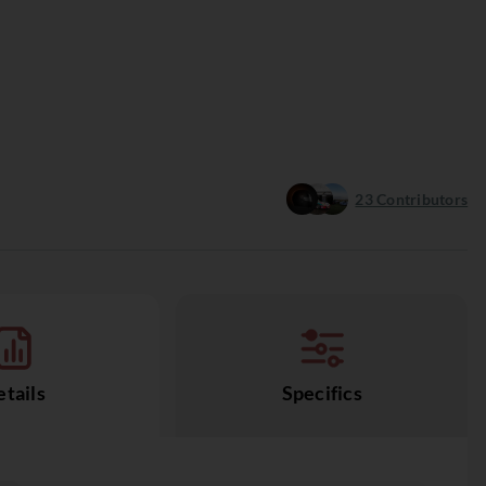
23
Contributors
tails
Specifics