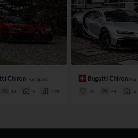
tti Chiron
Bugatti Chiron
Pur Sport
Pur
13
6
77%
39
44
2