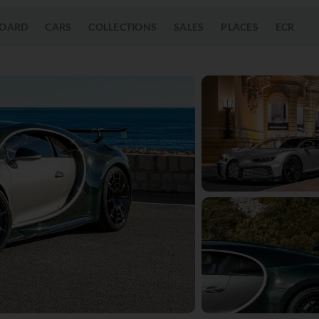
OARD
CARS
COLLECTIONS
SALES
PLACES
ECR