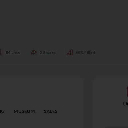
84
Lists
2
Shares
65%
Filled
De
NG
MUSEUM
SALES