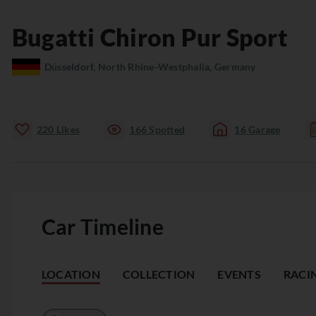
Bugatti
Chiron
Pur Sport
Düsseldorf, North Rhine-Westphalia, Germany
220
Likes
166
Spotted
16
Garage
Car Timeline
LOCATION
COLLECTION
EVENTS
RACI