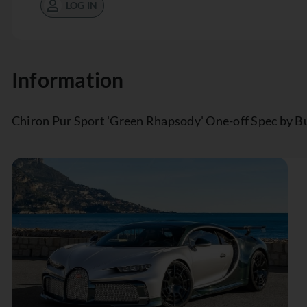
LOG IN
Information
Chiron Pur Sport 'Green Rhapsody' One-off Spec by B