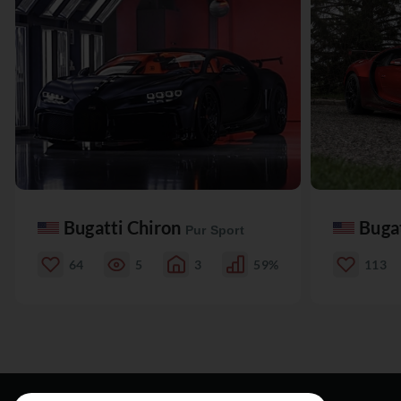
Bugatti Chiron
Buga
Pur Sport
64
5
3
59%
113