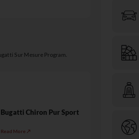
ugatti Sur Mesure Program.
Bugatti Chiron Pur Sport
Read More ↗