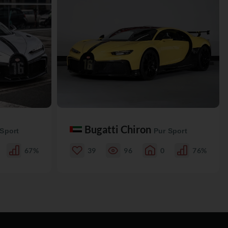
Bugatti Chiron
 Sport
Pur Sport
67%
39
96
0
76%