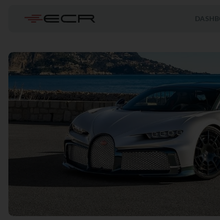
DASHB