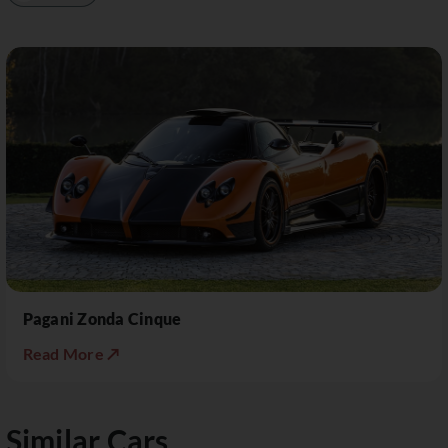
Pagani Zonda Cinque
Read More ↗
Similar Cars