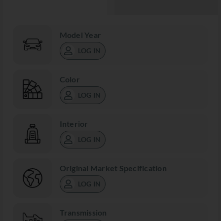
Model Year
LOG IN
Color
LOG IN
Interior
LOG IN
Original Market Specification
LOG IN
Transmission