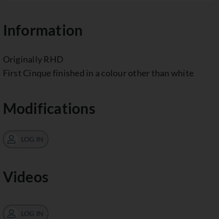
Information
Originally RHD
First Cinque finished in a colour other than white
Modifications
LOG IN
Videos
LOG IN