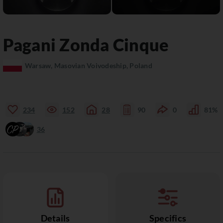
Pagani
Zonda
Cinque
Warsaw, Masovian Voivodeship, Poland
234
152
28
90
0
81%
36
Details
Specifics