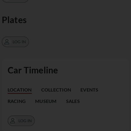
Plates
LOG IN
Car Timeline
LOCATION
COLLECTION
EVENTS
RACING
MUSEUM
SALES
LOG IN