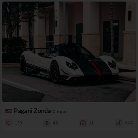
Pagani Zonda
Cinque
133
42
11
64%