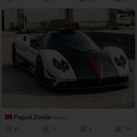
Pagani Zonda
Cinque
80
19
4
75%