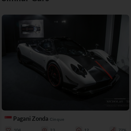
Pagani Zonda
Cinque
104
23
12
72%