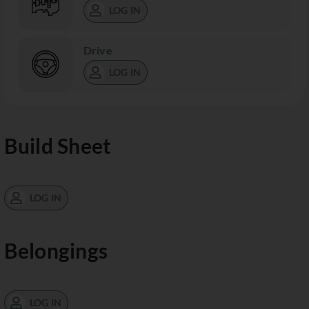
LOG IN
Drive
LOG IN
Build Sheet
LOG IN
Belongings
LOG IN