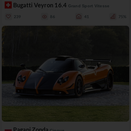
Bugatti Veyron 16.4
Grand Sport Vitesse
239
86
41
75%
Pagani Zonda
Cinque