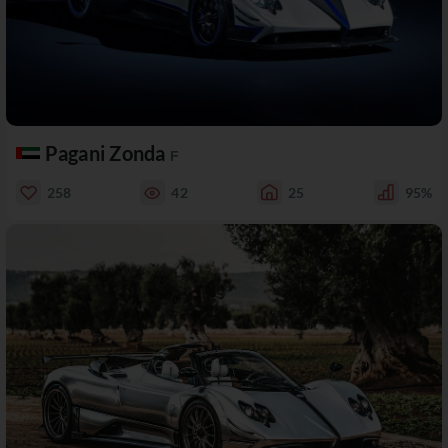
Pagani Zonda
F
258
42
25
95%