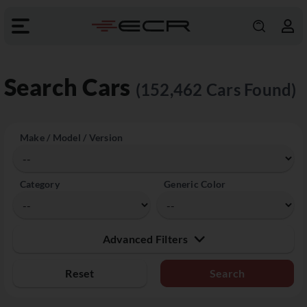
Search Cars
(152,462 Cars Found)
Make / Model / Version
Category
Generic Color
Advanced Filters
Reset