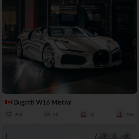
Bugatti W16 Mistral
220
32
10
79%