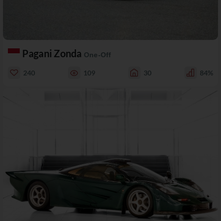
Pagani Zonda
One-Off
240
109
30
84%