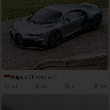
Bugatti Chiron
Profilée
328
150
27
91%