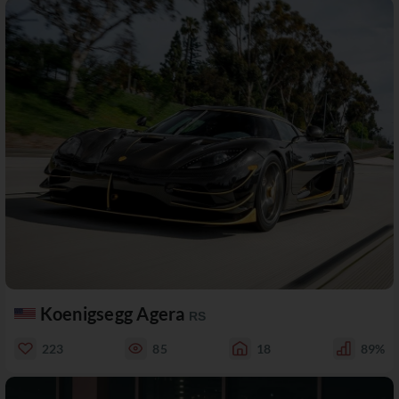
Koenigsegg Agera
RS
223
85
18
89%