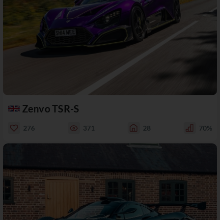
Zenvo TSR-S
276
371
28
70%