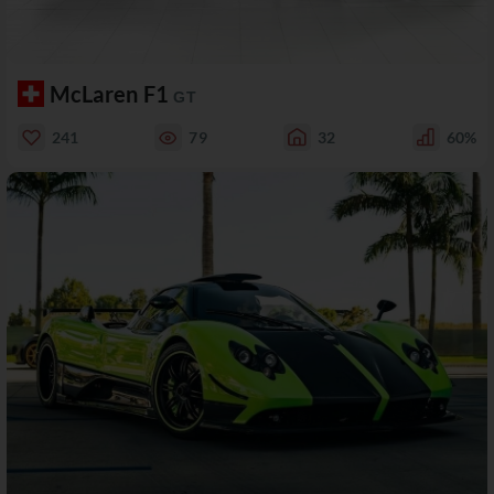
McLaren F1
GT
241
79
32
60%