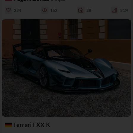
234
152
28
81%
Ferrari FXX K