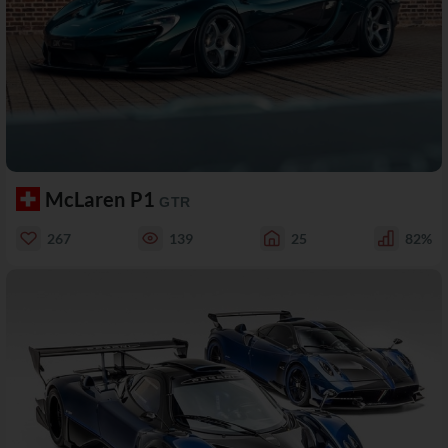
McLaren P1
GTR
267
139
25
82%