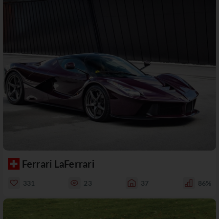
Ferrari LaFerrari
331
23
37
86%