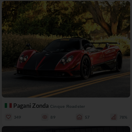
Pagani Zonda
Cinque Roadster
349
89
57
78%