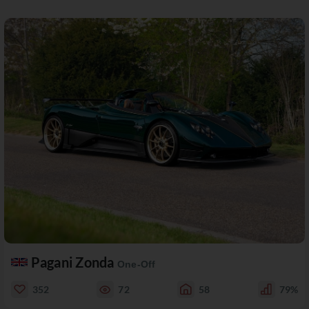
Pagani Zonda
One-Off
352
72
58
79%