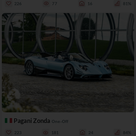
226
77
16
81%
Pagani Zonda
One-Off
223
181
24
84%