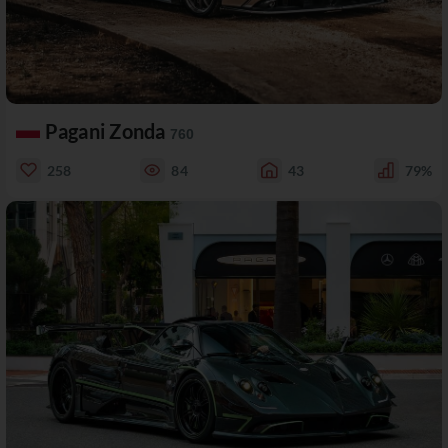
Pagani Zonda
760
258
84
43
79%