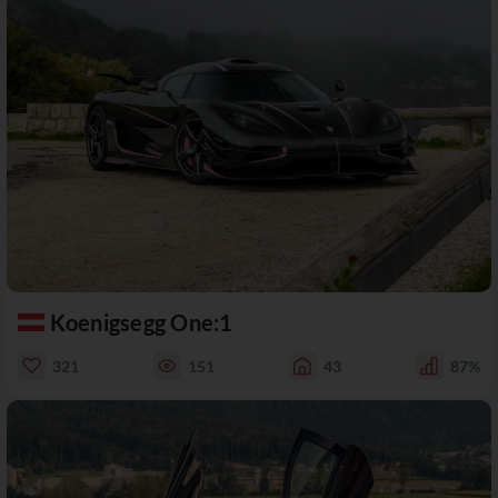
Koenigsegg One:1
321
151
43
87%