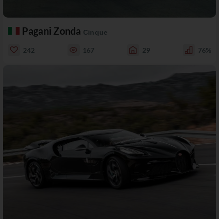
Pagani Zonda
Cinque
242
167
29
76%