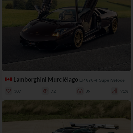
Lamborghini Murciélago
LP 670-4 SuperVeloce
307
72
39
91%