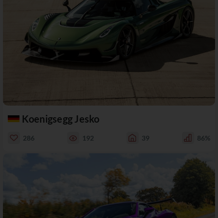
Koenigsegg Jesko
286
192
39
86%