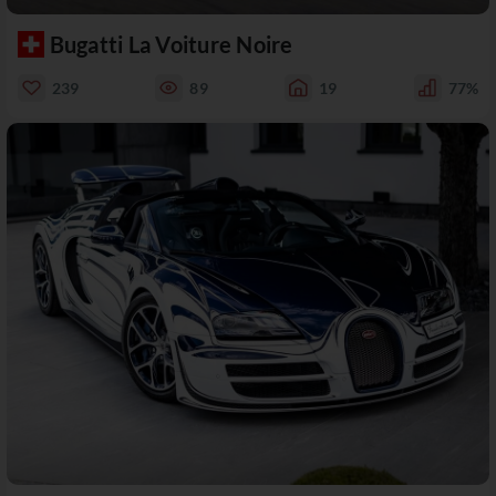
Bugatti La Voiture Noire
239
89
19
77%