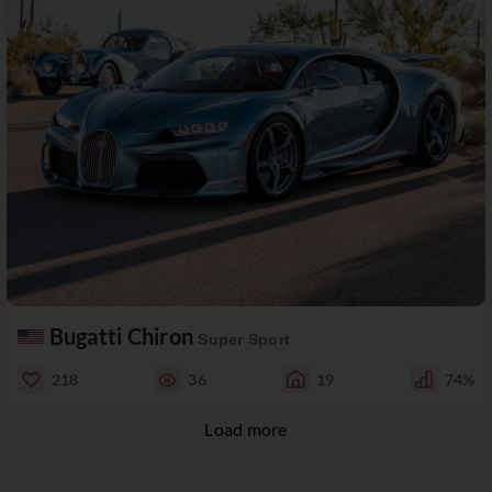
Bugatti Chiron
Super Sport
218
36
19
74%
Load more