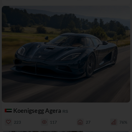
Koenigsegg Agera
RS
223
117
27
76%