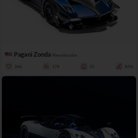
Pagani Zonda
Revolución
266
178
25
82%