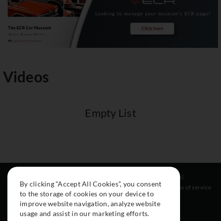
Videos
Empty List
Resources
Social
Legal
By clicking “Accept All Cookies”, you consent
About
Instagram
Terms of service
to the storage of cookies on your device to
Cars
Facebook
improve website navigation, analyze website
Collection
usage and assist in our marketing efforts.