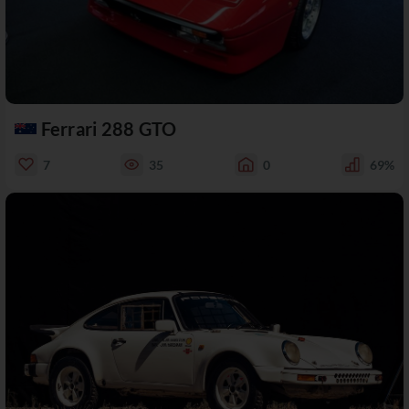
Ferrari 288 GTO
7
35
0
69%