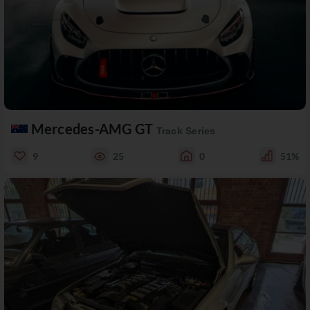
Mercedes-AMG GT
Track Series
9
25
0
51%