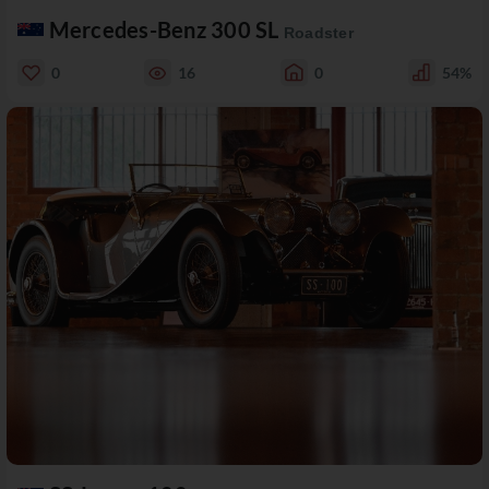
Mercedes-Benz 300 SL
Roadster
0
16
0
54%