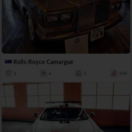
Rolls-Royce Camargue
2
6
0
56%