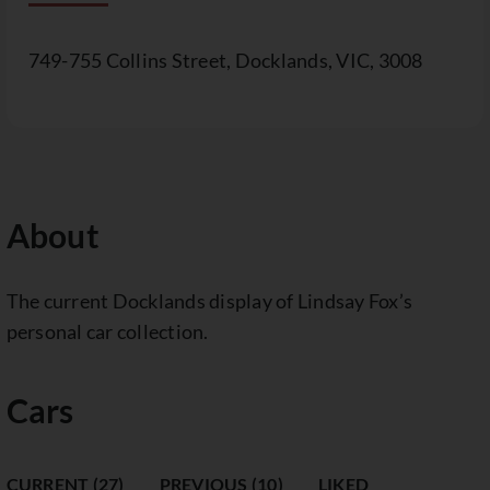
749-755 Collins Street, Docklands, VIC, 3008
About
The current Docklands display of Lindsay Fox’s
personal car collection.
Cars
CURRENT (27)
PREVIOUS (10)
LIKED