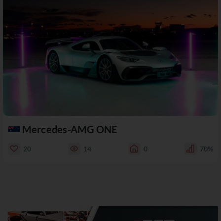
Mercedes-AMG ONE
20
14
0
70%