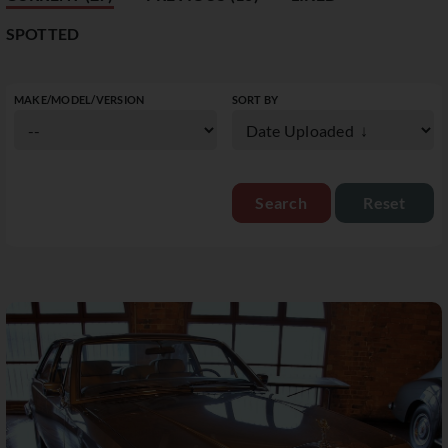
SPOTTED
MAKE/MODEL/VERSION
SORT BY
Reset