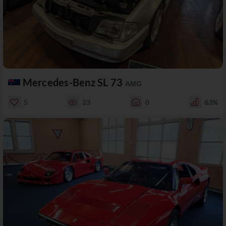
Mercedes-Benz SL 73
AMG
5
23
0
63%