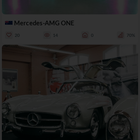
Mercedes-AMG ONE
20
14
0
70%