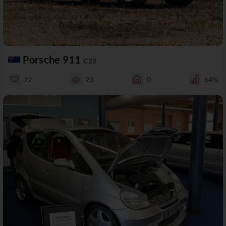
Porsche 911
C20
22
23
0
64%