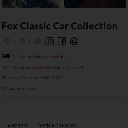
Fox Classic Car Collection
4
8
Docklands, Victoria, Australia
749-755 Collins Street, Docklands, VIC, 3008
Thursday-Saturday: 10:00-14:00
27 Cars on display
ADDRESS
OPENING HOURS