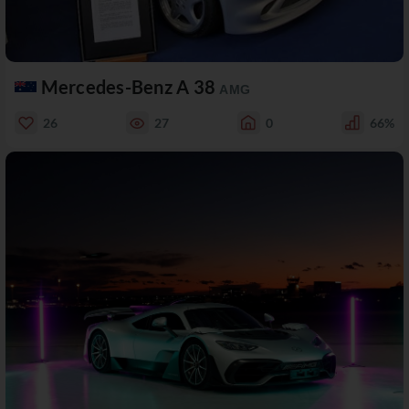
Mercedes-Benz A 38
AMG
26
27
0
66%