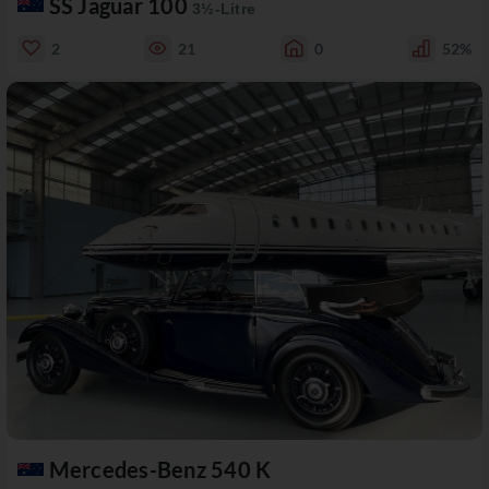
SS Jaguar 100
3½-Litre
2
21
0
52%
Mercedes-Benz 540 K