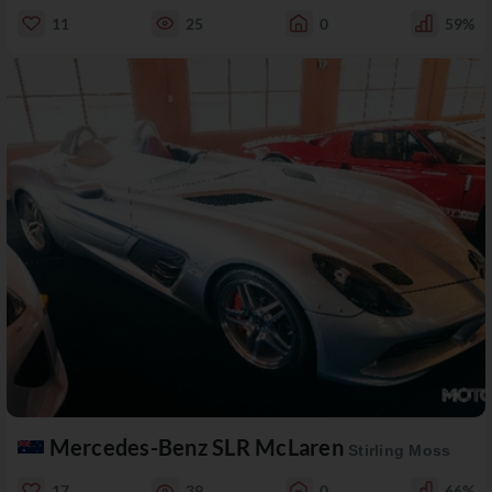
11
25
0
59%
Mercedes-Benz SLR McLaren
Stirling Moss
17
39
0
66%