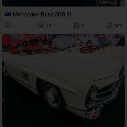
Mercedes-Benz 300 SL
5
29
0
56%