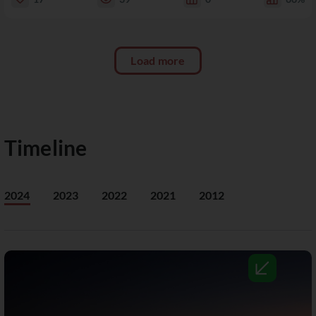
Load more
Timeline
2024
2023
2022
2021
2012