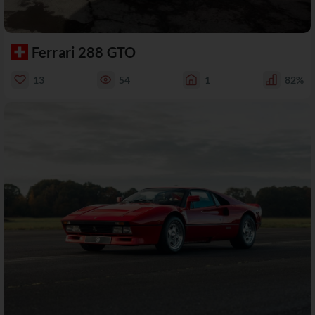
Ferrari 288 GTO
13
54
1
82%