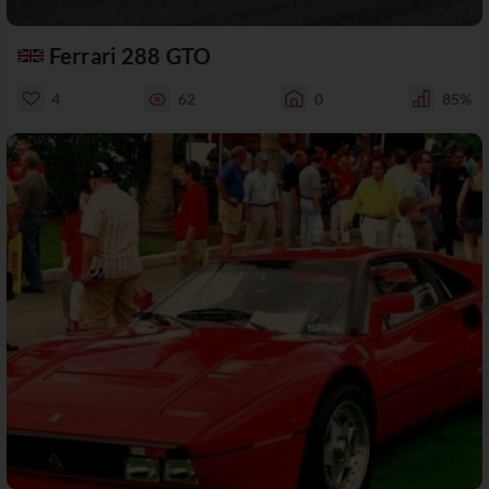
Ferrari 288 GTO
4
62
0
85%