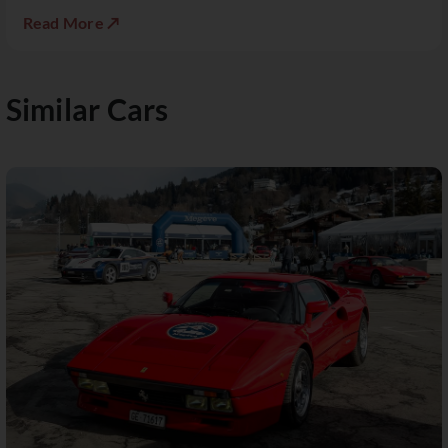
Read More ↗
Similar Cars