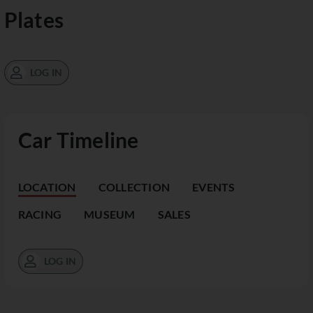
Plates
LOG IN
Car Timeline
LOCATION
COLLECTION
EVENTS
RACING
MUSEUM
SALES
LOG IN