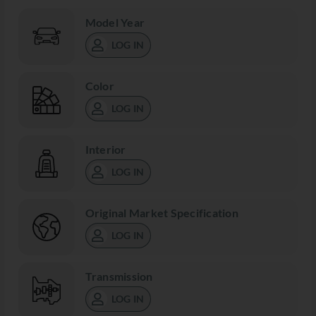
Model Year
LOG IN
Color
LOG IN
Interior
LOG IN
Original Market Specification
LOG IN
Transmission
LOG IN