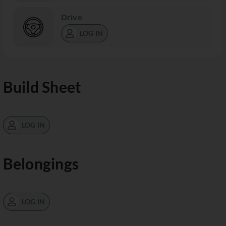
Drive
LOG IN
Build Sheet
LOG IN
Belongings
LOG IN