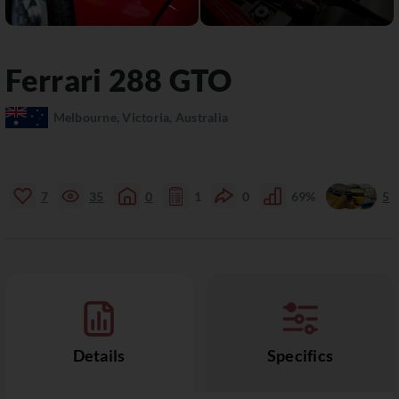
Ferrari
288 GTO
Melbourne, Victoria, Australia
7
35
0
1
0
69%
5
Details
Specifics