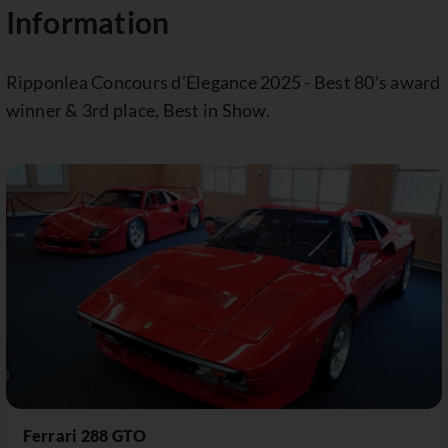
Information
Ripponlea Concours d’Elegance 2025 - Best 80’s award
winner & 3rd place, Best in Show.
Ferrari 288 GTO