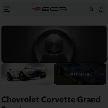
Chevrolet
Corvette Grand