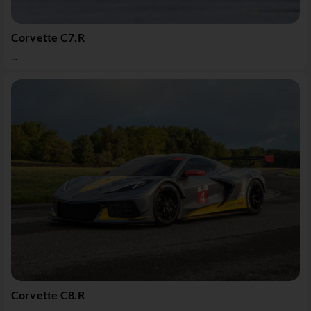
Corvette C7.R
...
Corvette C8.R