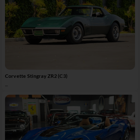
Corvette Stingray ZR2 (C3)
...