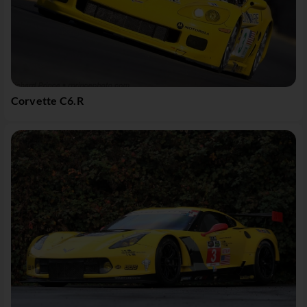
Corvette C6.R