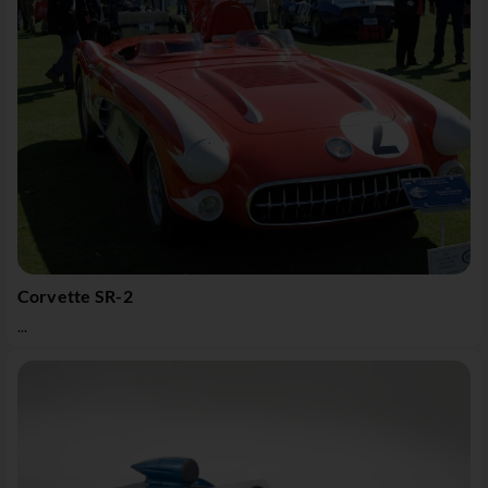
Corvette SR-2
...