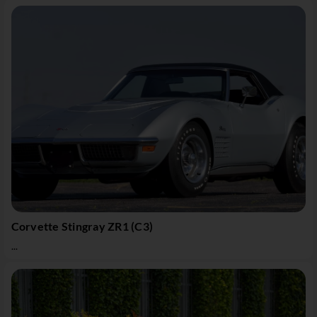
Corvette Stingray ZR1 (C3)
...