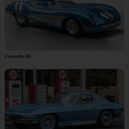
Corvette SS