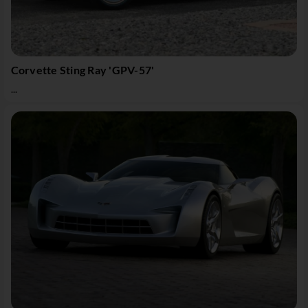
Corvette Sting Ray 'GPV-57'
...