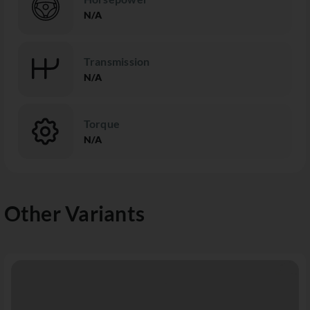
N/A
Transmission
N/A
Torque
N/A
Other Variants