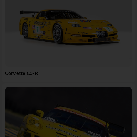
Corvette C5-R