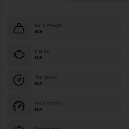
Kerb Weight
N/A
Engine
N/A
Top Speed
N/A
Acceleration
N/A
Horsepower