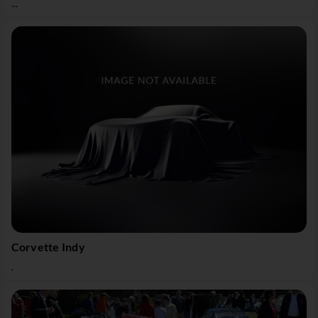
...
Corvette Indy
.