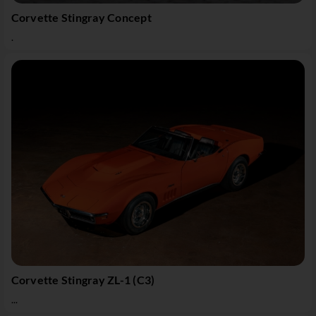
Corvette Stingray Concept
.
Corvette Stingray ZL-1 (C3)
...