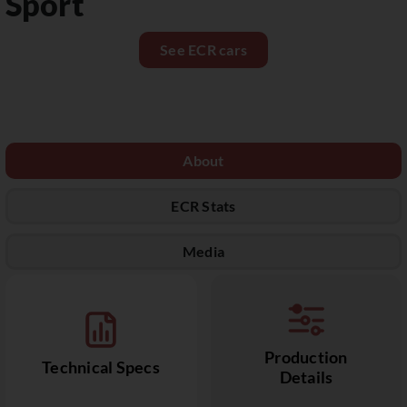
Sport
See ECR cars
About
ECR Stats
Media
Production
Technical Specs
Details