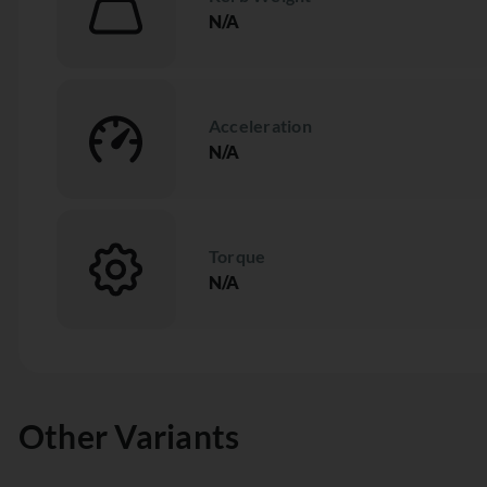
N/A
Acceleration
N/A
Torque
N/A
Other Variants