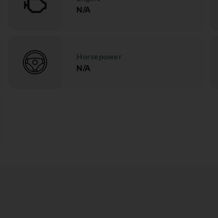
N/A
Horsepower
N/A