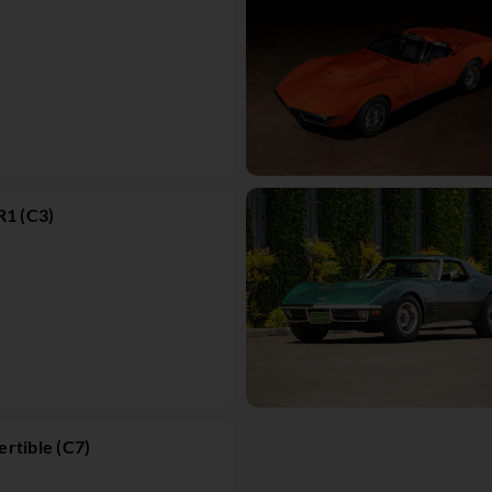
R1 (C3)
rtible (C7)