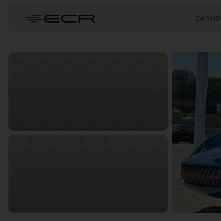
DASHB