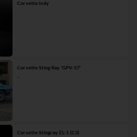
Corvette Indy
.
Corvette Sting Ray 'GPV-57'
...
Corvette Stingray ZL-1 (C3)