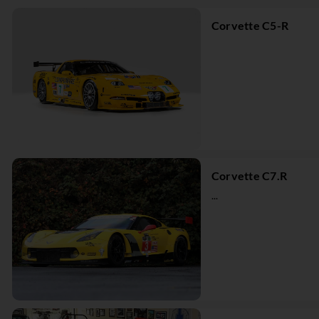
Corvette C5-R
Corvette C7.R
...