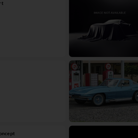
rt
Concept