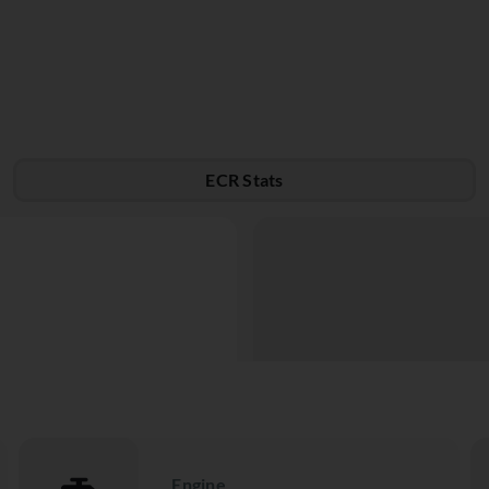
ECR Stats
Engine