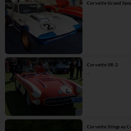
Corvette Grand Spo
Corvette SR-2
...
Corvette Stingray 