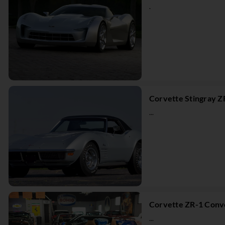
.
Corvette Stingray Z
...
Corvette ZR-1 Conve
...