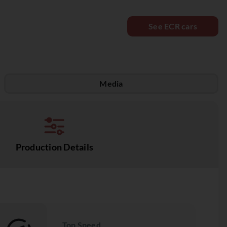
See ECR cars
Media
Production Details
Top Speed