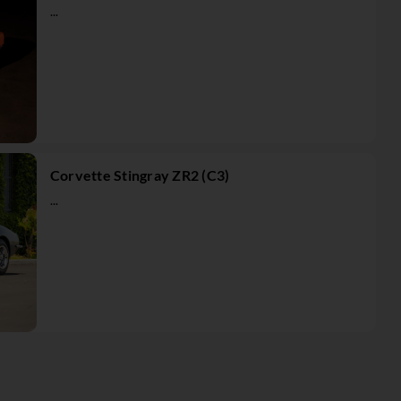
...
Corvette Stingray ZR2 (C3)
...