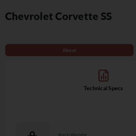
Chevrolet
Corvette SS
About
Technical Specs
Kerb Weight