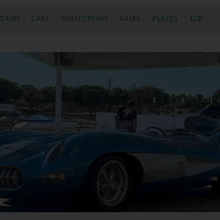
OARD
CARS
COLLECTIONS
SALES
PLACES
ECR