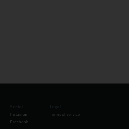
Social
Legal
Instagram
Terms of service
Facebook