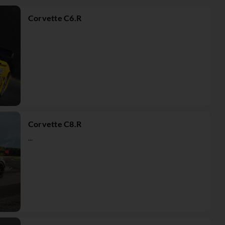
Corvette C6.R
Corvette C8.R
...