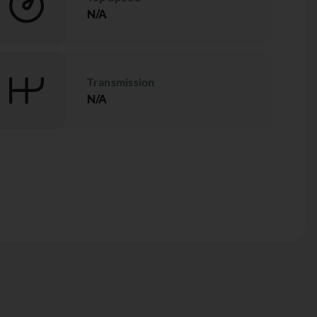
N/A
Transmission
N/A