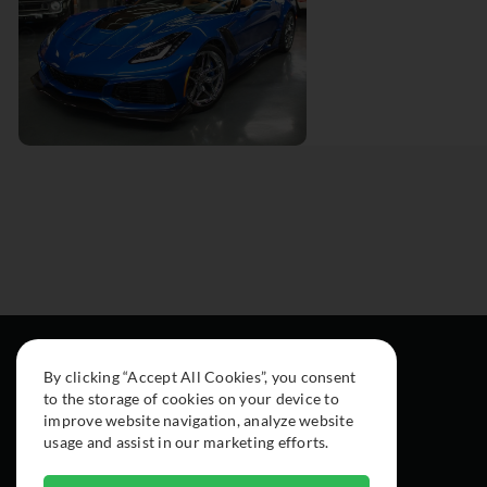
By clicking “Accept All Cookies”, you consent
to the storage of cookies on your device to
improve website navigation, analyze website
usage and assist in our marketing efforts.