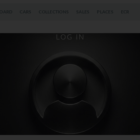
OARD
CARS
COLLECTIONS
SALES
PLACES
ECR