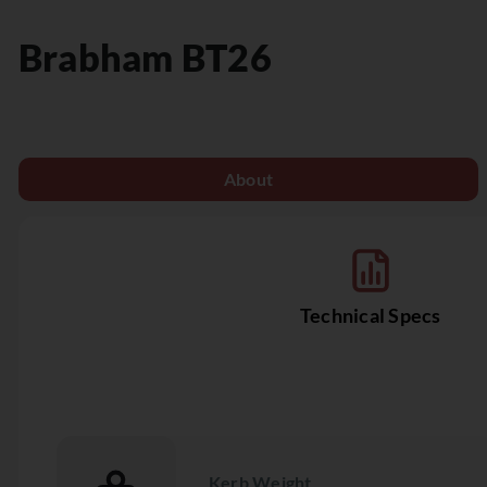
Brabham
BT26
About
Technical Specs
Kerb Weight