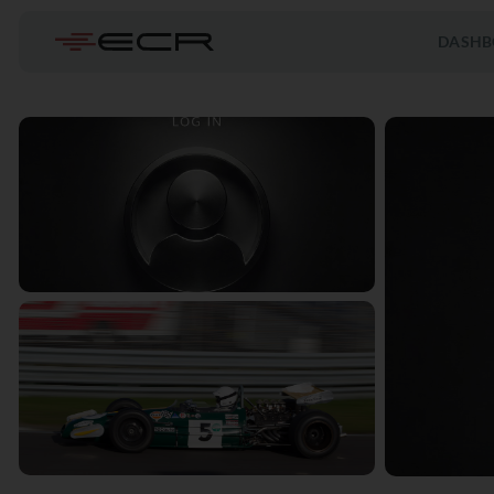
DASHB