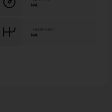
N/A
Transmission
N/A