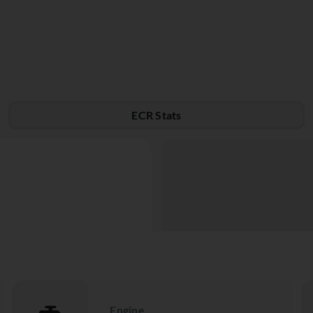
ECR Stats
Engine