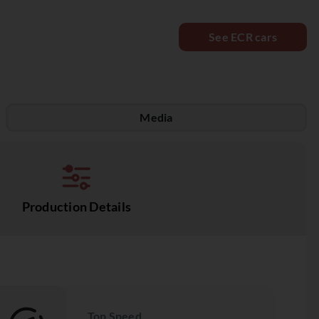
See ECR cars
Media
Production Details
Top Speed