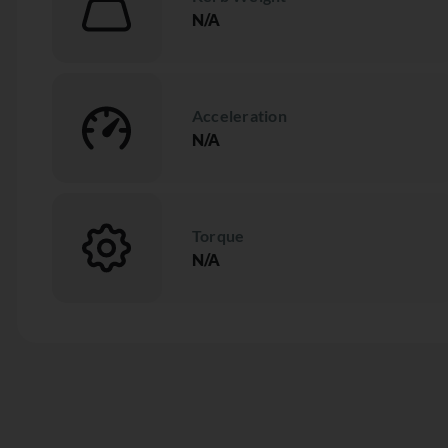
N/A
Acceleration
N/A
Torque
N/A