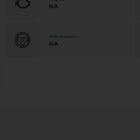
N/A
Horsepower
N/A