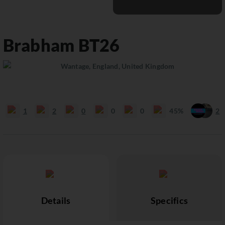
Brabham
BT26
Wantage, England, United Kingdom
1
2
0
0
0
45%
2
Details
Specifics