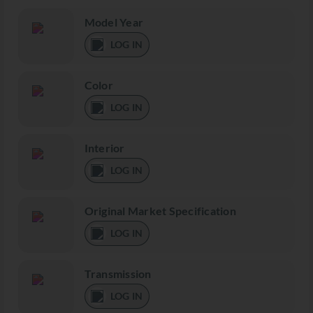
Model Year
LOG IN
Color
LOG IN
Interior
LOG IN
Original Market Specification
LOG IN
Transmission
LOG IN