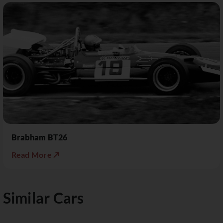
Brabham BT26
Read More ↗
Similar Cars