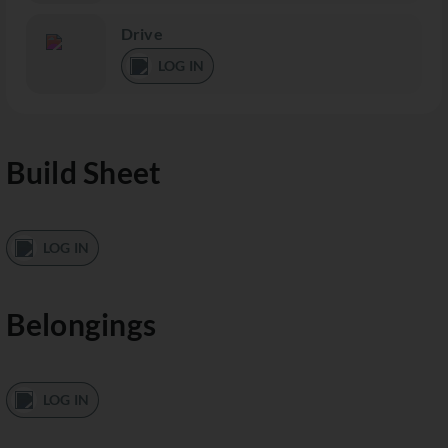
Drive
LOG IN
Build Sheet
LOG IN
Belongings
LOG IN