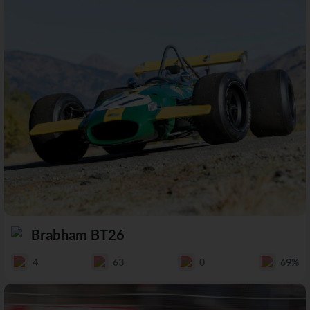
Brabham BT26
4
63
0
69%