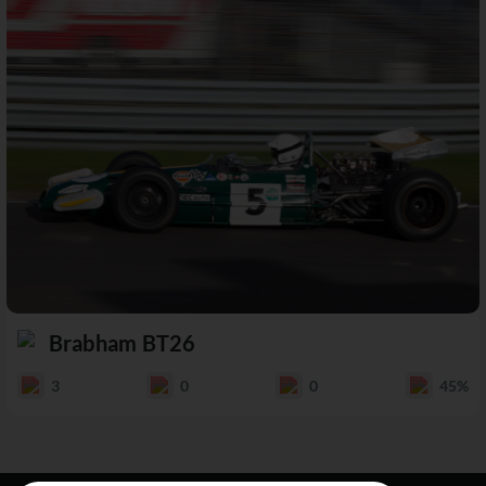
Brabham BT26
3
0
0
45%