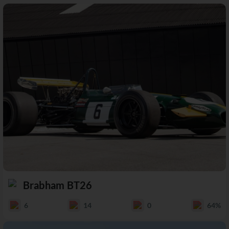
Brabham BT26
6
14
0
64%