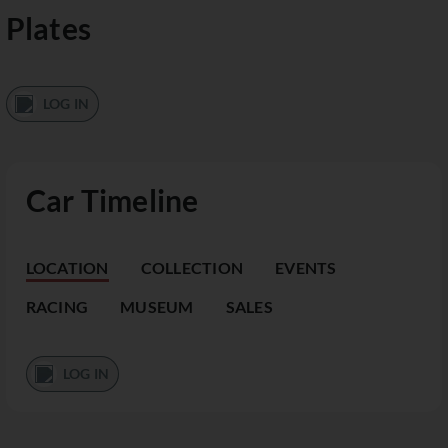
Plates
LOG IN
Car Timeline
LOCATION
COLLECTION
EVENTS
RACING
MUSEUM
SALES
LOG IN