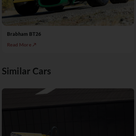
Brabham BT26
Read More ↗
Similar Cars