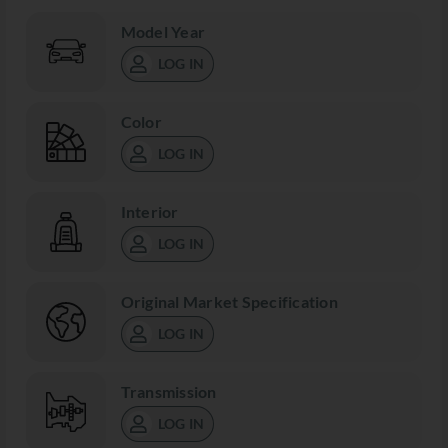
Model Year
LOG IN
Color
LOG IN
Interior
LOG IN
Original Market Specification
LOG IN
Transmission
LOG IN