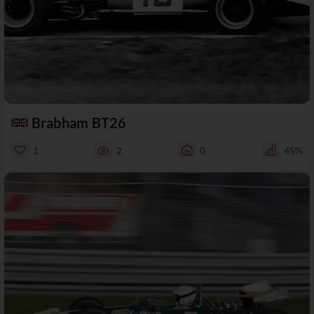
Brabham BT26
1
2
0
45%