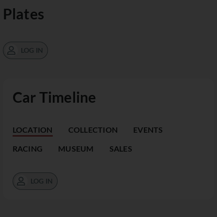
Plates
LOG IN
Car Timeline
LOCATION
COLLECTION
EVENTS
RACING
MUSEUM
SALES
LOG IN