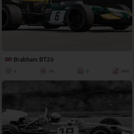
Brabham BT26
6
14
0
64%