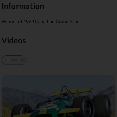
Information
Winner of 1969 Canadian Grand Prix
Videos
LOG IN