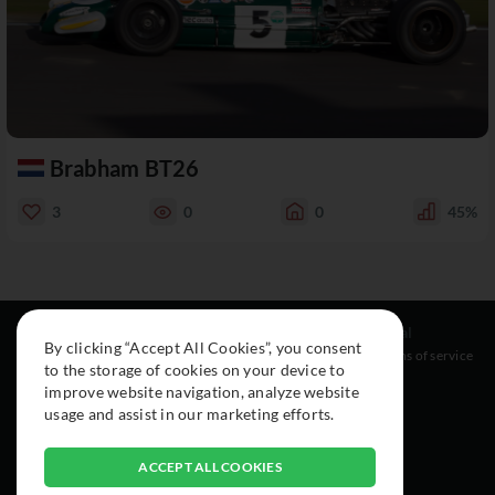
Brabham BT26
3
0
0
45%
Resources
Social
Legal
By clicking “Accept All Cookies”, you consent
About
Instagram
Terms of service
to the storage of cookies on your device to
Cars
Facebook
improve website navigation, analyze website
Collection
usage and assist in our marketing efforts.
ACCEPT ALL COOKIES