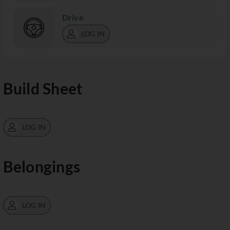
Drive
LOG IN
Build Sheet
LOG IN
Belongings
LOG IN