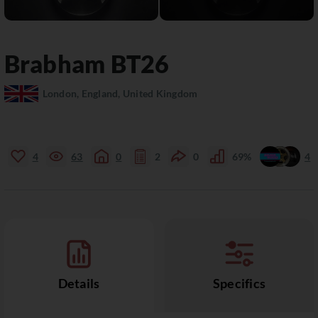
Brabham
BT26
London, England, United Kingdom
4
63
0
2
0
69%
4
Details
Specifics