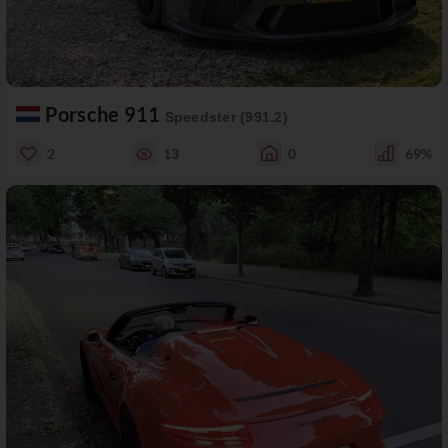
Porsche 911
Speedster (991.2)
2
13
0
69%