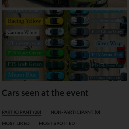
Cars seen at the event
PARTICIPANT (28)
NON-PARTICIPANT (0)
MOST LIKED
MOST SPOTTED