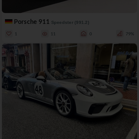
Porsche 911
Speedster (991.2)
1
11
0
79%