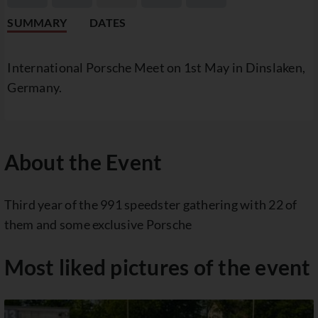
SUMMARY
DATES
International Porsche Meet on 1st May in Dinslaken,
Germany.
About the Event
Third year of the 991 speedster gathering with 22 of
them and some exclusive Porsche
Most liked pictures of the event