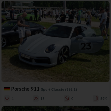
Porsche 911
Sport Classic (992.1)
1
13
0
59%