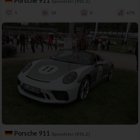
Porsche 911
Speedster (991.2)
5
18
0
67%
Porsche 911
Speedster (991.2)