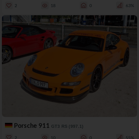
2
18
0
63%
Porsche 911
GT3 RS (997.1)
2
10
0
55%