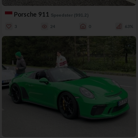
Porsche 911
Speedster (991.2)
3
24
0
63%