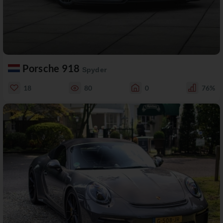
Porsche 918
Spyder
18
80
0
76%