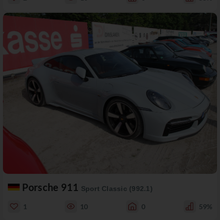
Porsche 911
Sport Classic (992.1)
1
10
0
59%