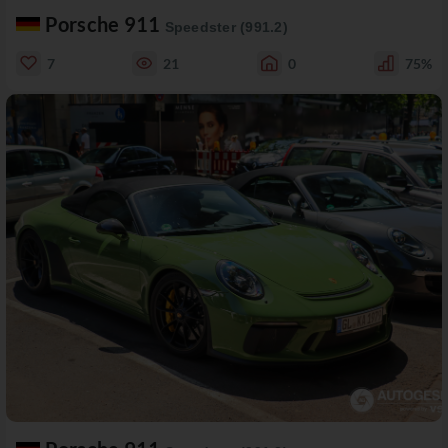
Porsche 911
Speedster (991.2)
7
21
0
75%