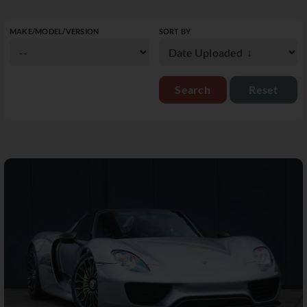
MAKE/MODEL/VERSION
SORT BY
Reset