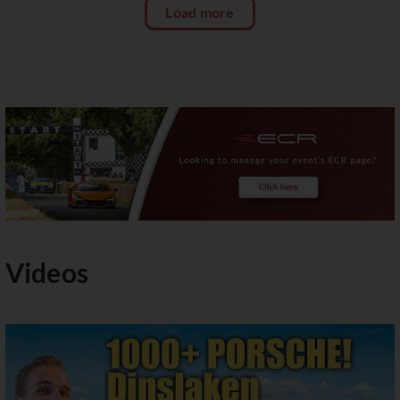
Load more
Videos