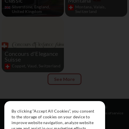
Classic
Montana
Silverstone, England,
Montana, Valais,
United Kingdom
Switzerland
Concours d'Elegance
Suisse
Coppet, Vaud, Switzerland
See More
Resources
Social
Legal
By clicking “Accept All Cookies”, you consent
About
Instagram
Terms of service
to the storage of cookies on your device to
Cars
Facebook
improve website navigation, analyze website
Collection
usage and assist in our marketing efforts.