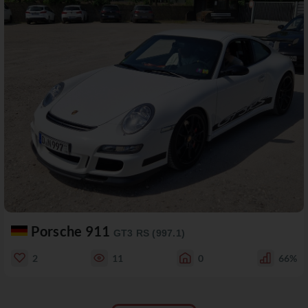
Porsche 911
GT3 RS (997.1)
2
11
0
66%