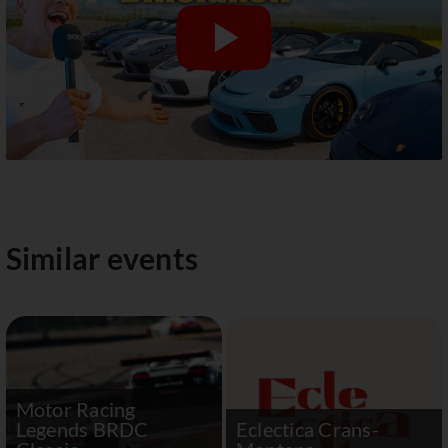
Similar events
Motor Racing
Legends BRDC
Eclectica Crans-