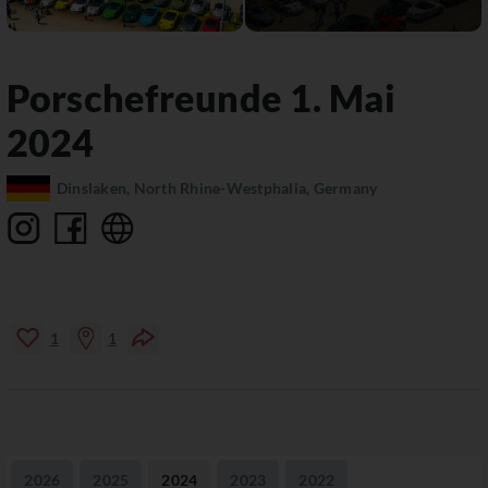
Porschefreunde 1. Mai
2024
Dinslaken, North Rhine-Westphalia, Germany
1
1
2026
2025
2024
2023
2022