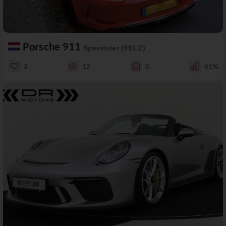
Porsche 911
Speedster (991.2)
2
12
0
61%