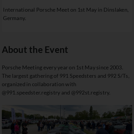
International Porsche Meet on 1st May in Dinslaken,
Germany.
About the Event
Porsche Meeting every year on 1st May since 2003.
The largest gathering of 991 Speedsters and 992 S/Ts,
organized in collaboration with
@991.speedster.registry and @992st.registry.