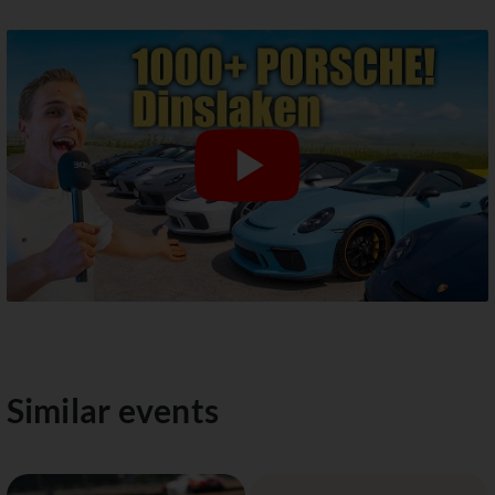
Similar events