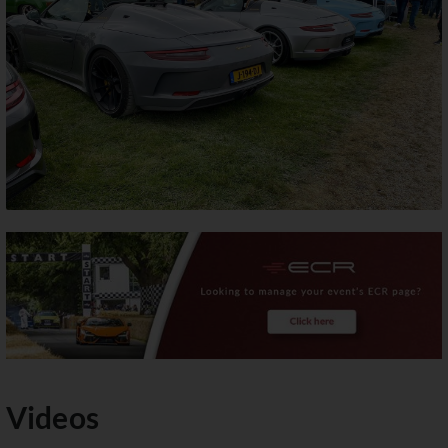
Videos