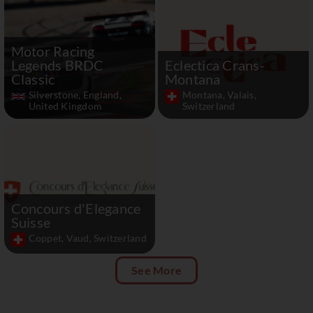
Motor Racing
Legends BRDC
Eclectica Crans-
Classic
Montana
Silverstone, England,
Montana, Valais,
United Kingdom
Switzerland
Concours d'Elegance
Suisse
Coppet, Vaud, Switzerland
See More