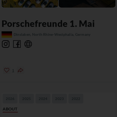
Porschefreunde 1. Mai
Dinslaken, North Rhine-Westphalia, Germany
1
2026
2025
2024
2023
2022
ABOUT