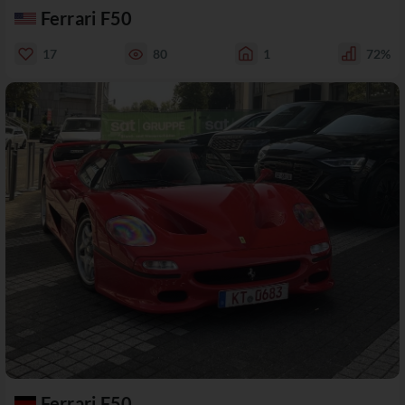
Ferrari F50
17
80
1
72%
Ferrari F50