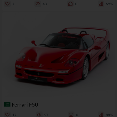
7
43
0
69%
Ferrari F50
17
57
0
88%