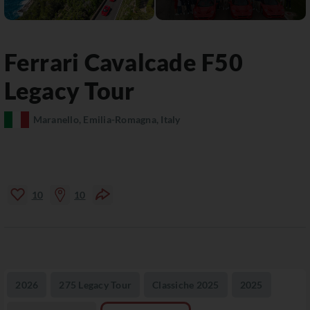
Ferrari Cavalcade
F50
Legacy Tour
Maranello, Emilia-Romagna, Italy
10
10
2026
275 Legacy Tour
Classiche 2025
2025