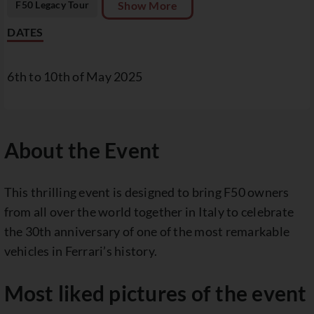
F50 Legacy Tour
Show More
DATES
6th to 10th of May 2025
About the Event
This thrilling event is designed to bring F50 owners
from all over the world together in Italy to celebrate
the 30th anniversary of one of the most remarkable
vehicles in Ferrari’s history.
Most liked pictures of the event