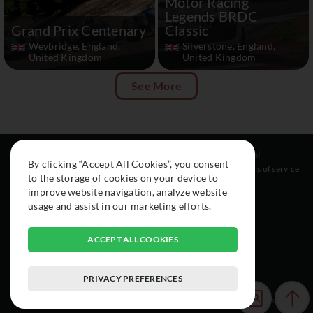
Motor Racing
Legends BRDC
Grand Prix Centenary
Classic
Weybridge, England,
Silverstone, England,
United Kingdom
United Kingdom
See More
Resources
Social
Legal
By clicking “Accept All Cookies”, you consent
About
Instagram
Terms of service
to the storage of cookies on your device to
Cars
Facebook
improve website navigation, analyze website
Collection
usage and assist in our marketing efforts.
ACCEPT ALL COOKIES
PRIVACY PREFERENCES
© 2015-2026 Exclusive Car Registry. All rights reserved.