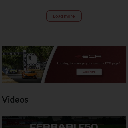
Load more
Videos