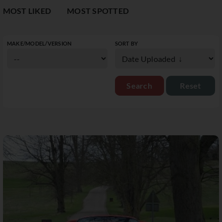
MOST LIKED
MOST SPOTTED
MAKE/MODEL/VERSION
SORT BY
Reset