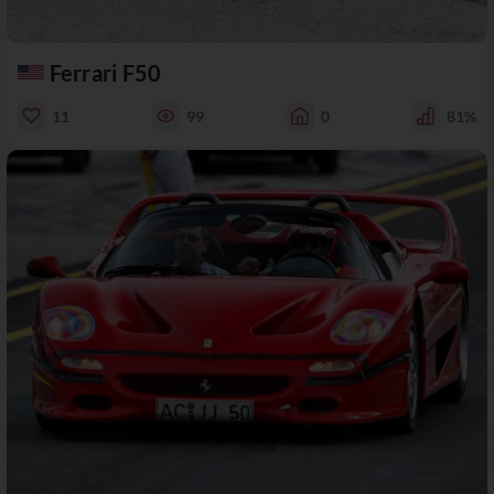
Ferrari F50
11
99
0
81%