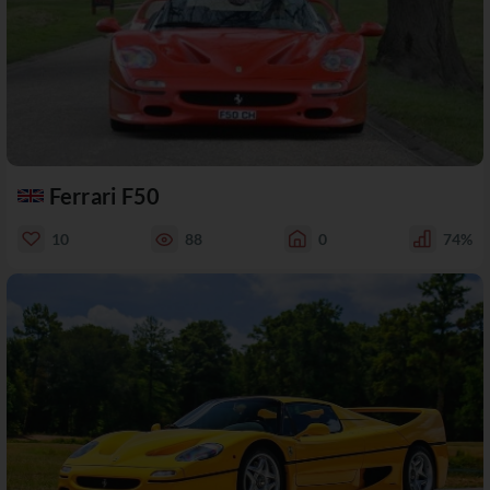
Ferrari F50
10
88
0
74%