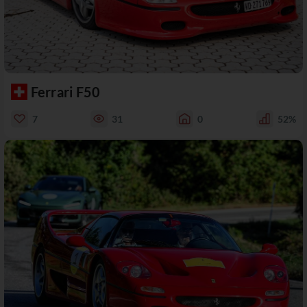
Ferrari F50
7
31
0
52%