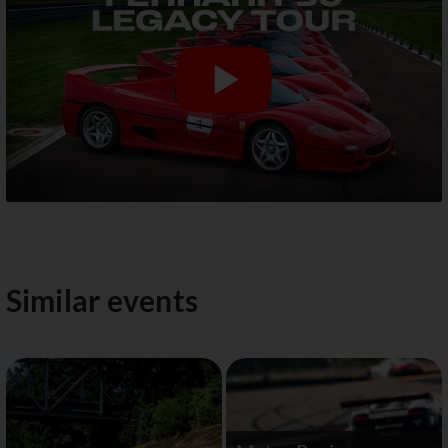
Similar events