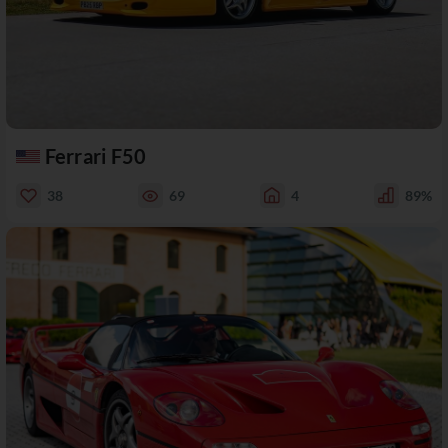
Ferrari F50
38
69
4
89%