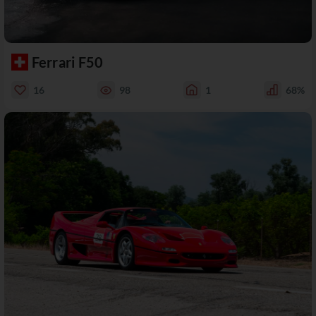
Ferrari F50
16
98
1
68%