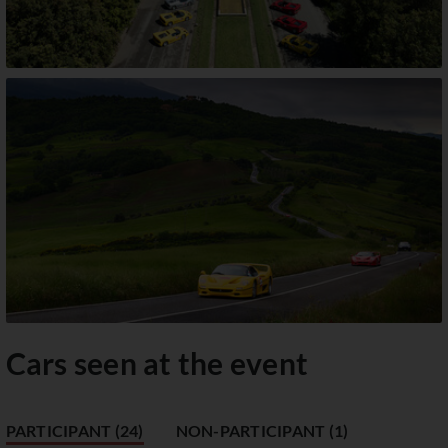
Cars seen at the event
PARTICIPANT (24)
NON-PARTICIPANT (1)