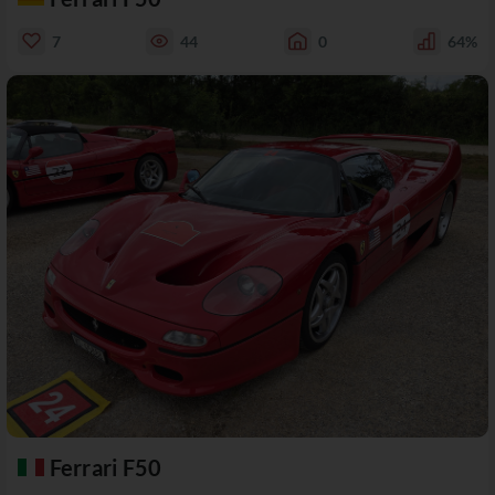
7
44
0
64%
Ferrari F50