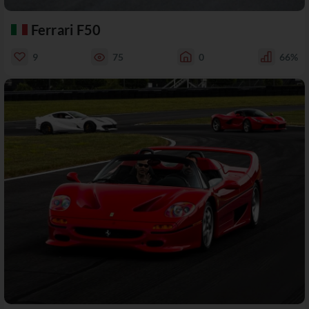
Ferrari F50
9
75
0
66%