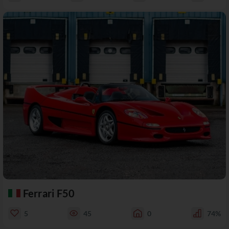
Ferrari F50
5
45
0
74%