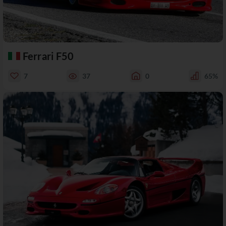
Ferrari F50
7
37
0
65%