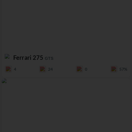
Ferrari 275
GTS
4
24
0
57%