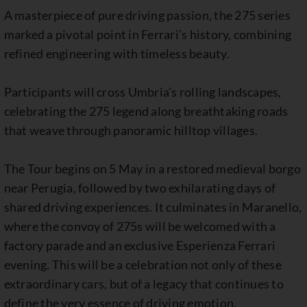
A masterpiece of pure driving passion, the 275 series
marked a pivotal point in Ferrari’s history, combining
refined engineering with timeless beauty.
Participants will cross Umbria’s rolling landscapes,
celebrating the 275 legend along breathtaking roads
that weave through panoramic hilltop villages.
The Tour begins on 5 May in a restored medieval borgo
near Perugia, followed by two exhilarating days of
shared driving experiences. It culminates in Maranello,
where the convoy of 275s will be welcomed with a
factory parade and an exclusive Esperienza Ferrari
evening. This will be a celebration not only of these
extraordinary cars, but of a legacy that continues to
define the very essence of driving emotion.