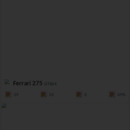
Ferrari 275
GTB/4
19
23
0
69%