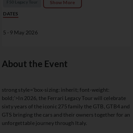
F50 Legacy Tour
Show More
DATES
5 - 9 May 2026
About the Event
strong style='box-sizing: inherit; font-weight:
bold;'>In 2026, the Ferrari Legacy Tour will celebrate
sixty years of the iconic 275 family the GTB, GTB4 and
GTS bringing the cars and their owners together for an
unforgettable journey through Italy.