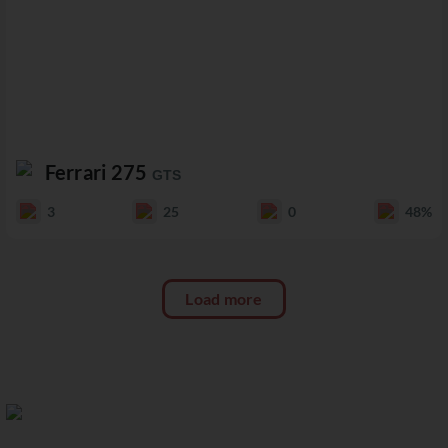
Ferrari 275
GTS
3
25
0
48%
Load more