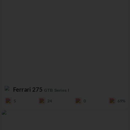
Ferrari 275
GTB Series I
5
24
0
69%