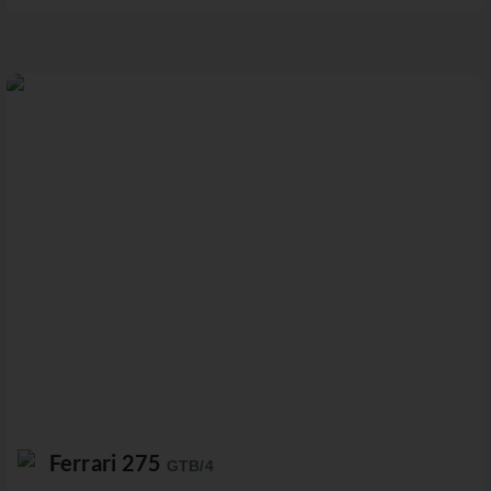
Ferrari 275
GTB/4