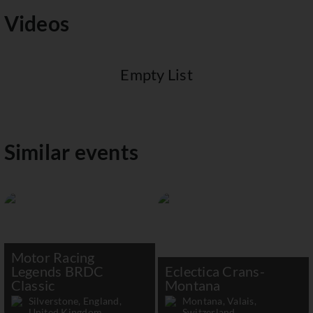
Videos
Empty List
Similar events
Motor Racing
Legends BRDC
Eclectica Crans-
Classic
Montana
Silverstone, England,
Montana, Valais,
United Kingdom
Switzerland