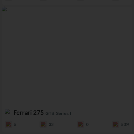
Ferrari 275
GTB Series I
5
33
0
53%