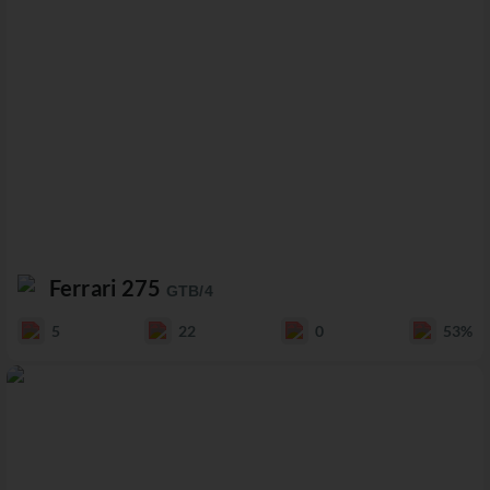
Ferrari 275
GTB/4
5
22
0
53%