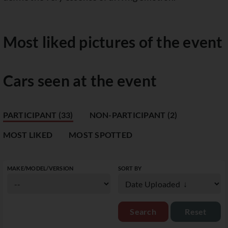
Most liked pictures of the event
Cars seen at the event
PARTICIPANT (33)
NON-PARTICIPANT (2)
MOST LIKED
MOST SPOTTED
MAKE/MODEL/VERSION
SORT BY
Reset