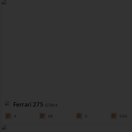
Ferrari 275
GTB/4
4
68
0
56%