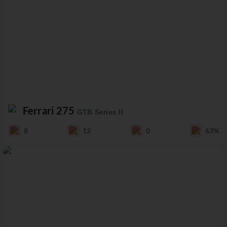
Ferrari 275
GTB Series II
8
12
0
63%