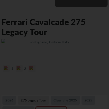
Ferrari Cavalcade
275
Legacy Tour
Fontignano, Umbria, Italy
1
2
2026
275 Legacy Tour
Classiche 2025
2025