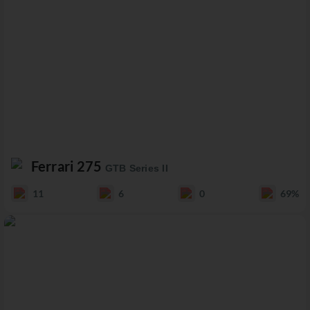
Ferrari 275
GTB Series II
11
6
0
69%