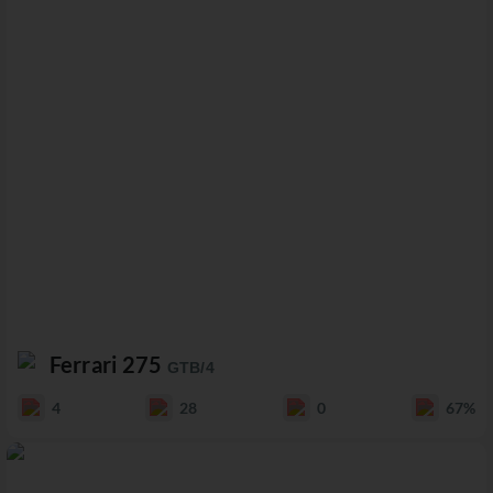
Ferrari 275
GTB/4
4
28
0
67%