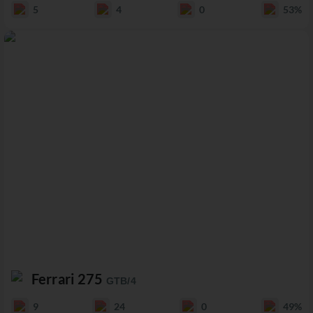
5
4
0
53%
Ferrari 275
GTB/4
9
24
0
49%