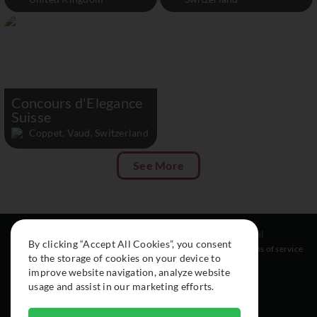
Concours d'Elegance
Suisse
Coppet, Vaud, Switzerland
See More
Resources
Social
Legal
By clicking “Accept All Cookies”, you consent
About
Instagram
Terms of service
to the storage of cookies on your device to
Cars
Facebook
improve website navigation, analyze website
Collection
usage and assist in our marketing efforts.