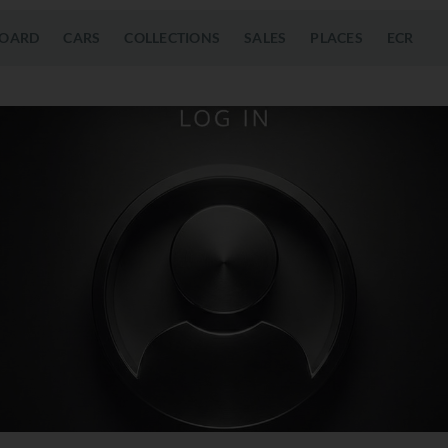
OARD
CARS
COLLECTIONS
SALES
PLACES
ECR