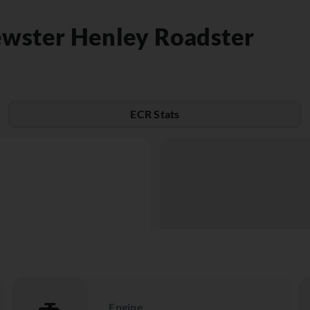
ewster Henley Roadster
ECR Stats
Engine