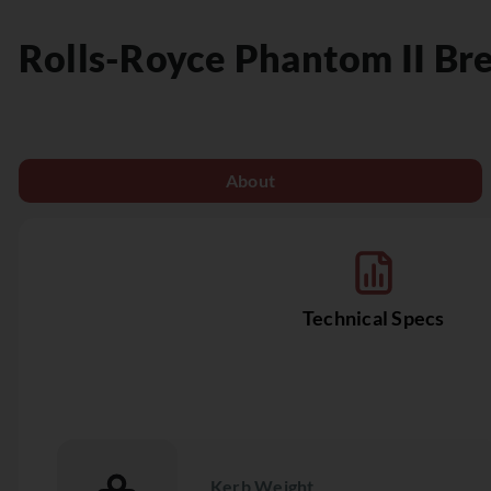
Rolls-Royce
Phantom II Br
About
Technical Specs
Kerb Weight