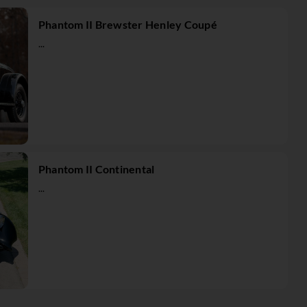
Phantom II Brewster Henley Coupé
...
Phantom II Continental
...