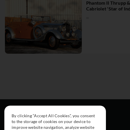
Phantom II Thrupp 
Cabriolet 'Star of Ind
...
By clicking “Accept All Cookies”, you consent
to the storage of cookies on your device to
improve website navigation, analyze website