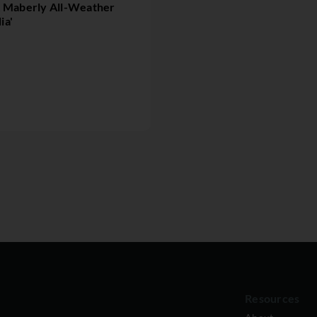
& Maberly All-Weather
ia'
Resources