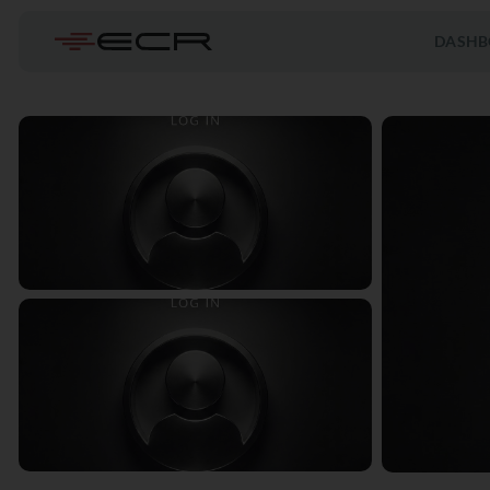
DASHB