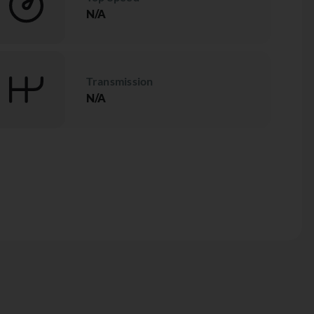
N/A
Transmission
N/A