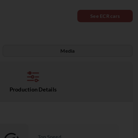
See ECR cars
Media
Production Details
Top Speed