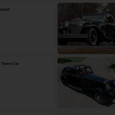
ental'
r Town Car