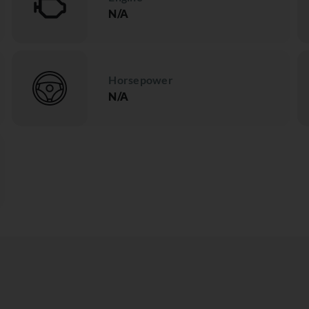
N/A
Horsepower
N/A