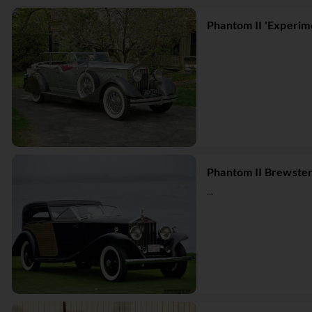
Phantom II 'Experim
Phantom II Brewste
...