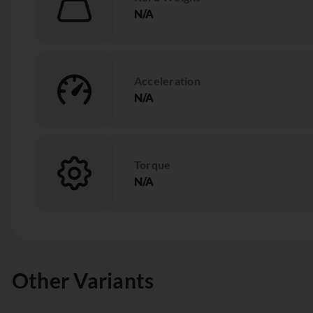
N/A
Acceleration
N/A
Torque
N/A
Other Variants