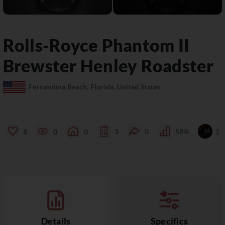
Rolls-Royce
Phantom II
Brewster Henley Roadster
Fernandina Beach, Florida, United States
8
0
0
3
0
58%
1
Details
Specifics