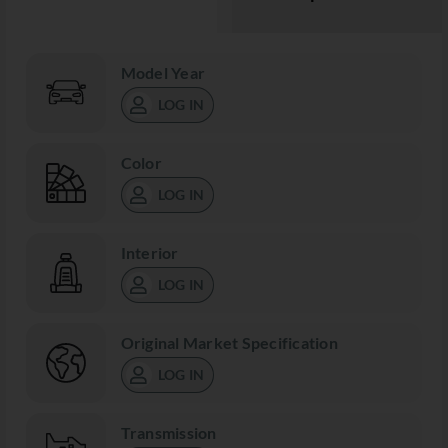
Model Year
LOG IN
Color
LOG IN
Interior
LOG IN
Original Market Specification
LOG IN
Transmission