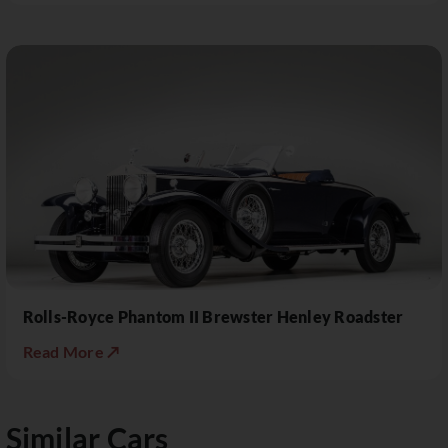
Rolls-Royce Phantom II Brewster Henley Roadster
Read More ↗
Similar Cars