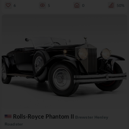
6
5
0
50%
Rolls-Royce Phantom II
Brewster Henley
Roadster