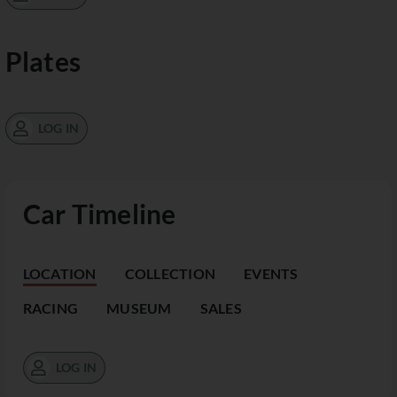
Plates
LOG IN
Car Timeline
LOCATION
COLLECTION
EVENTS
RACING
MUSEUM
SALES
LOG IN