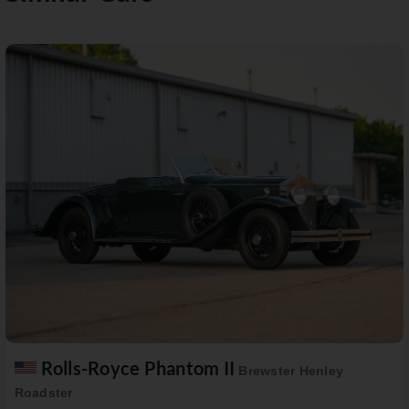
Rolls-Royce Phantom II
Brewster Henley
Roadster