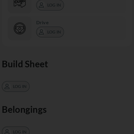
LOG IN
Drive
LOG IN
Build Sheet
LOG IN
Belongings
LOG IN