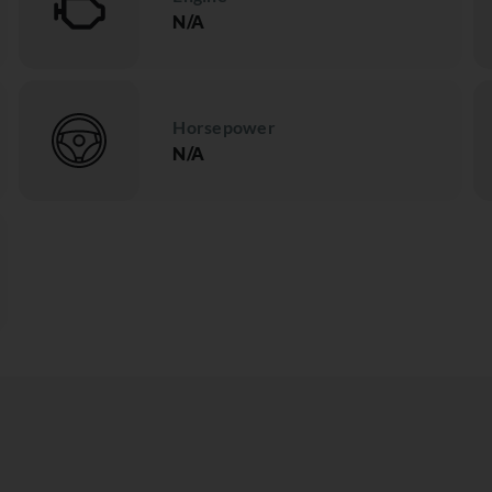
N/A
Horsepower
N/A