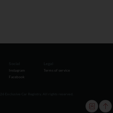
Social
Legal
Instagram
Terms of service
Facebook
6 Exclusive Car Registry. All rights reserved.