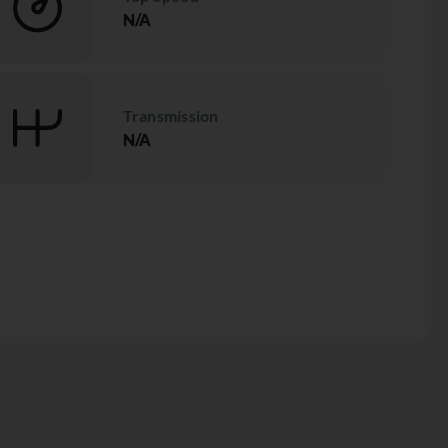
N/A
Transmission
N/A