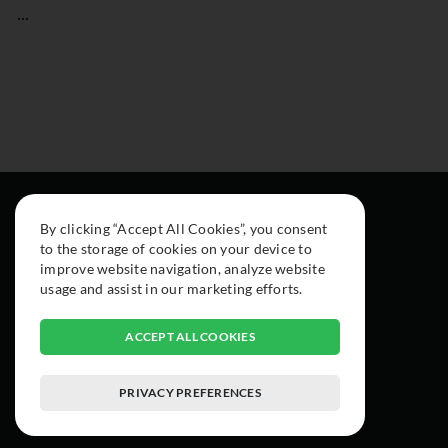
...
By clicking “Accept All Cookies”, you consent
to the storage of cookies on your device to
improve website navigation, analyze website
usage and assist in our marketing efforts.
ACCEPT ALL COOKIES
PRIVACY PREFERENCES