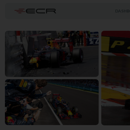
DASHB