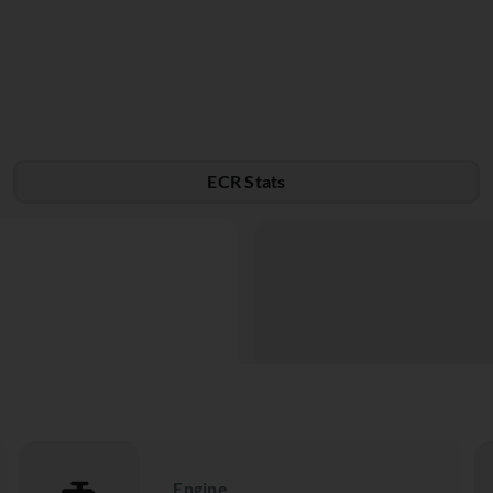
ECR Stats
Engine