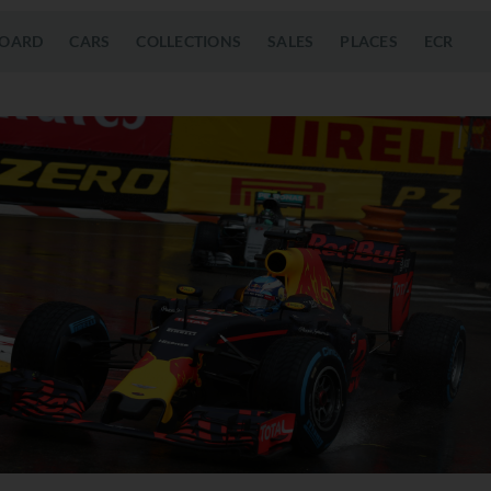
OARD
CARS
COLLECTIONS
SALES
PLACES
ECR