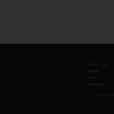
Resources
About
Cars
Collection
© 2015-202