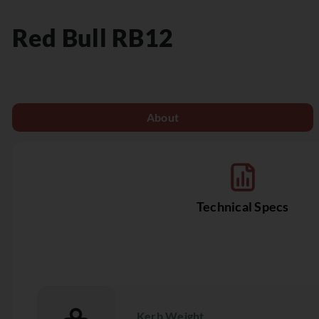
Red Bull
RB12
About
Technical Specs
Kerb Weight