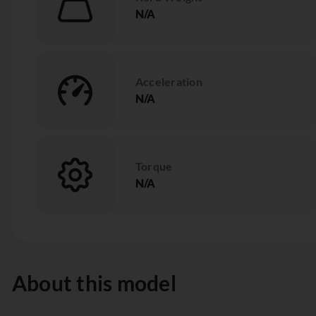
N/A
Acceleration
N/A
Torque
N/A
About this model