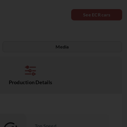
See ECR cars
Media
Production Details
Top Speed