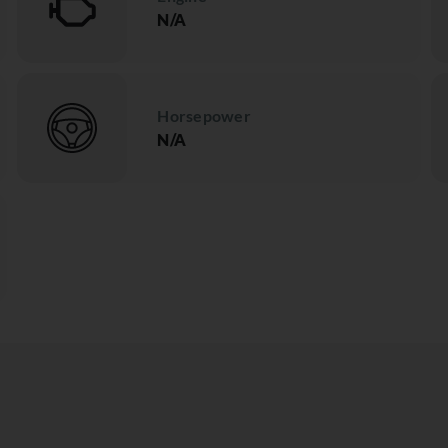
N/A
Horsepower
N/A