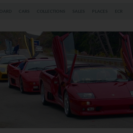
OARD
CARS
COLLECTIONS
SALES
PLACES
ECR