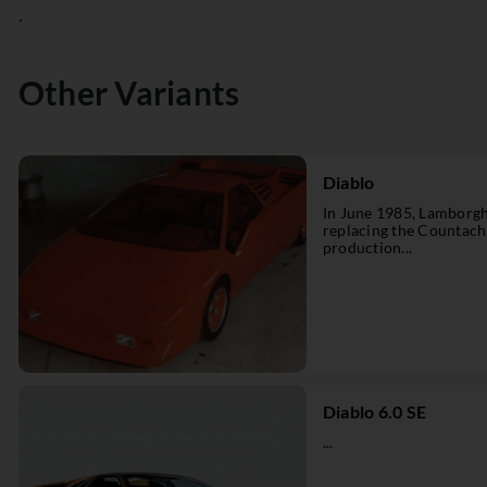
.
Other Variants
Diablo
In June 1985, Lamborgh
replacing the Countach
production...
Diablo 6.0 SE
...