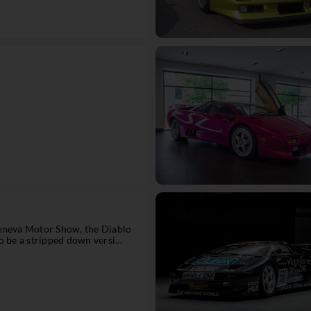
eneva Motor Show, the Diablo
 be a stripped down versi...