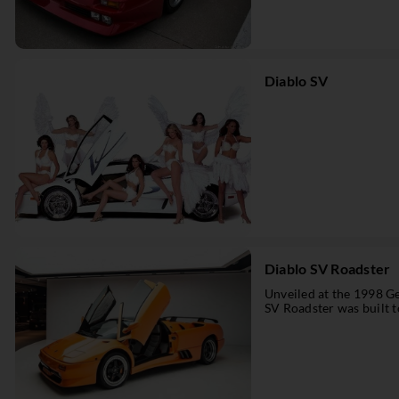
Diablo SV
Diablo SV Roadster
Unveiled at the 1998 G
SV Roadster was built to