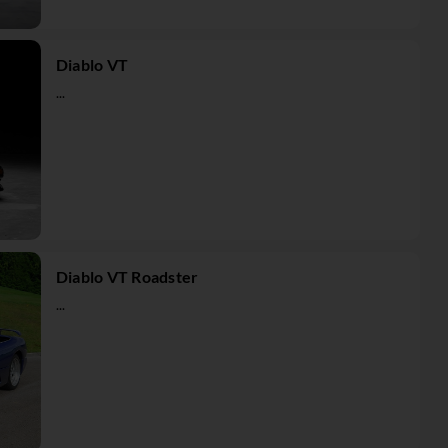
Diablo VT
...
Diablo VT Roadster
...