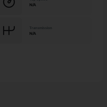
N/A
Transmission
N/A