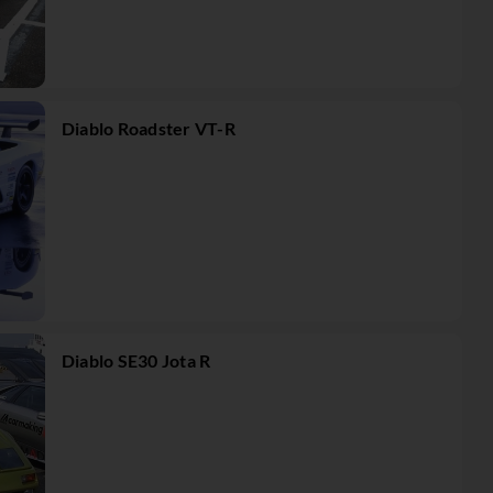
Diablo Roadster VT-R
Diablo SE30 Jota R