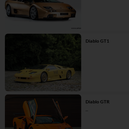
Diablo GT1
Diablo GTR
...