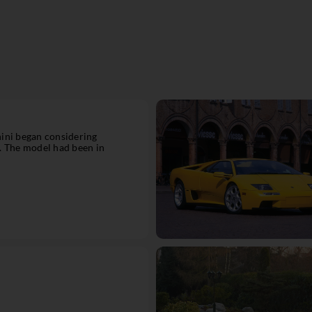
ini began considering
. The model had been in