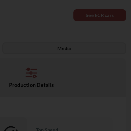
See ECR cars
Media
Production Details
Top Speed