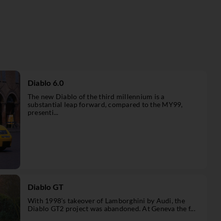
Diablo 6.0
The new Diablo of the third millennium is a
substantial leap forward, compared to the MY99,
presenti...
Diablo GT
With 1998’s takeover of Lamborghini by Audi, the
Diablo GT2 project was abandoned. At Geneva the f...