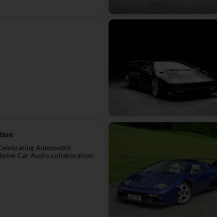
tion
 Celebrating Automobili
pine Car Audio collaboration.