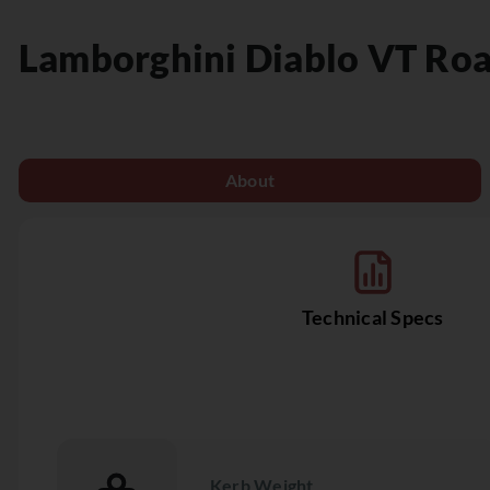
Lamborghini
Diablo VT Ro
About
Technical Specs
Kerb Weight