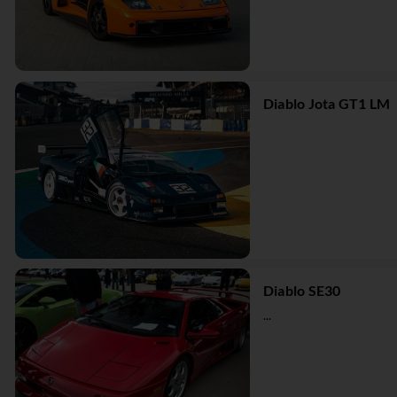
Diablo Jota GT1 LM
Diablo SE30
...