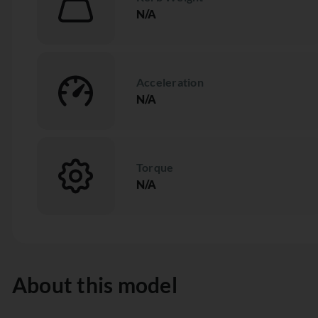
N/A
Acceleration
N/A
Torque
N/A
About this model