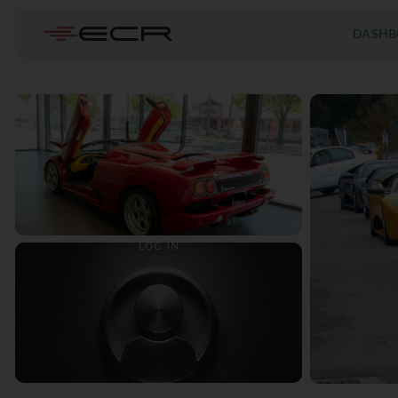
DASHB