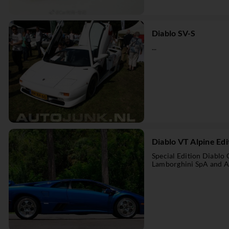
Diablo SV-S
...
Diablo VT Alpine Edi
Special Edition Diablo
Lamborghini SpA and Al