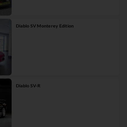
Diablo SV Monterey Edition
Diablo SV-R