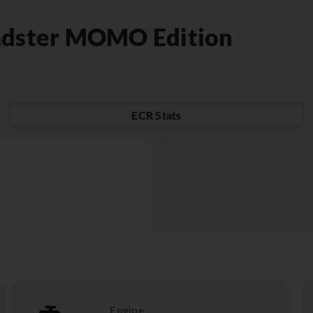
adster MOMO Edition
ECR Stats
Engine