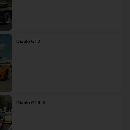
Diablo GT2
Diablo GTR-S