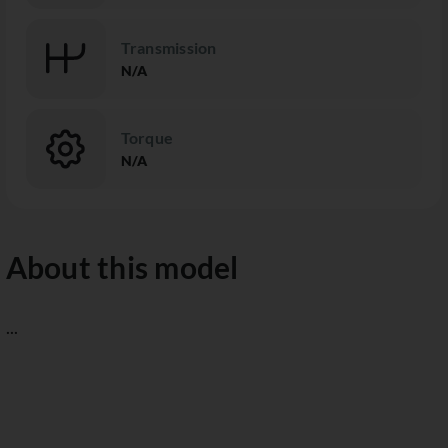
Transmission
N/A
Torque
N/A
About this model
...