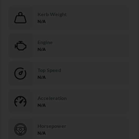
Kerb Weight
N/A
Engine
N/A
Top Speed
N/A
Acceleration
N/A
Horsepower
N/A