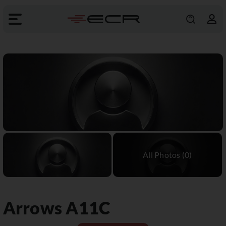
Arrows
A11C