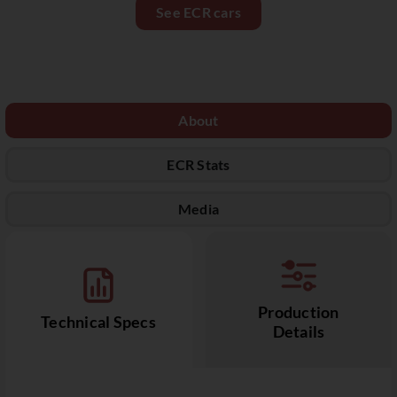
See ECR cars
About
ECR Stats
Media
Production
Technical Specs
Details