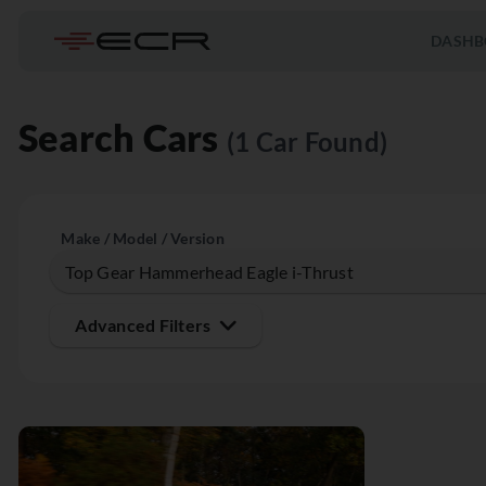
DASHB
Search Cars
(1 Car Found)
Make / Model / Version
Advanced Filters