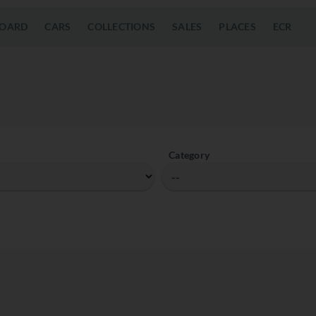
OARD
CARS
COLLECTIONS
SALES
PLACES
ECR
Category