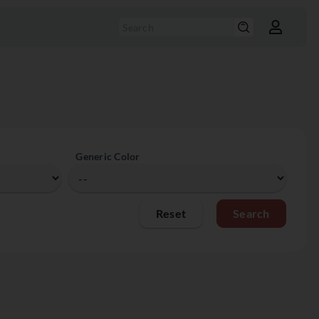
Generic Color
Reset