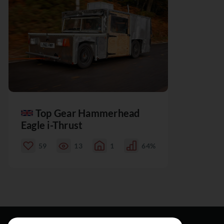
Top Gear Hammerhead
Eagle i-Thrust
59
13
1
64%