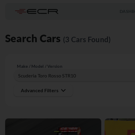
DASHB
Search Cars
(3 Cars Found)
Make / Model / Version
Advanced Filters