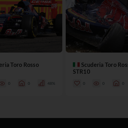
eria Toro Rosso
Scuderia Toro Ros
STR10
0
0
48%
0
0
0