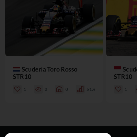
Scuderia Toro Rosso
Scud
STR10
STR10
1
0
0
51%
1