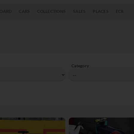
OARD
CARS
COLLECTIONS
SALES
PLACES
ECR
Category