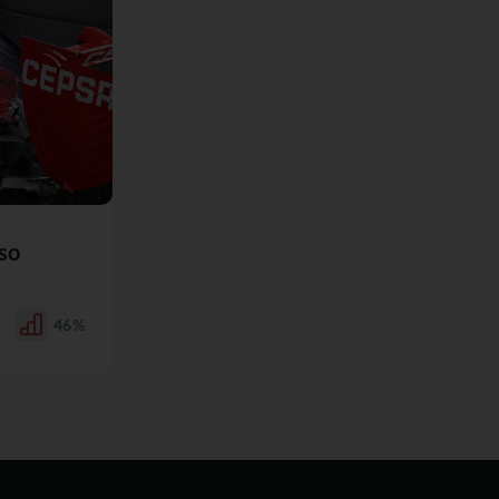
so
46%