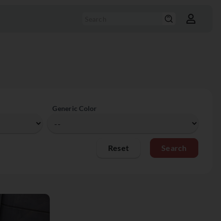
Generic Color
Reset