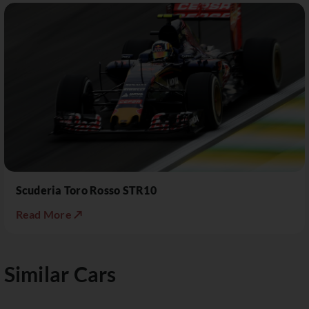
Scuderia Toro Rosso STR10
Read More ↗
Similar Cars