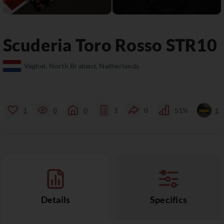
Scuderia Toro Rosso
STR10
Veghel, North Brabant, Netherlands
1
0
0
1
0
51%
1
Details
Specifics