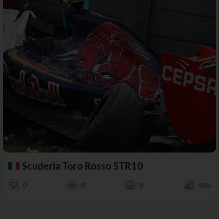
Scuderia Toro Rosso STR10
0
0
0
46%