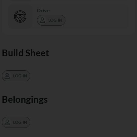
Drive
LOG IN
Build Sheet
LOG IN
Belongings
LOG IN