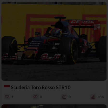
Scuderia Toro Rosso STR10
1
0
0
48%