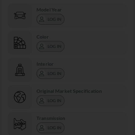
Model Year
LOG IN
Color
LOG IN
Interior
LOG IN
Original Market Specification
LOG IN
Transmission
LOG IN