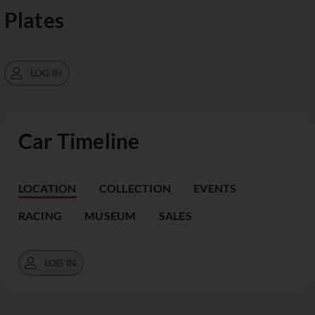
Plates
LOG IN
Car Timeline
LOCATION
COLLECTION
EVENTS
RACING
MUSEUM
SALES
LOG IN