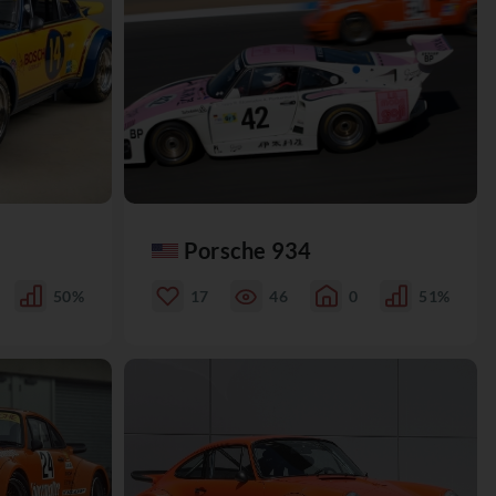
Porsche 934
50%
17
46
0
51%