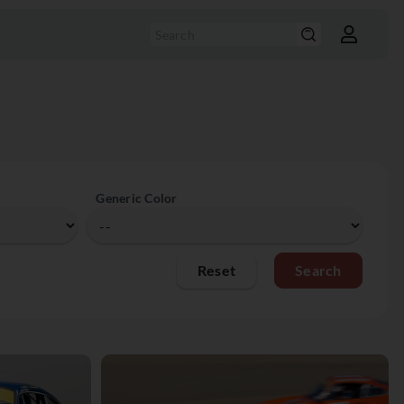
Generic Color
Reset