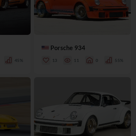
Porsche 934
45%
13
11
0
55%