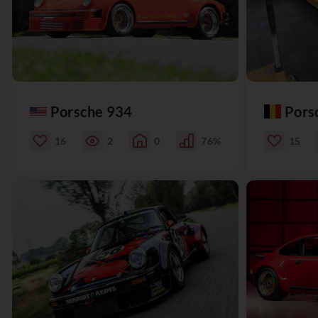
Porsche 934
Pors
16
2
0
76%
15