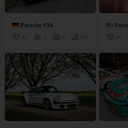
Porsche 934
Pors
12
2
0
61%
11