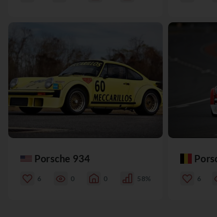
Porsche 934
Pors
6
0
0
58%
6