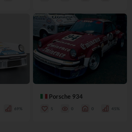
Porsche 934
69%
5
0
0
45%