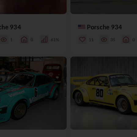
che 934
Porsche 934
1
0
61%
11
35
0