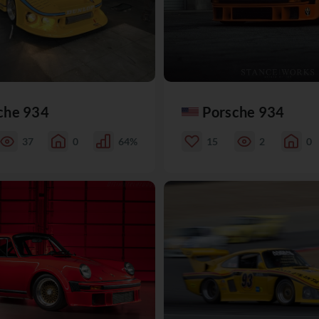
che 934
Porsche 934
37
0
64%
15
2
0