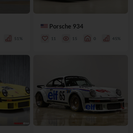
Porsche 934
51%
11
15
0
45%