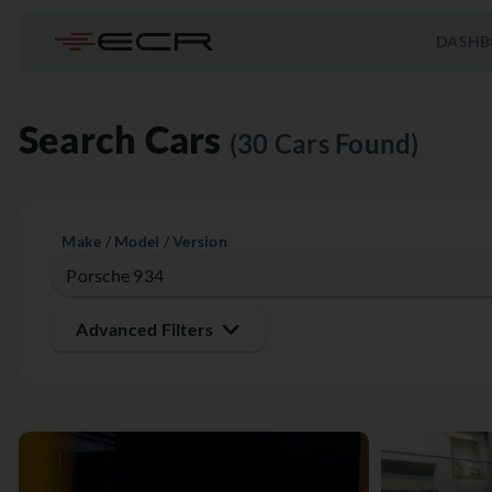
DASHB
Search Cars
(30 Cars Found)
Make / Model / Version
Advanced Filters