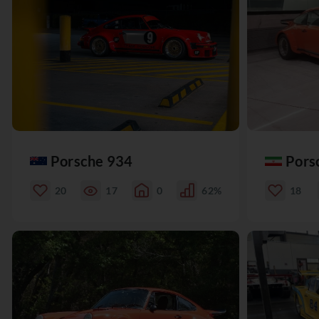
Porsche 934
Pors
20
17
0
62%
18