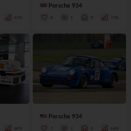
Porsche 934
63%
8
1
0
73%
Porsche 934
48%
7
2
0
66%