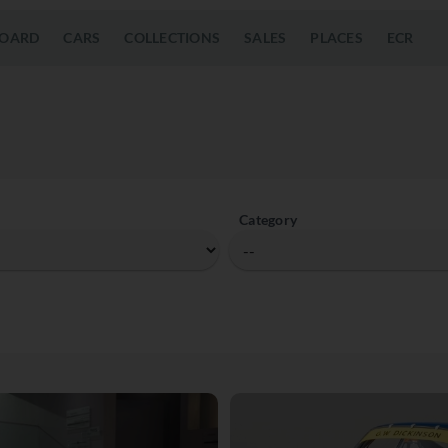
OARD
CARS
COLLECTIONS
SALES
PLACES
ECR
Category