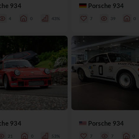
che 934
Porsche 934
4
0
43%
7
39
0
che 934
Porsche 934
21
0
53%
7
7
0