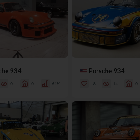
che 934
Porsche 934
0
0
61%
18
14
0