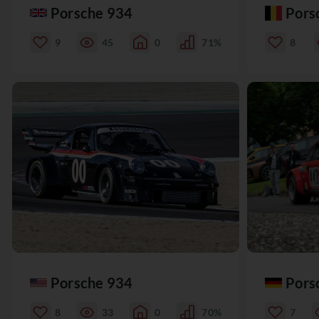
Porsche 934
Pors
9
45
0
71%
8
Porsche 934
Pors
8
33
0
70%
7