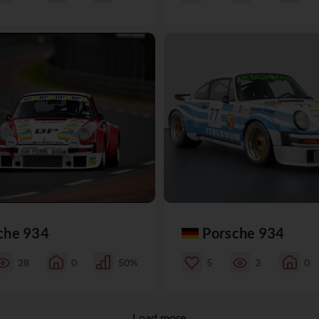
che 934
Porsche 934
28
0
50%
5
3
0
Load more