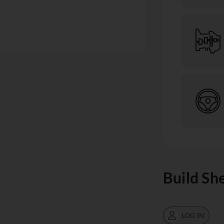
Build Sh
LOG IN