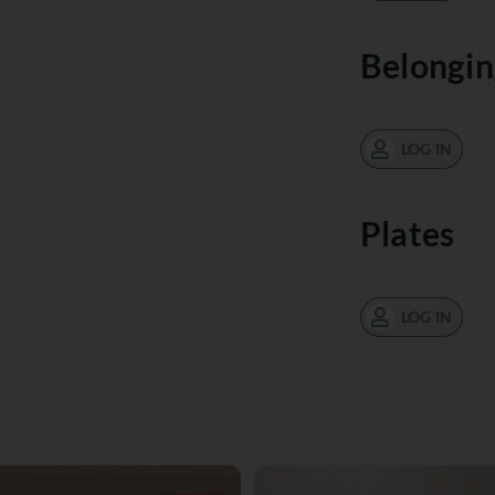
Belongin
LOG IN
Plates
LOG IN