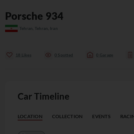
Porsche
934
Tehran, Tehran, Iran
18
Likes
0
Spotted
0
Garage
Car Timeline
LOCATION
COLLECTION
EVENTS
RACI