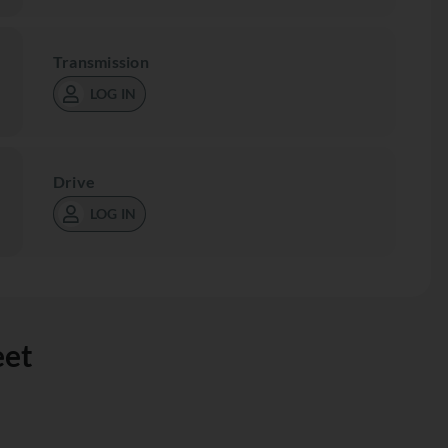
Transmission
LOG IN
Drive
LOG IN
eet