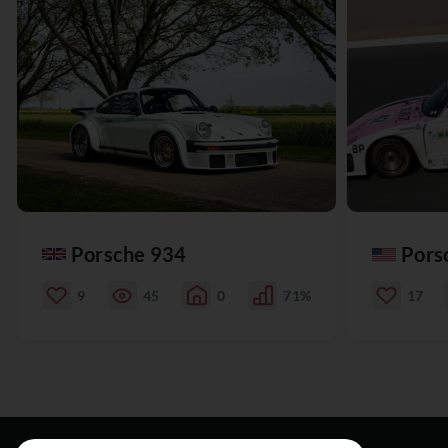
Porsche 934
Pors
9
45
0
71%
17