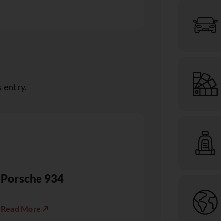
 entry.
Porsche 934
Read More ↗