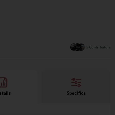
5
Contributors
tails
Specifics