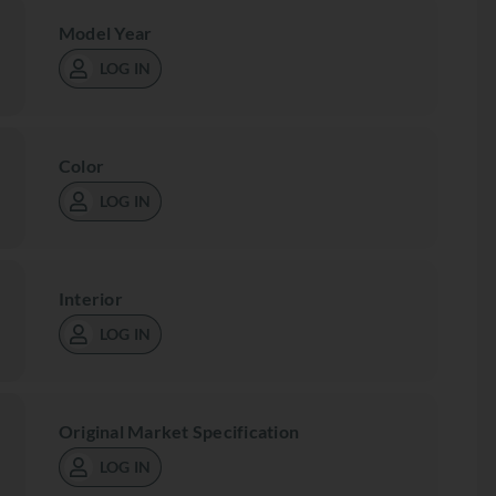
Model Year
LOG IN
Color
LOG IN
Interior
LOG IN
Original Market Specification
LOG IN