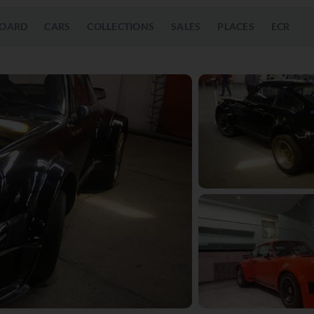
OARD
CARS
COLLECTIONS
SALES
PLACES
ECR