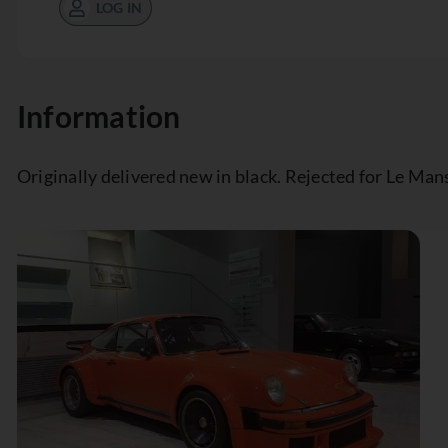
LOG IN
Information
Originally delivered new in black. Rejected for Le Mans