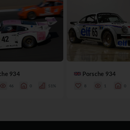
che 934
Porsche 934
46
0
51%
8
1
0