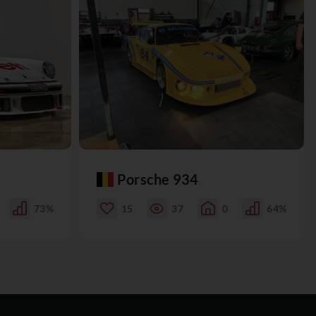
Porsche 934
73%
15
37
0
64%