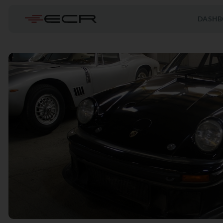
DASHB