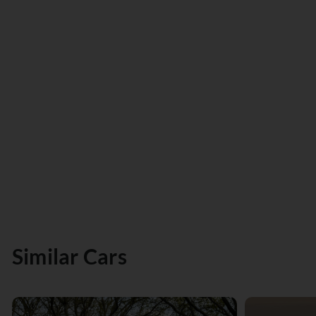
Similar Cars