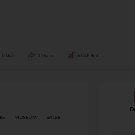
0
Lists
0
Shares
61%
Filled
De
NG
MUSEUM
SALES