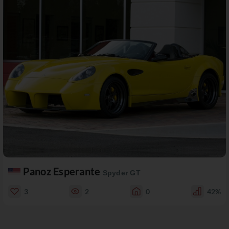
Panoz Esperante
Spyder GT
3
2
0
42%