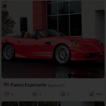
Panoz Esperante
Spyder GT
4
2
0
49%