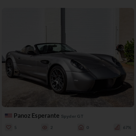
Panoz Esperante
Spyder GT
5
2
0
67%