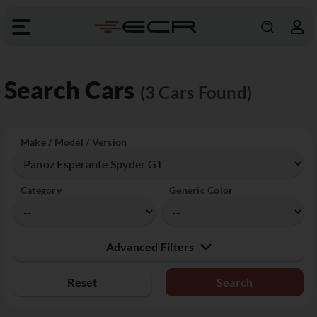
Search Cars
(3 Cars Found)
Make / Model / Version
Category
Generic Color
Advanced Filters
Reset