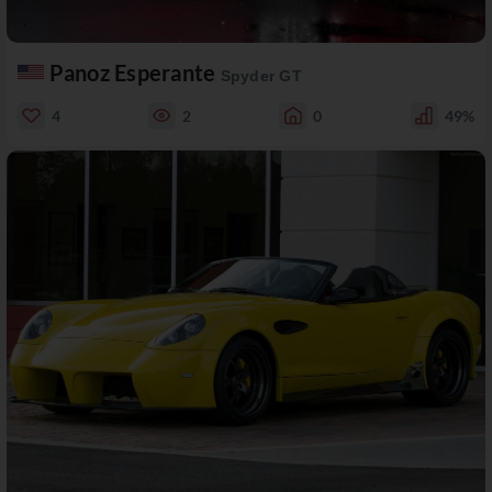
Panoz Esperante
Spyder GT
4
2
0
49%