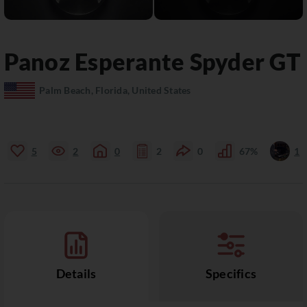
Panoz
Esperante
Spyder GT
Palm Beach, Florida, United States
5
2
0
2
0
67%
1
Details
Specifics