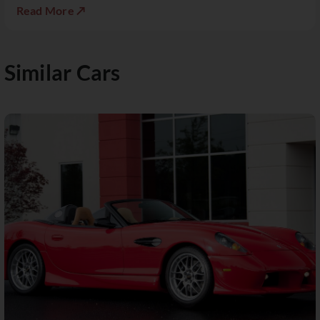
Read More ↗
Similar Cars