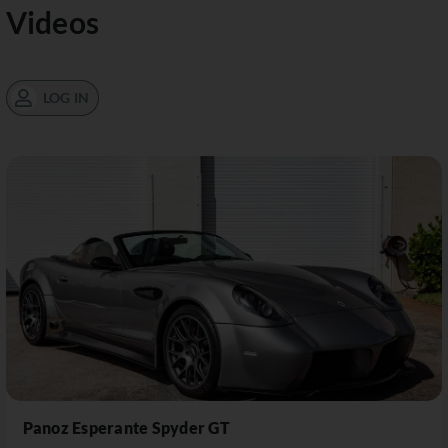
Videos
LOG IN
Panoz Esperante Spyder GT