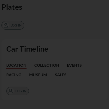
Plates
LOG IN
Car Timeline
LOCATION
COLLECTION
EVENTS
RACING
MUSEUM
SALES
LOG IN