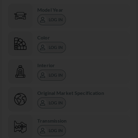
Model Year
LOG IN
Color
LOG IN
Interior
LOG IN
Original Market Specification
LOG IN
Transmission
LOG IN