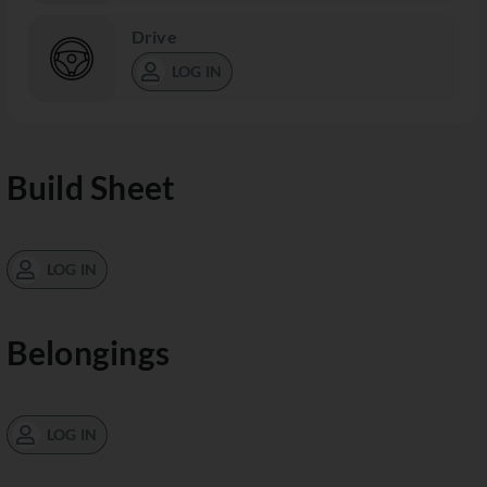
Drive
LOG IN
Build Sheet
LOG IN
Belongings
LOG IN