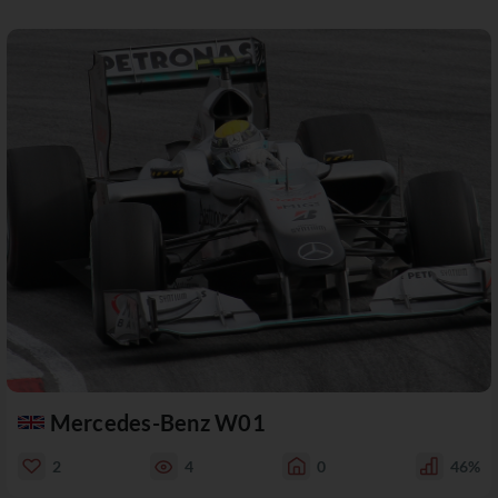
Mercedes-Benz W01
2
4
0
46%