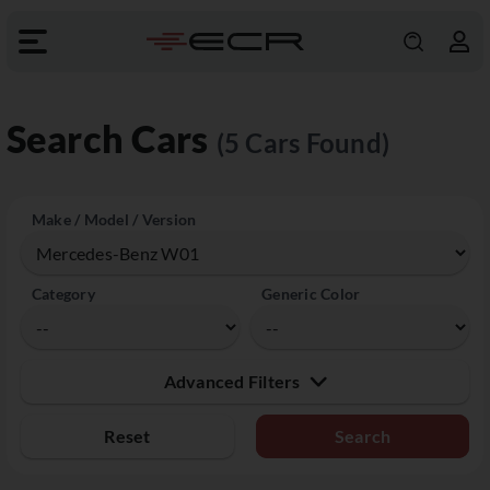
Search Cars
(5 Cars Found)
Make / Model / Version
Category
Generic Color
Advanced Filters
Reset