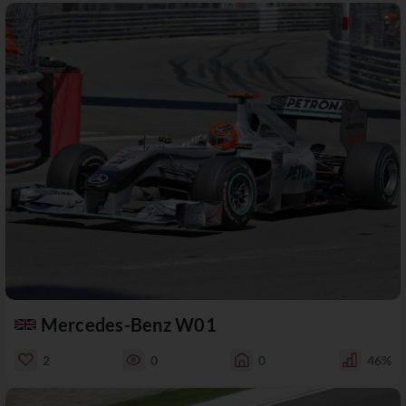
Mercedes-Benz W01
2
0
0
46%