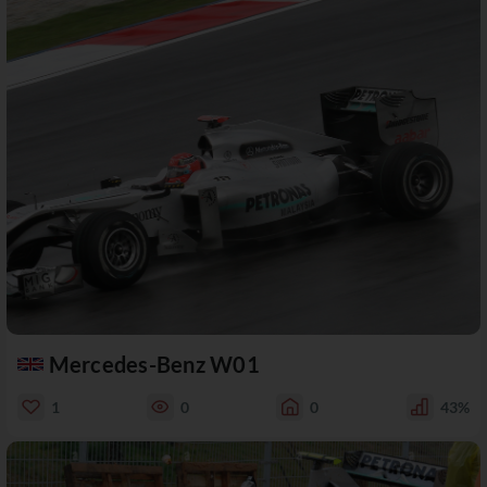
Mercedes-Benz W01
1
0
0
43%