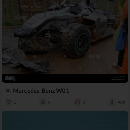
Mercedes-Benz W01
1
0
0
46%