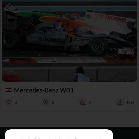
Mercedes-Benz W01
0
0
0
46%
Resources
Social
Legal