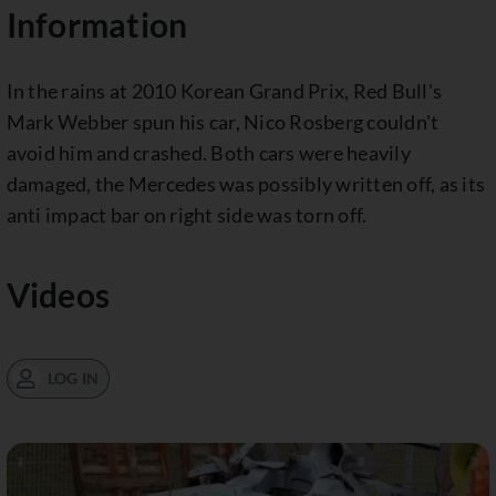
Information
In the rains at 2010 Korean Grand Prix, Red Bull's
Mark Webber spun his car, Nico Rosberg couldn't
avoid him and crashed. Both cars were heavily
damaged, the Mercedes was possibly written off, as its
anti impact bar on right side was torn off.
Videos
LOG IN