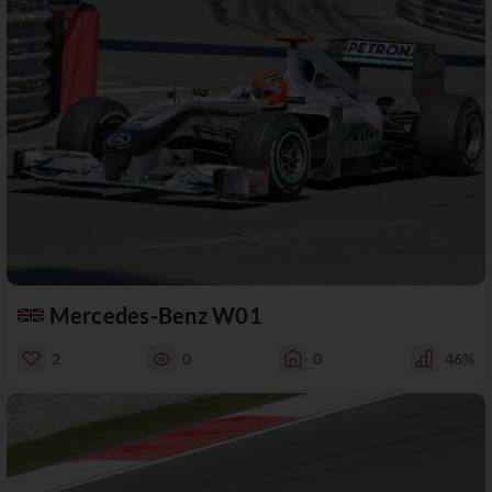
Mercedes-Benz W01
2
0
0
46%