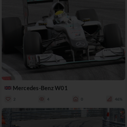
Mercedes-Benz W01
2
4
0
46%