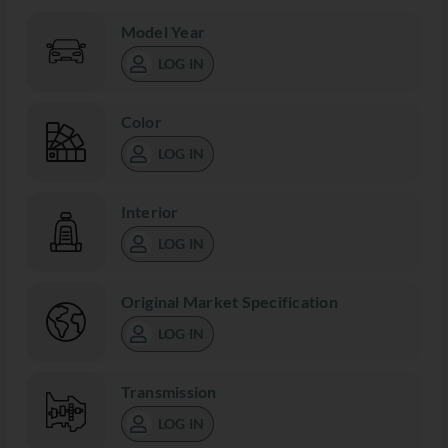
Model Year
LOG IN
Color
LOG IN
Interior
LOG IN
Original Market Specification
LOG IN
Transmission
LOG IN