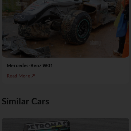
Mercedes-Benz W01
Read More ↗
Similar Cars