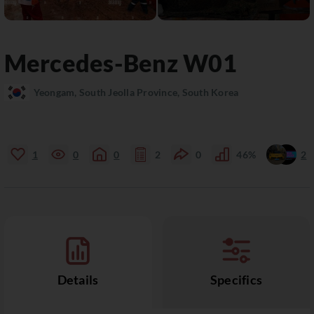
Mercedes-Benz
W01
Yeongam, South Jeolla Province, South Korea
1
0
0
2
0
46%
2
Details
Specifics