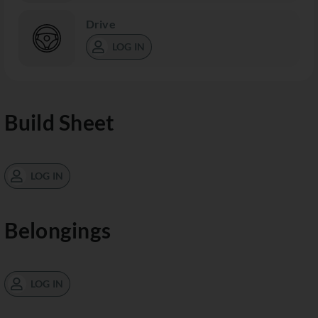
Drive
LOG IN
Build Sheet
LOG IN
Belongings
LOG IN