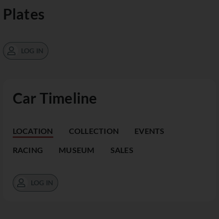
Plates
LOG IN
Car Timeline
LOCATION
COLLECTION
EVENTS
RACING
MUSEUM
SALES
LOG IN