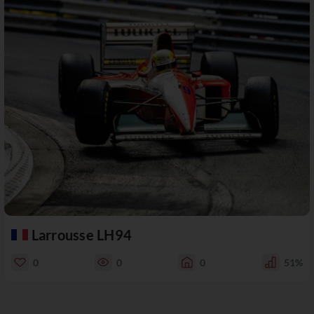
Larrousse LH94
0
0
0
51%