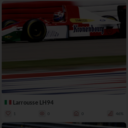
Larrousse LH94
1
0
0
46%