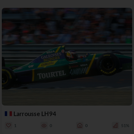
Larrousse LH94
1
0
0
51%