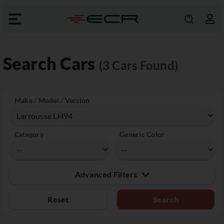
Search Cars
(3 Cars Found)
Make / Model / Version
Category
Generic Color
Advanced Filters
Reset