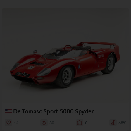
De Tomaso Sport 5000 Spyder
14
30
0
68%