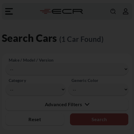
Search Cars
(1 Car Found)
Make / Model / Version
Category
Generic Color
Advanced Filters
Reset