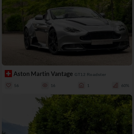
Aston Martin Vantage
GT12 Roadster
56
16
1
60%