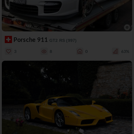
Porsche 911
GT2 RS (997)
3
8
0
63%