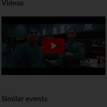
Videos
Similar events