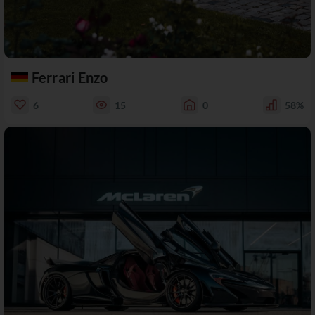
Ferrari Enzo
6
15
0
58%