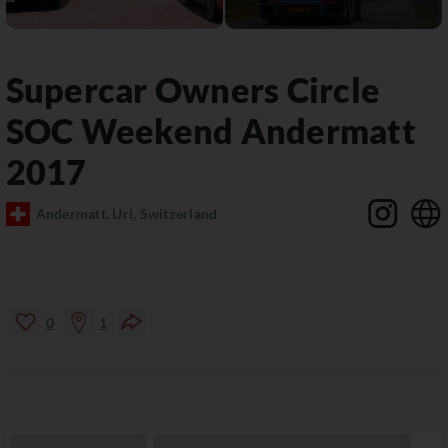
Supercar Owners Circle
SOC Weekend Andermatt
2017
Andermatt, Uri, Switzerland
0
1