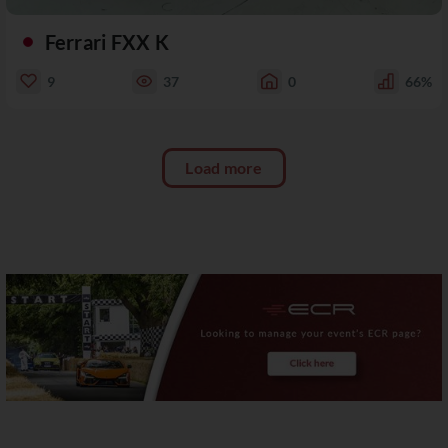
Ferrari FXX K
9
37
0
66%
Load more