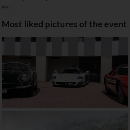
was.
Most liked pictures of the event