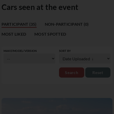
Cars seen at the event
PARTICIPANT (35)
NON-PARTICIPANT (0)
MOST LIKED
MOST SPOTTED
MAKE/MODEL/VERSION
SORT BY
Reset