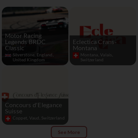
Motor Racing
Legends BRDC
Eclectica Crans-
Classic
Montana
Silverstone, England,
Montana, Valais,
United Kingdom
Switzerland
Concours d'Elegance
Suisse
Coppet, Vaud, Switzerland
See More