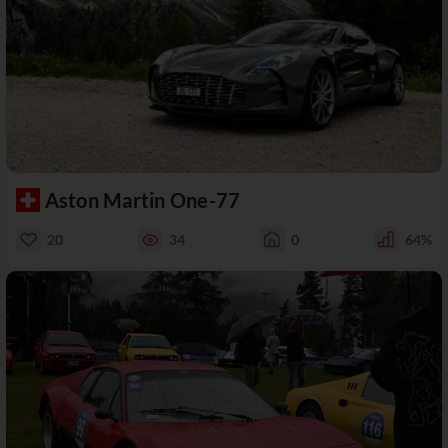
Aston Martin One-77
20
34
0
64%