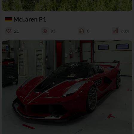
McLaren P1
21
93
0
63%