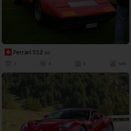
Ferrari 512
BB
3
8
0
58%