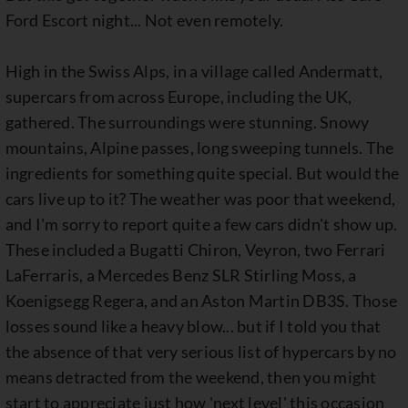
Ford Escort night... Not even remotely.
High in the Swiss Alps, in a village called Andermatt,
supercars from across Europe, including the UK,
gathered. The surroundings were stunning. Snowy
mountains, Alpine passes, long sweeping tunnels. The
ingredients for something quite special. But would the
cars live up to it? The weather was poor that weekend,
and I'm sorry to report quite a few cars didn't show up.
These included a Bugatti Chiron, Veyron, two Ferrari
LaFerraris, a Mercedes Benz SLR Stirling Moss, a
Koenigsegg Regera, and an Aston Martin DB3S. Those
losses sound like a heavy blow... but if I told you that
the absence of that very serious list of hypercars by no
means detracted from the weekend, then you might
start to appreciate just how 'next level' this occasion