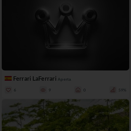
Ferrari LaFerrari
Aperta
6
9
0
59%