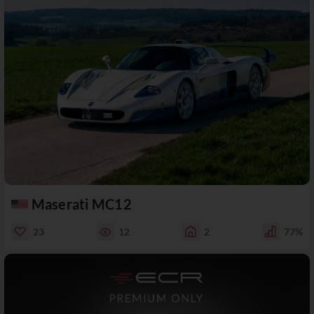
Maserati MC12
23
12
2
77%