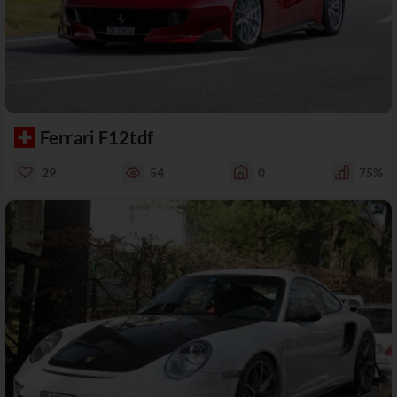
Ferrari F12tdf
29
54
0
75%