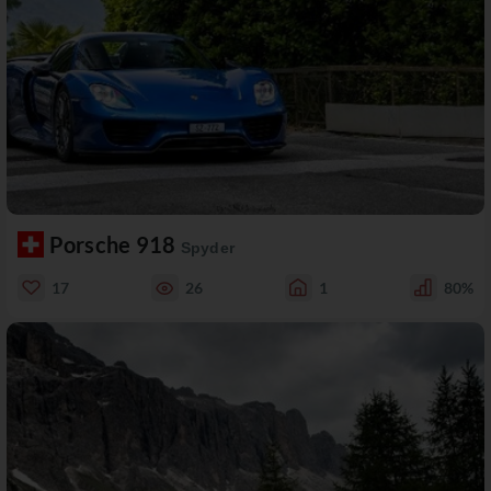
Porsche 918
Spyder
17
26
1
80%