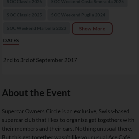
SOC Classic 2026
SOC Weekend Costa Smeralda 2025
SOC Classic 2025
SOC Weekend Puglia 2024
SOC Weekend Marbella 2023
Show More
DATES
2nd to 3rd of September 2017
About the Event
Supercar Owners Circle is an exclusive, Swiss-based
supercar club that likes to organise get togethers with
their members and their cars. Nothing unusual there.
But this get together wasn't like your usual Ace Café