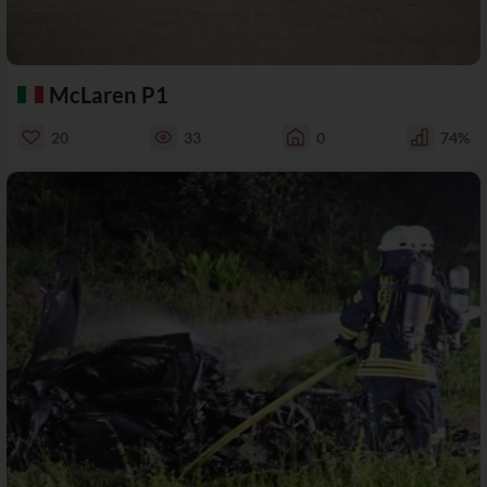
McLaren P1
20
33
0
74%