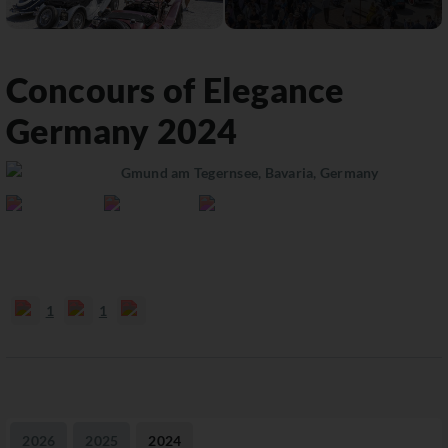
Concours of Elegance
Germany
2024
Gmund am Tegernsee, Bavaria, Germany
1
1
2026
2025
2024