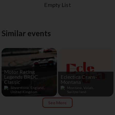
Empty List
Similar events
Motor Racing
Legends BRDC
Eclectica Crans-
Classic
Montana
Silverstone, England,
Montana, Valais,
United Kingdom
Switzerland
See More