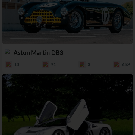
Aston Martin DB3
13
91
0
65%