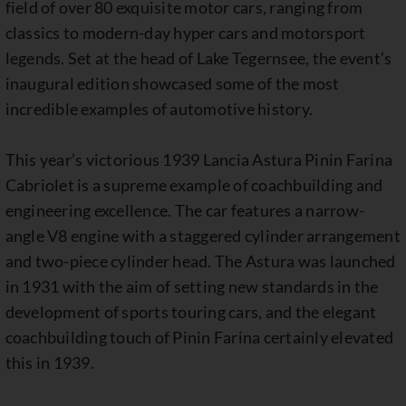
field of over 80 exquisite motor cars, ranging from
classics to modern-day hyper cars and motorsport
legends. Set at the head of Lake Tegernsee, the event’s
inaugural edition showcased some of the most
incredible examples of automotive history.
This year’s victorious 1939 Lancia Astura Pinin Farina
Cabriolet is a supreme example of coachbuilding and
engineering excellence. The car features a narrow-
angle V8 engine with a staggered cylinder arrangement
and two-piece cylinder head. The Astura was launched
in 1931 with the aim of setting new standards in the
development of sports touring cars, and the elegant
coachbuilding touch of Pinin Farina certainly elevated
this in 1939.