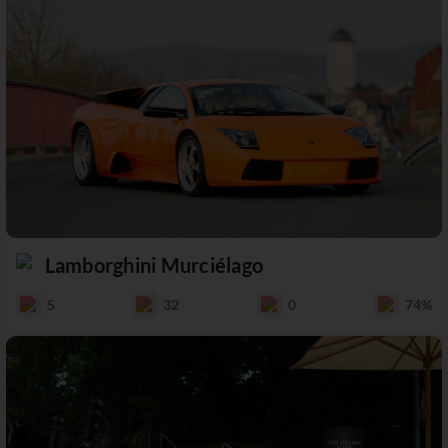
Lamborghini Murciélago
5
32
0
74%