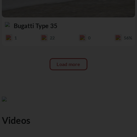
Bugatti Type 35
1
22
0
56%
Load more
Videos