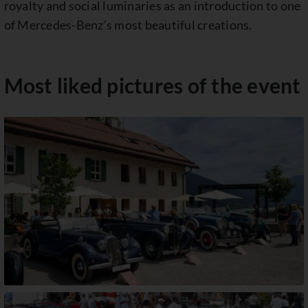
royalty and social luminaries as an introduction to one
of Mercedes-Benz’s most beautiful creations.
Most liked pictures of the event