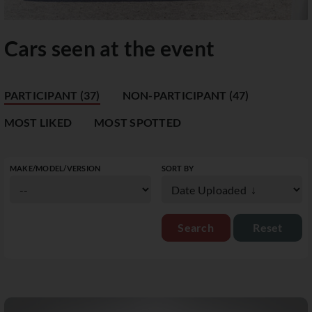
Cars seen at the event
PARTICIPANT (37)
NON-PARTICIPANT (47)
MOST LIKED
MOST SPOTTED
MAKE/MODEL/VERSION
SORT BY
Reset