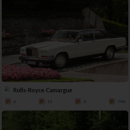
Rolls-Royce Camargue
6
13
0
74%