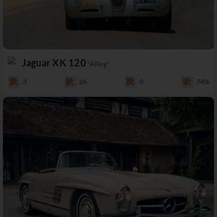
Jaguar XK 120
'Alloy'
3
26
0
74%