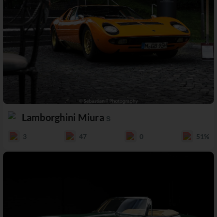
Lamborghini Miura
S
3
47
0
51%