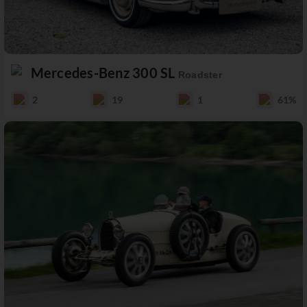
Mercedes-Benz 300 SL
Roadster
2
19
1
61%