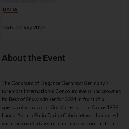
DATES
26 to 27 July 2024
About the Event
The Concours of Elegance Germany Germany’s
foremost international Concours event has crowned
its Best of Show winner for 2024 in front of a
spectacular crowd at Gut Kaltenbrunn. A rare 1939
Lancia Astura Pinin Farina Cabriolet was honoured
with the coveted award, emerging victorious from a