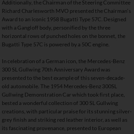
Additionally, the Chairman of the Steering Committee
Richard Charlesworth MVO presented the Chairman’s
Award to an iconic 1958 Bugatti Type 57C. Designed
with a Gangloff body, personified by the three
horizontal rows of punched holes on the bonnet, the
Bugatti Type 57C is powered by a 50C engine.
In celebration of a German icon, the Mercedes-Benz
300 SL Gullwing 70th Anniversary Award was
presented to the best example of this seven-decade-
old automobile. The 1954 Mercedes-Benz 300SL
Gullwing Demonstration Car which took first place,
bested a wonderful collection of 300 SL Gullwing
creations, with particular praise for its stunning silver-
grey finish and striking red leather interior, as well as
its fascinating provenance, presented to European