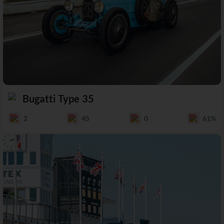
Bugatti Type 35
2
45
0
61%