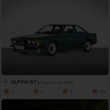
ALPINA B7
S Turbo Coupé (E24)
6
2
0
54%