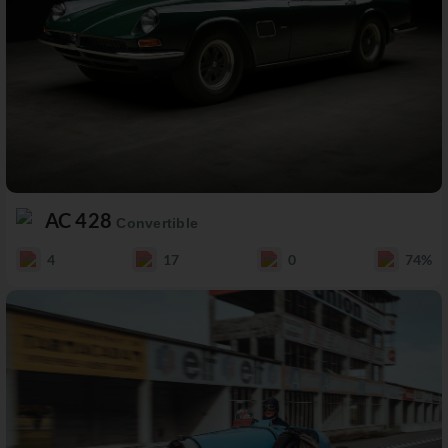
AC 428
Convertible
4
17
0
74%