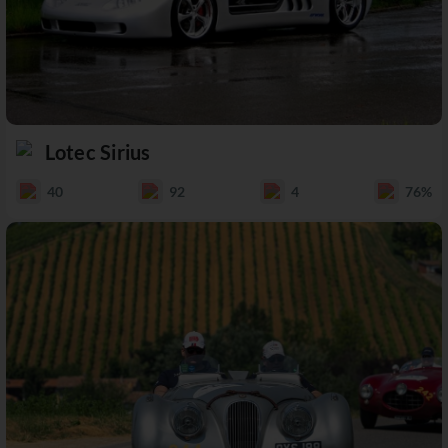
Lotec Sirius
40
92
4
76%