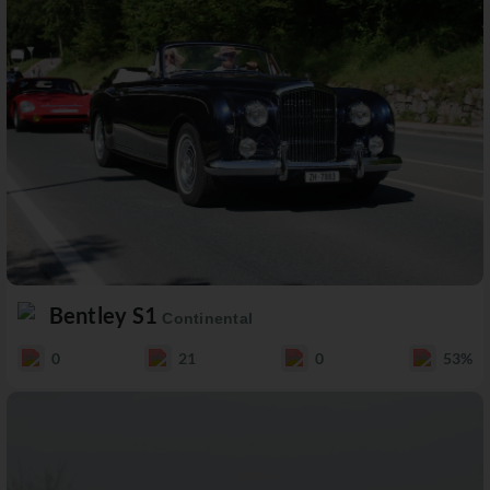
Bentley S1
Continental
0
21
0
53%