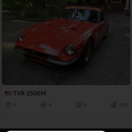
TVR 2500M
0
0
0
53%