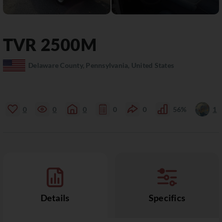
TVR
2500M
Delaware County, Pennsylvania, United States
0
0
0
0
0
56%
1
Details
Specifics