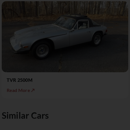
TVR 2500M
Read More ↗
Similar Cars