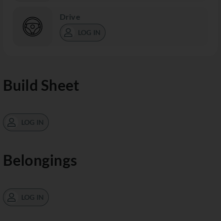
Drive
LOG IN
Build Sheet
LOG IN
Belongings
LOG IN