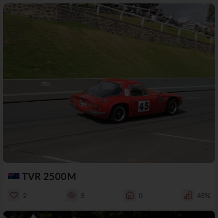
TVR 2500M
2
5
0
45%