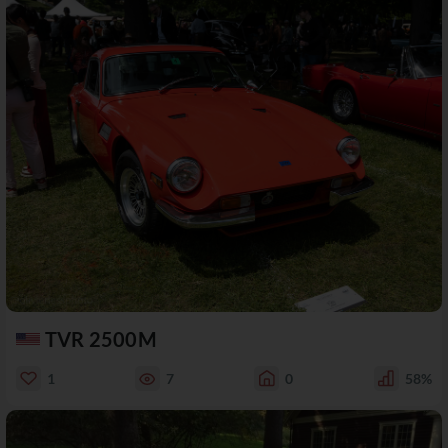
TVR 2500M
1
7
0
58%