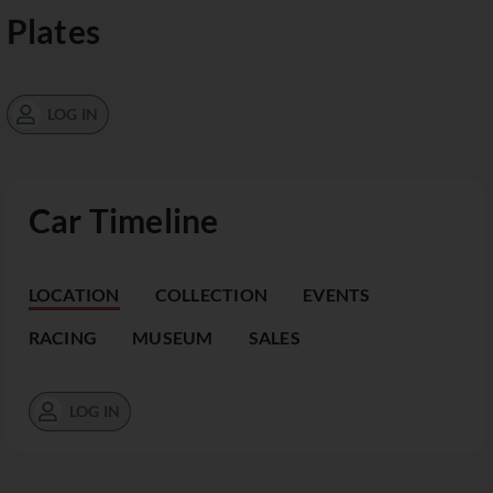
Plates
LOG IN
Car Timeline
LOCATION
COLLECTION
EVENTS
RACING
MUSEUM
SALES
LOG IN