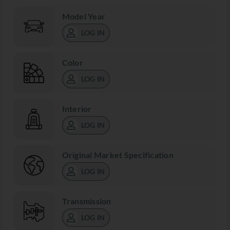
Model Year
LOG IN
Color
LOG IN
Interior
LOG IN
Original Market Specification
LOG IN
Transmission
LOG IN