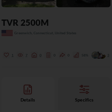
TVR
2500M
Greenwich, Connecticut, United States
1
7
0
0
0
58%
3
Details
Specifics