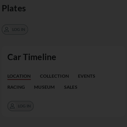
Plates
LOG IN
Car Timeline
LOCATION
COLLECTION
EVENTS
RACING
MUSEUM
SALES
LOG IN