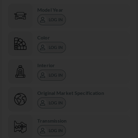
Model Year
LOG IN
Color
LOG IN
Interior
LOG IN
Original Market Specification
LOG IN
Transmission
LOG IN