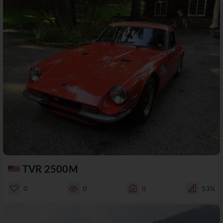
TVR 2500M
0
0
0
53%