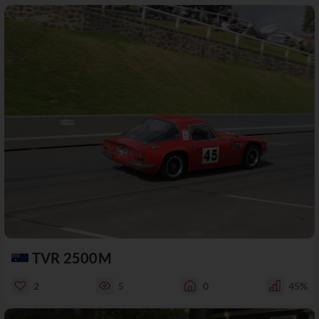
TVR 2500M
2
5
0
45%