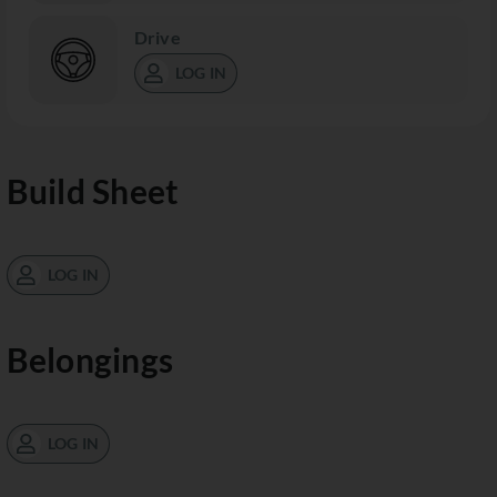
Drive
LOG IN
Build Sheet
LOG IN
Belongings
LOG IN