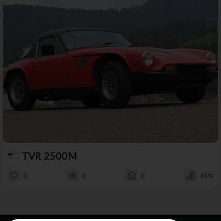
TVR 2500M
0
0
0
45%