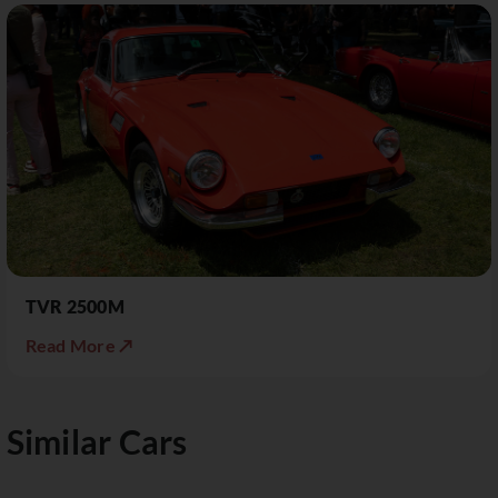
TVR 2500M
Read More ↗
Similar Cars