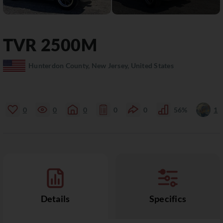
TVR
2500M
Hunterdon County, New Jersey, United States
0
0
0
0
0
56%
1
Details
Specifics