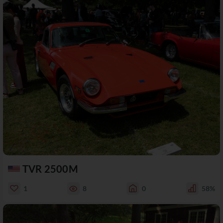
TVR 2500M
1
8
0
58%