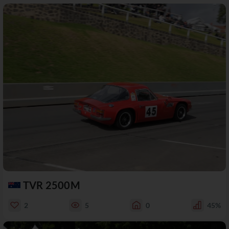
TVR 2500M
2
5
0
45%