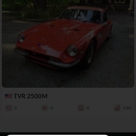
TVR 2500M
0
0
0
53%