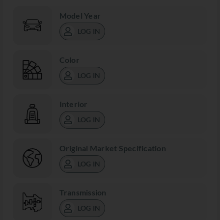
Model Year
LOG IN
Color
LOG IN
Interior
LOG IN
Original Market Specification
LOG IN
Transmission
LOG IN