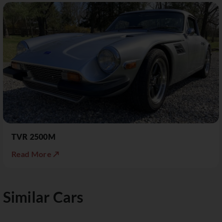
TVR 2500M
Read More ↗
Similar Cars