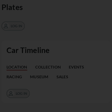
Plates
LOG IN
Car Timeline
LOCATION
COLLECTION
EVENTS
RACING
MUSEUM
SALES
LOG IN