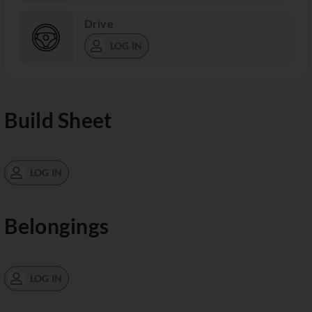
Drive
LOG IN
Build Sheet
LOG IN
Belongings
LOG IN