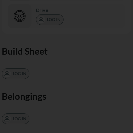
Drive
LOG IN
Build Sheet
LOG IN
Belongings
LOG IN