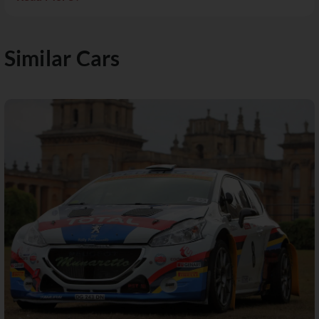
Similar Cars