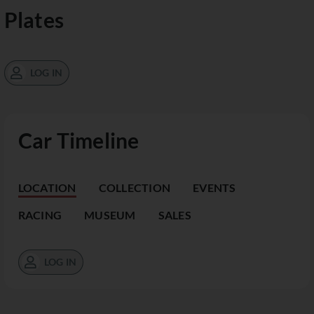
Plates
LOG IN
Car Timeline
LOCATION
COLLECTION
EVENTS
RACING
MUSEUM
SALES
LOG IN