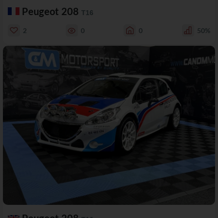
Peugeot 208
T16
2
0
0
50%