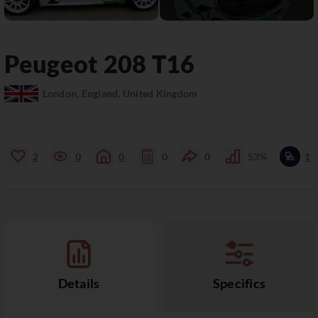
Peugeot
208
T16
London, England, United Kingdom
2
0
0
0
0
53%
1
Details
Specifics