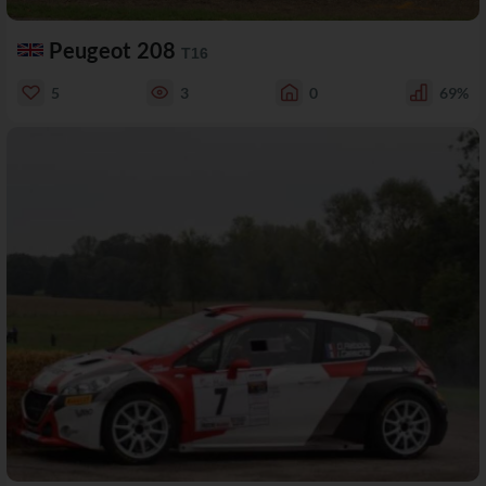
Peugeot 208
T16
5
3
0
69%