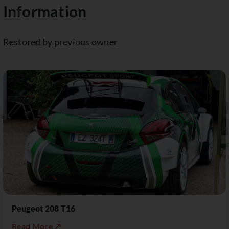
Information
Restored by previous owner
Peugeot 208 T16
Read More ↗