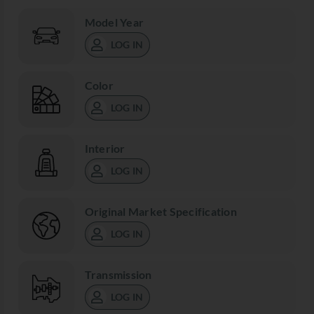
Model Year
LOG IN
Color
LOG IN
Interior
LOG IN
Original Market Specification
LOG IN
Transmission
LOG IN