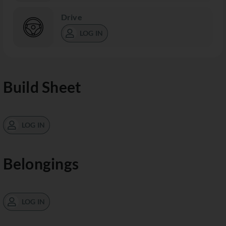
Drive
LOG IN
Build Sheet
LOG IN
Belongings
LOG IN