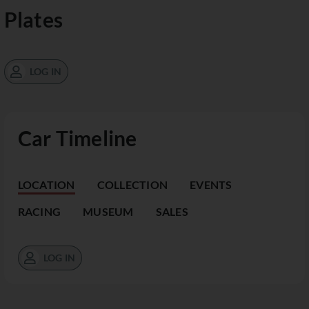
Plates
LOG IN
Car Timeline
LOCATION
COLLECTION
EVENTS
RACING
MUSEUM
SALES
LOG IN