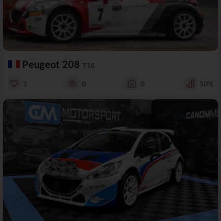
Peugeot 208
T16
2
0
0
50%