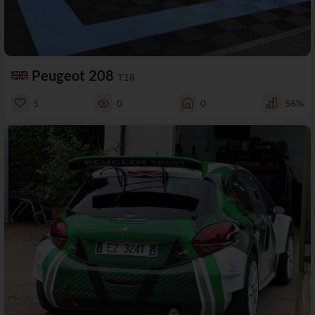
Peugeot 208
T16
5
0
0
56%