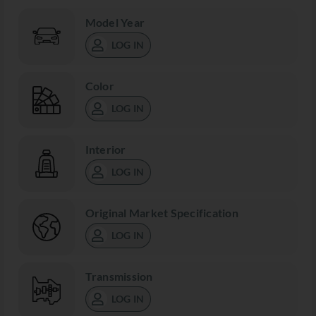
Model Year
LOG IN
Color
LOG IN
Interior
LOG IN
Original Market Specification
LOG IN
Transmission
LOG IN