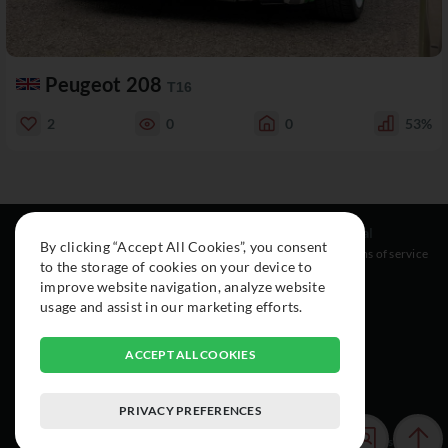
Peugeot 208
T16
2
0
0
53%
Resources
Social
Legal
By clicking “Accept All Cookies”, you consent
About
Instagram
Terms of service
to the storage of cookies on your device to
Cars
Facebook
improve website navigation, analyze website
Collection
usage and assist in our marketing efforts.
ACCEPT ALL COOKIES
PRIVACY PREFERENCES
© 2015-2026 Exclusive Car Registry. All rights reserved.