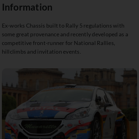
Information
Ex-works Chassis built to Rally 5 regulations with
some great provenance and recently developed as a
competitive front-runner for National Rallies,
hillclimbs and invitation events.