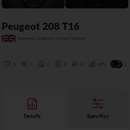
Peugeot
208
T16
Towcester, England, United Kingdom
5
3
0
0
0
69%
2
Details
Specifics