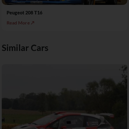
Peugeot 208 T16
Read More ↗
Similar Cars