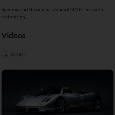
Spec matched to original Zonda #76005 spec with
restoration.
Videos
LOG IN