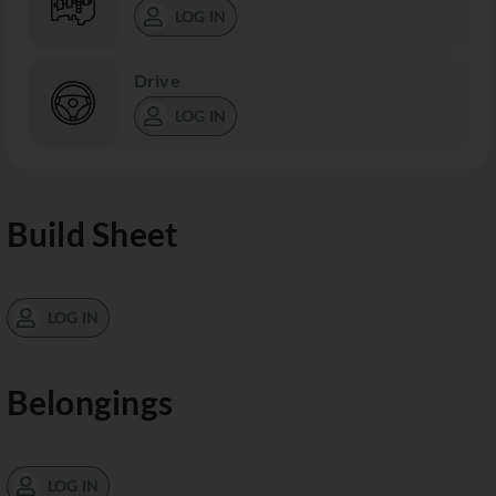
LOG IN
Drive
LOG IN
Build Sheet
LOG IN
Belongings
LOG IN