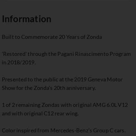
Information
Built to Commemorate 20 Years of Zonda
'Restored' through the Pagani Rinascimento Program
in 2018/2019.
Presented to the public at the 2019 Geneva Motor
Show for the Zonda's 20th anniversary.
1 of 2 remaining Zondas with original AMG 6.0L V12
and with original C12 rear wing.
Color inspired from Mercedes-Benz’s Group C cars.