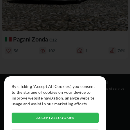
Pagani Zonda
C12
56
102
1
76%
Resources
Social
Legal
By clicking “Accept All Cookies”, you consent
About
Instagram
Terms of service
to the storage of cookies on your device to
Cars
Facebook
improve website navigation, analyze website
Collection
usage and assist in our marketing efforts.
ACCEPT ALL COOKIES