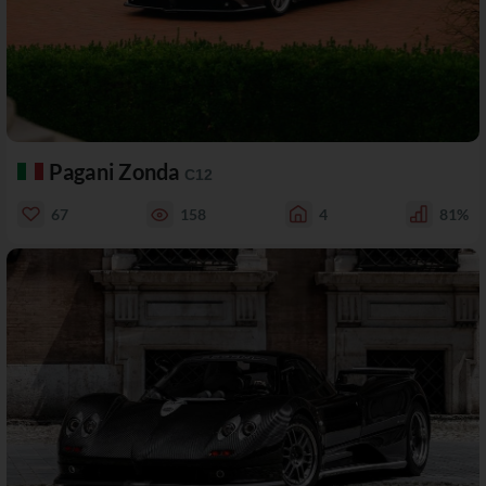
Pagani Zonda
C12
67
158
4
81%