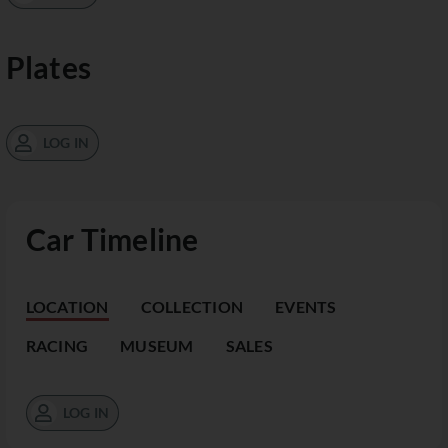
Plates
LOG IN
Car Timeline
LOCATION
COLLECTION
EVENTS
RACING
MUSEUM
SALES
LOG IN