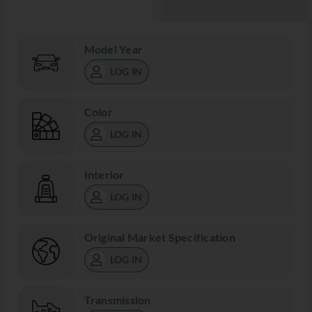
Model Year
LOG IN
Color
LOG IN
Interior
LOG IN
Original Market Specification
LOG IN
Transmission