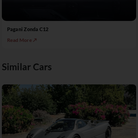
Pagani Zonda C12
Read More ↗
Similar Cars