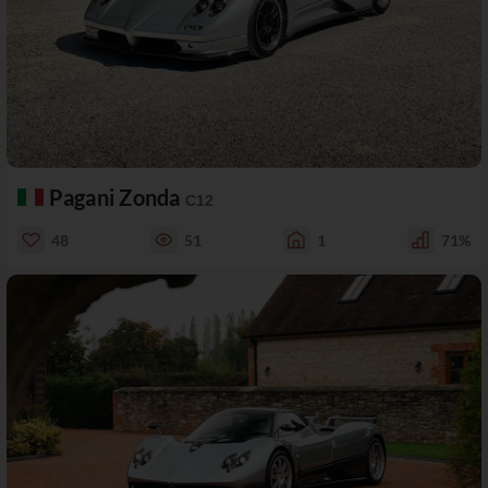
Pagani Zonda
C12
48
51
1
71%