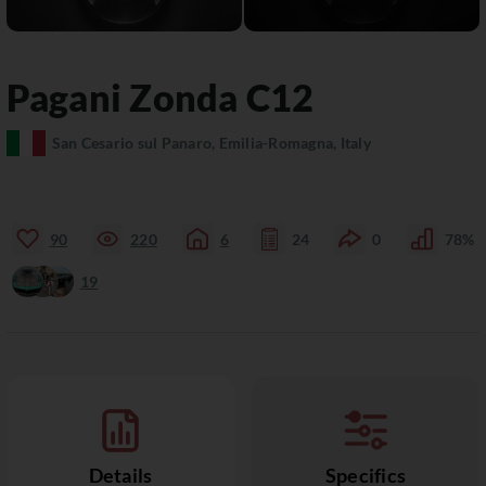
Pagani
Zonda
C12
San Cesario sul Panaro, Emilia-Romagna, Italy
90
220
6
24
0
78%
19
Details
Specifics