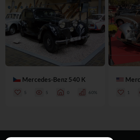
Mercedes-Benz 540 K
Merc
5
5
0
60%
1