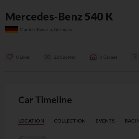
Mercedes-Benz
540 K
Munich, Bavaria, Germany
0
Likes
22
Spotted
0
Garage
Car Timeline
LOCATION
COLLECTION
EVENTS
RACI