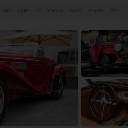
OARD
CARS
COLLECTIONS
SALES
PLACES
ECR