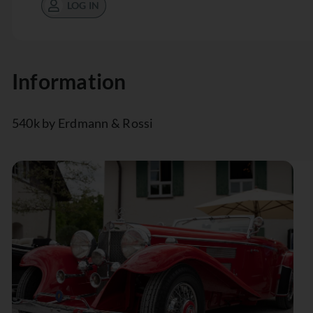
LOG IN
Information
540k by Erdmann & Rossi