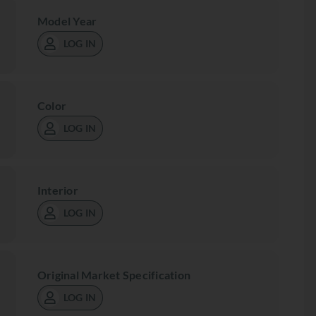
Model Year
LOG IN
Color
LOG IN
Interior
LOG IN
Original Market Specification
LOG IN