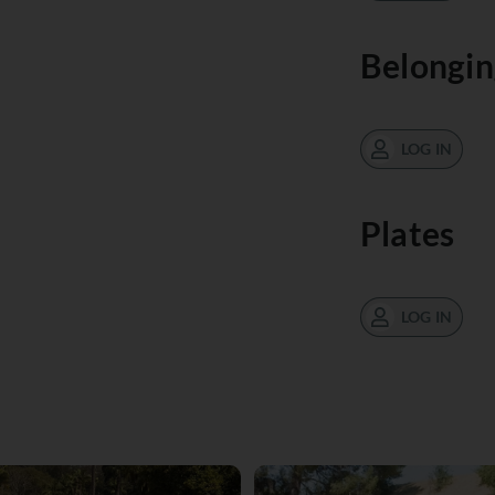
Belongin
LOG IN
Plates
LOG IN