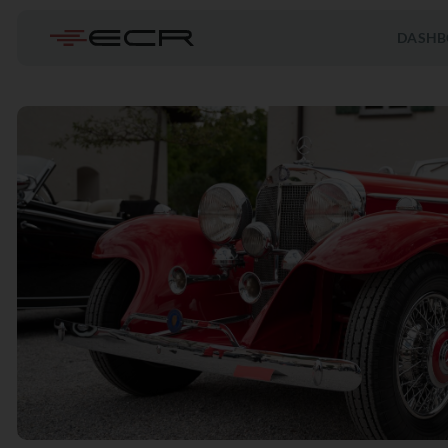
DASHB