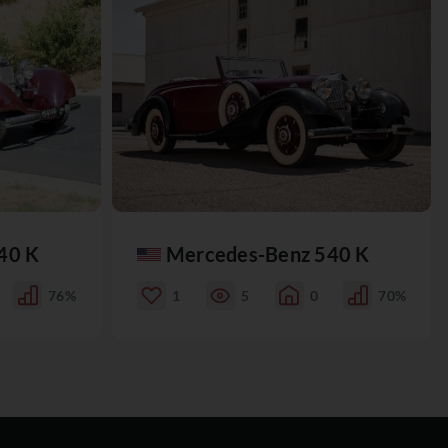
40 K
Mercedes-Benz 540 K
76%
1
5
0
70%