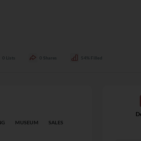
0
Lists
0
Shares
54%
Filled
De
NG
MUSEUM
SALES