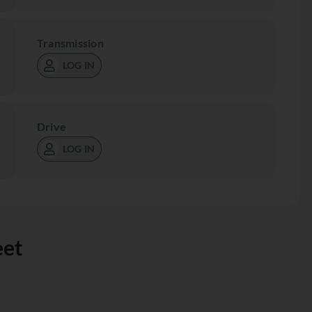
Transmission
LOG IN
Drive
LOG IN
eet