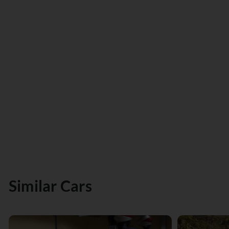
Similar Cars