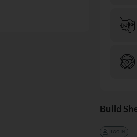
Build Sh
LOG IN