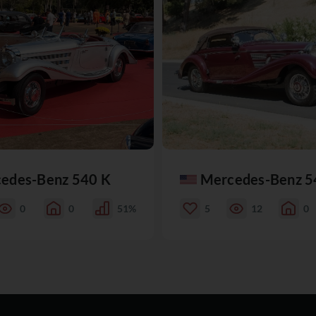
edes-Benz 540 K
Mercedes-Benz 5
0
0
51%
5
12
0