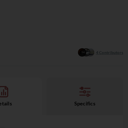
4
Contributors
tails
Specifics