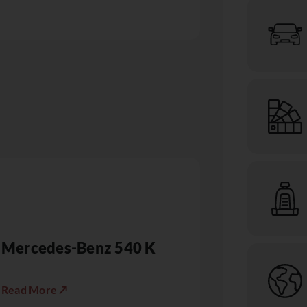
Mercedes-Benz 540 K
Read More ↗