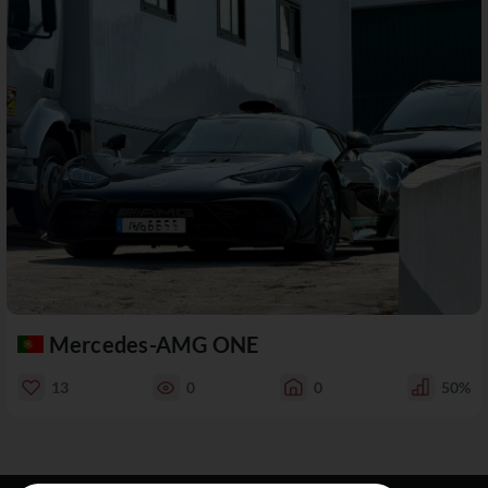
Mercedes-AMG ONE
13
0
0
50%