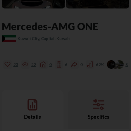
Mercedes-AMG
ONE
Kuwait City, Capital, Kuwait
23
22
0
6
0
62%
8
Details
Specifics