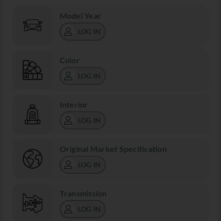
Model Year
LOG IN
Color
LOG IN
Interior
LOG IN
Original Market Specification
LOG IN
Transmission
LOG IN