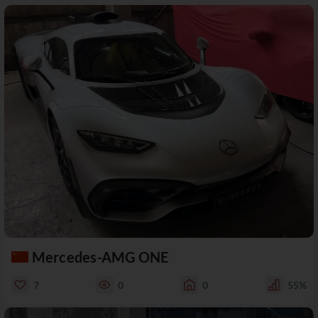
Mercedes-AMG ONE
7
0
0
55%