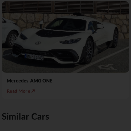
Mercedes-AMG ONE
Read More ↗
Similar Cars