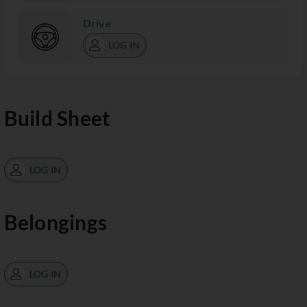
Drive
LOG IN
Build Sheet
LOG IN
Belongings
LOG IN