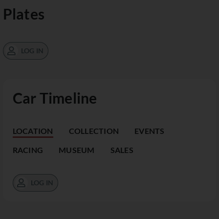
Plates
LOG IN
Car Timeline
LOCATION
COLLECTION
EVENTS
RACING
MUSEUM
SALES
LOG IN