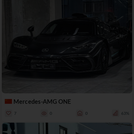
Mercedes-AMG ONE
7
0
0
63%