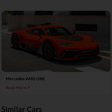
Mercedes-AMG ONE
Read More ↗
Similar Cars