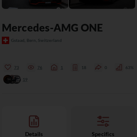
Mercedes-AMG
ONE
Gstaad, Bern, Switzerland
73
76
1
18
0
63%
19
Details
Specifics