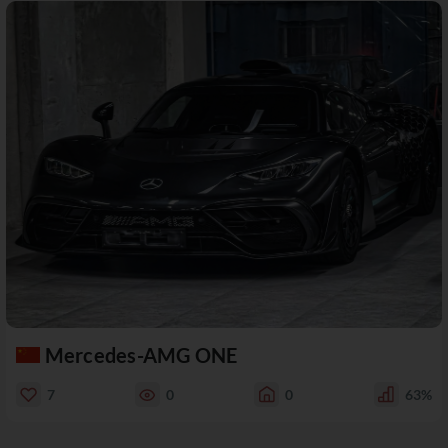
Mercedes-AMG ONE
7
0
0
63%