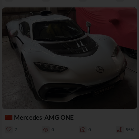
Mercedes-AMG ONE
7
0
0
55%