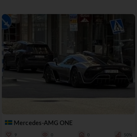
Mercedes-AMG ONE
9
0
0
50%