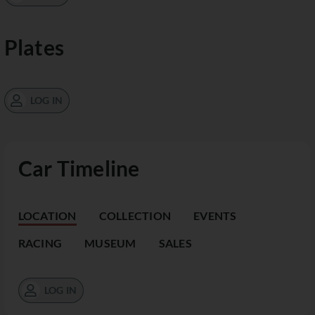
Plates
LOG IN
Car Timeline
LOCATION
COLLECTION
EVENTS
RACING
MUSEUM
SALES
LOG IN