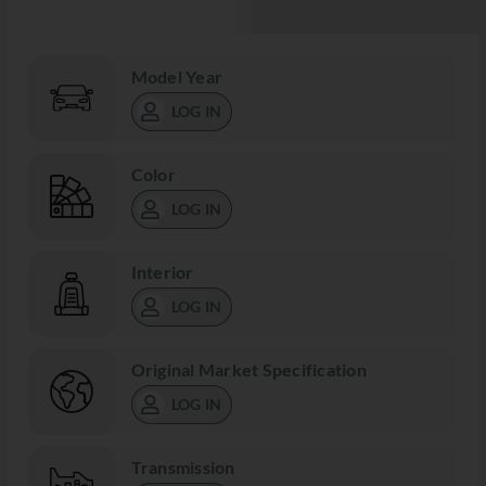
Model Year
LOG IN
Color
LOG IN
Interior
LOG IN
Original Market Specification
LOG IN
Transmission