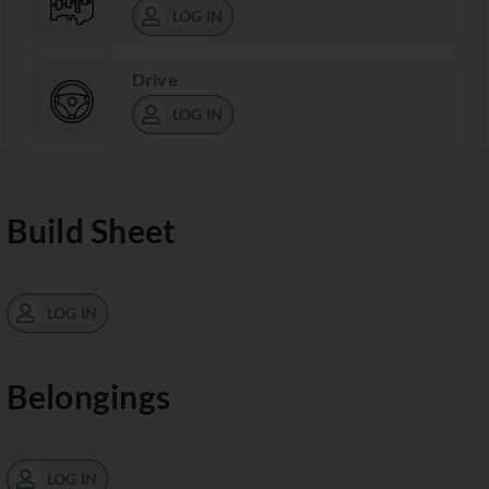
LOG IN
Drive
LOG IN
Build Sheet
LOG IN
Belongings
LOG IN