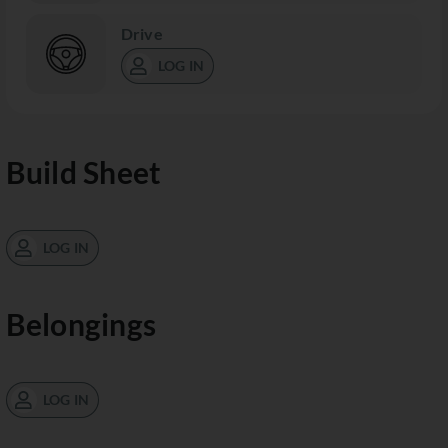
Drive
LOG IN
Build Sheet
LOG IN
Belongings
LOG IN