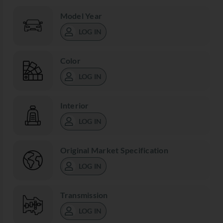
Model Year
LOG IN
Color
LOG IN
Interior
LOG IN
Original Market Specification
LOG IN
Transmission
LOG IN