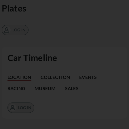
Plates
LOG IN
Car Timeline
LOCATION
COLLECTION
EVENTS
RACING
MUSEUM
SALES
LOG IN