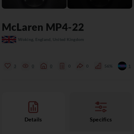
McLaren
MP4-22
Woking, England, United Kingdom
3
0
0
0
0
56%
1
Details
Specifics