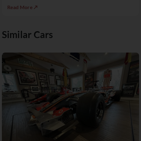
Read More ↗
Similar Cars