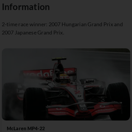
Information
2-time race winner: 2007 Hungarian Grand Prix and
2007 Japanese Grand Prix.
McLaren MP4-22