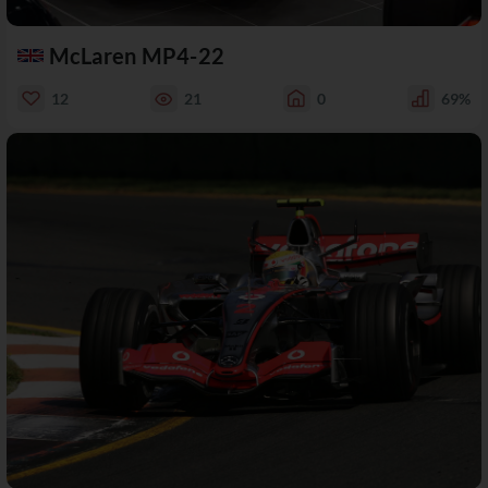
McLaren MP4-22
12
21
0
69%