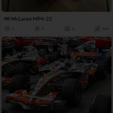
McLaren MP4-22
3
5
0
56%