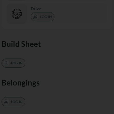
Drive
LOG IN
Build Sheet
LOG IN
Belongings
LOG IN