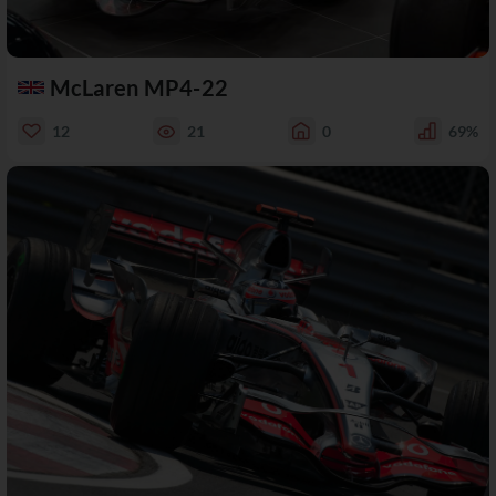
McLaren MP4-22
12
21
0
69%