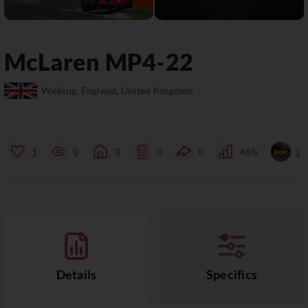
McLaren
MP4-22
Woking, England, United Kingdom
1
0
0
0
0
46%
1
Details
Specifics