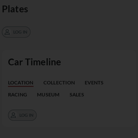
Plates
LOG IN
Car Timeline
LOCATION
COLLECTION
EVENTS
RACING
MUSEUM
SALES
LOG IN