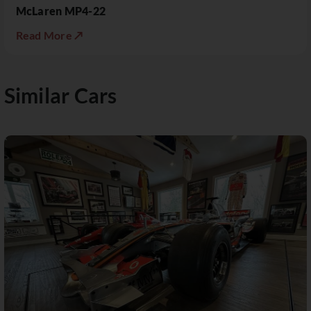
McLaren MP4-22
Read More ↗
Similar Cars