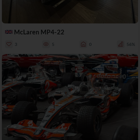
McLaren MP4-22
3
5
0
56%