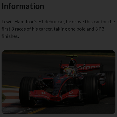
Information
Lewis Hamilton's F1 debut car, he drove this car for the
first 3 races of his career, taking one pole and 3 P3
finishes.