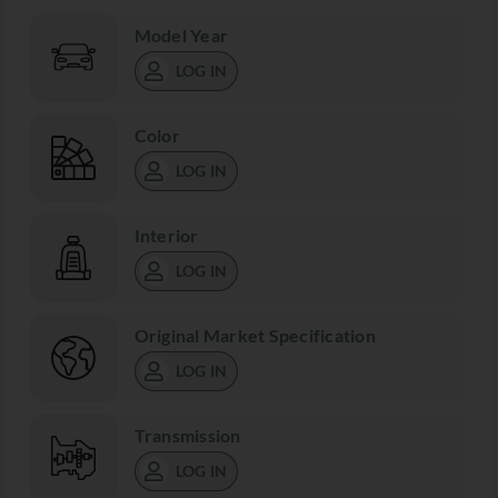
Model Year
LOG IN
Color
LOG IN
Interior
LOG IN
Original Market Specification
LOG IN
Transmission
LOG IN