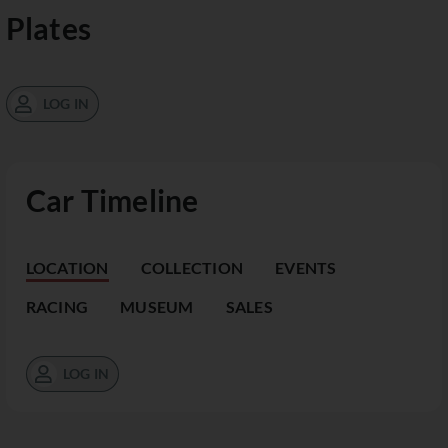
Plates
LOG IN
Car Timeline
LOCATION
COLLECTION
EVENTS
RACING
MUSEUM
SALES
LOG IN