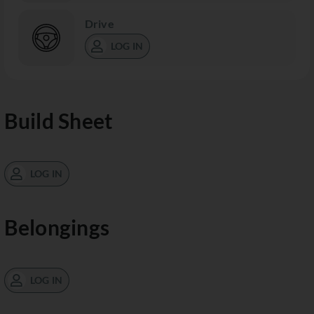
Drive
LOG IN
Build Sheet
LOG IN
Belongings
LOG IN