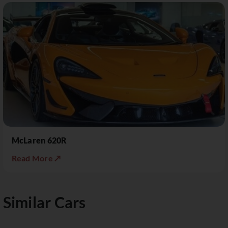
McLaren 620R
Read More ↗
Similar Cars