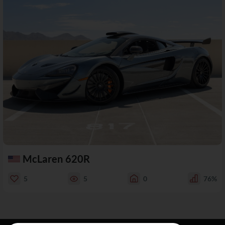
McLaren 620R
5
5
0
76%