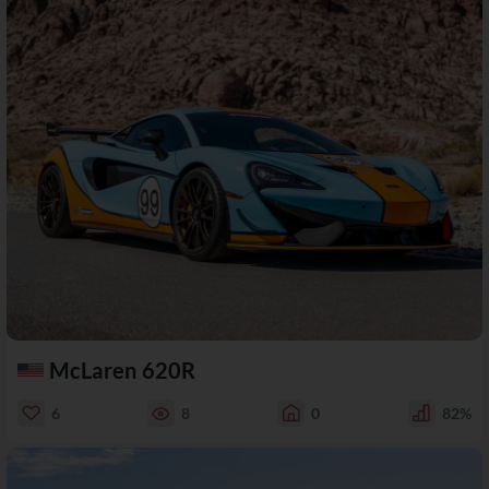
McLaren 620R
6
8
0
82%