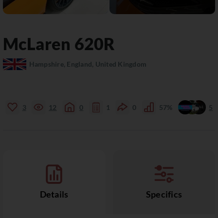
McLaren
620R
Hampshire, England, United Kingdom
3
12
0
1
0
57%
5
Details
Specifics