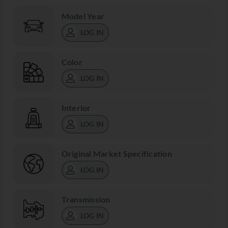
Model Year
LOG IN
Color
LOG IN
Interior
LOG IN
Original Market Specification
LOG IN
Transmission
LOG IN