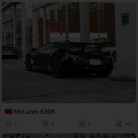
McLaren 620R
1
4
0
60%