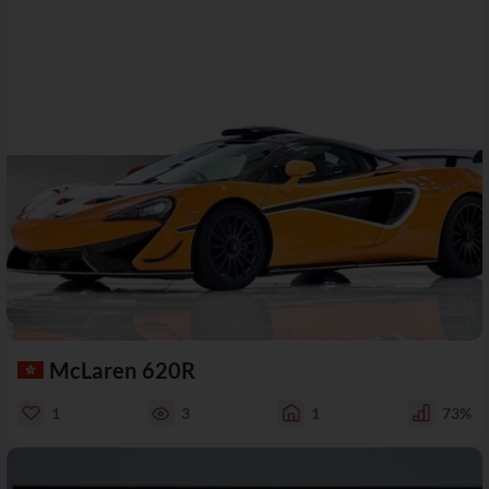
McLaren 620R
1
3
1
73%