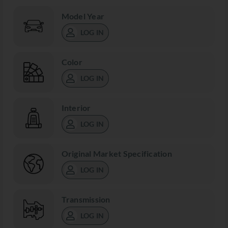
Model Year
LOG IN
Color
LOG IN
Interior
LOG IN
Original Market Specification
LOG IN
Transmission
LOG IN