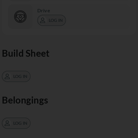
Drive
LOG IN
Build Sheet
LOG IN
Belongings
LOG IN