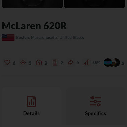
McLaren
620R
Boston, Massachusetts, United States
6
9
0
2
0
68%
6
Details
Specifics