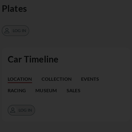
Plates
LOG IN
Car Timeline
LOCATION
COLLECTION
EVENTS
RACING
MUSEUM
SALES
LOG IN