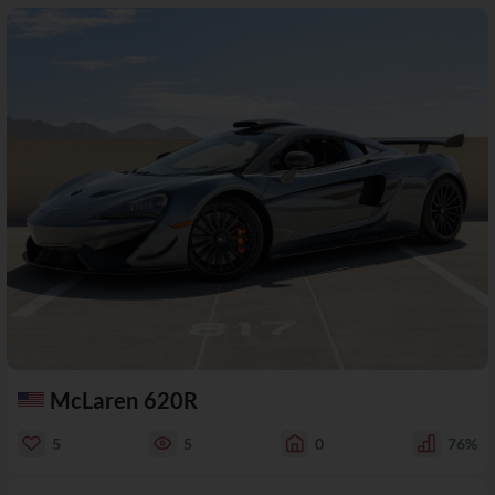
McLaren 620R
5
5
0
76%