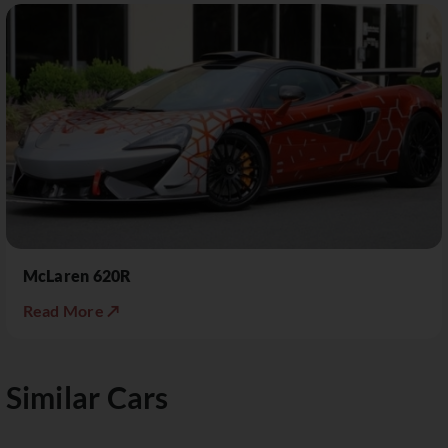
McLaren 620R
Read More ↗
Similar Cars