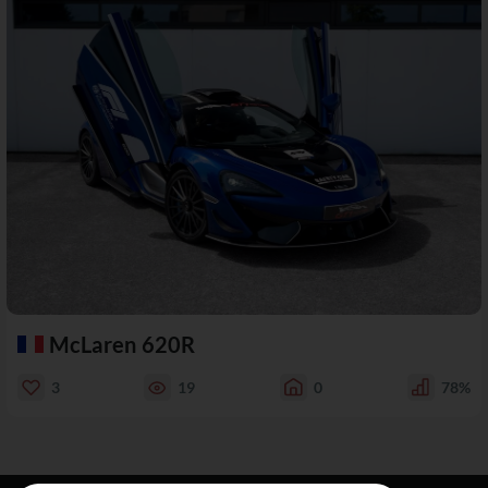
McLaren 620R
3
19
0
78%