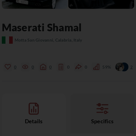
Maserati
Shamal
Motta San Giovanni, Calabria, Italy
0
0
0
0
0
59%
2
Details
Specifics