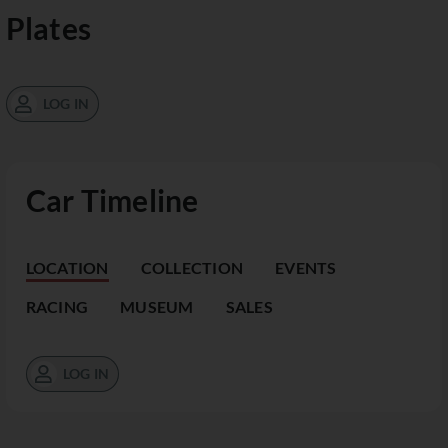
Plates
LOG IN
Car Timeline
LOCATION
COLLECTION
EVENTS
RACING
MUSEUM
SALES
LOG IN