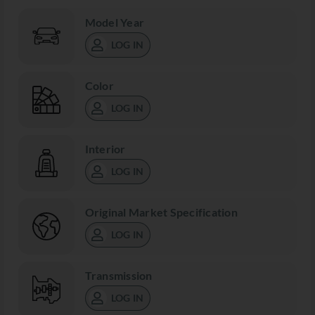
Model Year
LOG IN
Color
LOG IN
Interior
LOG IN
Original Market Specification
LOG IN
Transmission
LOG IN