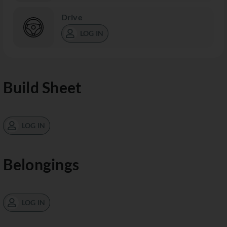
Drive
LOG IN
Build Sheet
LOG IN
Belongings
LOG IN