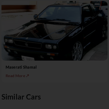
Maserati Shamal
Read More ↗
Similar Cars