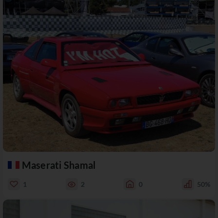
Maserati Shamal
1
2
0
50%