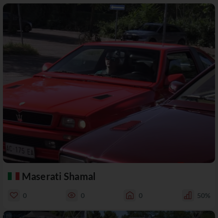
Maserati Shamal
0
0
0
50%