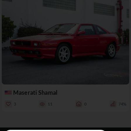
Maserati Shamal
3
11
0
74%