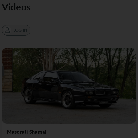
Videos
LOG IN
Maserati Shamal