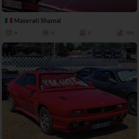
Maserati Shamal
0
0
0
50%