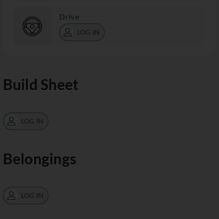
Drive
LOG IN
Build Sheet
LOG IN
Belongings
LOG IN