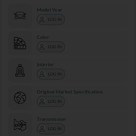
Model Year
LOG IN
Color
LOG IN
Interior
LOG IN
Original Market Specification
LOG IN
Transmission
LOG IN