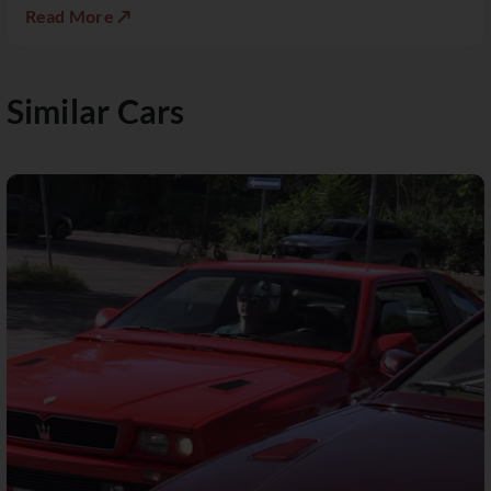
Read More ↗
Similar Cars