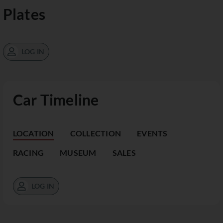
Plates
LOG IN
Car Timeline
LOCATION
COLLECTION
EVENTS
RACING
MUSEUM
SALES
LOG IN