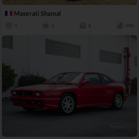
Maserati Shamal
1
2
0
50%