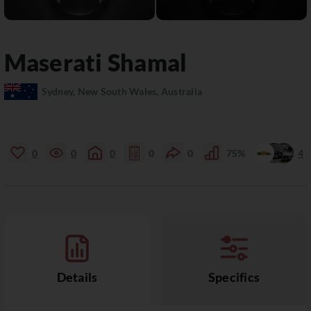
Maserati
Shamal
Sydney, New South Wales, Australia
0
0
0
0
0
75%
4
Details
Specifics